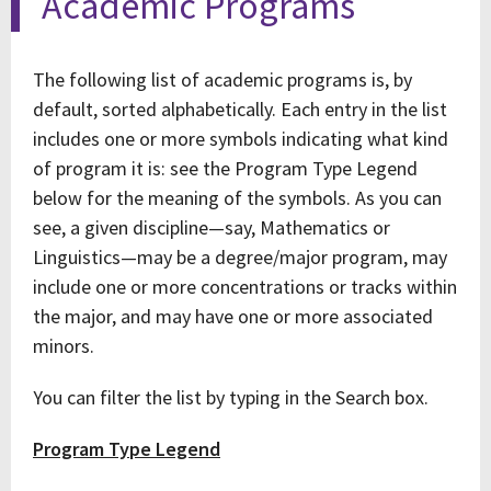
Academic Programs
The following list of academic programs is, by
default, sorted alphabetically. Each entry in the list
includes one or more symbols indicating what kind
of program it is: see the Program Type Legend
below for the meaning of the symbols. As you can
see, a given discipline—say, Mathematics or
Linguistics—may be a degree/major program, may
include one or more concentrations or tracks within
the major, and may have one or more associated
minors.
You can filter the list by typing in the Search box.
Program Type Legend