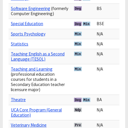
Software Engineering
(formerly
BS
Deg
Computer Engineering)
Special Education
BSE
Deg
Min
Sports Psychology
N/A
Min
Statistics
N/A
Min
Teaching English as a Second
N/A
Min
Language (TESOL)
Teaching and Learning
N/A
Min
(professional education
courses for students in a
Secondary Education teacher
licensure major)
Theatre
BA
Deg
Min
UCA Core Program (General
N/A
Ndp
Education)
Veterinary Medicine
N/A
Pre