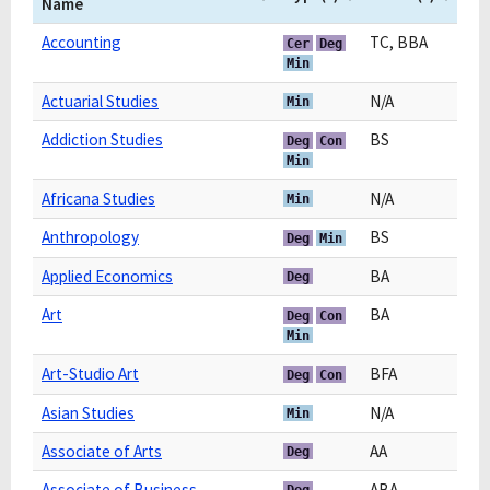
Name
Accounting
TC, BBA
Cer
Deg
Min
Actuarial Studies
N/A
Min
Addiction Studies
BS
Deg
Con
Min
Africana Studies
N/A
Min
Anthropology
BS
Deg
Min
Applied Economics
BA
Deg
Art
BA
Deg
Con
Min
Art-Studio Art
BFA
Deg
Con
Asian Studies
N/A
Min
Associate of Arts
AA
Deg
Associate of Business
ABA
Deg