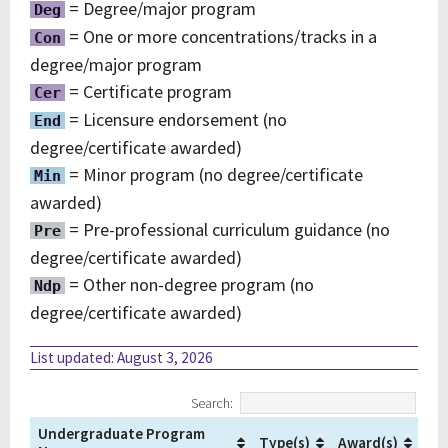
= Degree/major program
Deg
= One or more concentrations/tracks in a
Con
degree/major program
= Certificate program
Cer
= Licensure endorsement (no
End
degree/certificate awarded)
= Minor program (no degree/certificate
Min
awarded)
= Pre-professional curriculum guidance (no
Pre
degree/certificate awarded)
= Other non-degree program (no
Ndp
degree/certificate awarded)
List updated: August 3, 2026
Search:
Undergraduate Program
Type(s)
Award(s)