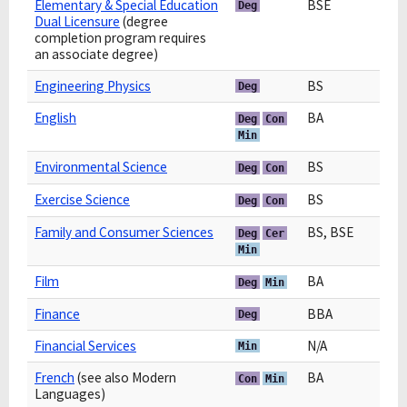
Elementary & Special Education
BSE
Deg
Dual Licensure
(degree
completion program requires
an associate degree)
Engineering Physics
BS
Deg
English
BA
Deg
Con
Min
Environmental Science
BS
Deg
Con
Exercise Science
BS
Deg
Con
Family and Consumer Sciences
BS, BSE
Deg
Cer
Min
Film
BA
Deg
Min
Finance
BBA
Deg
Financial Services
N/A
Min
French
(see also Modern
BA
Con
Min
Languages)