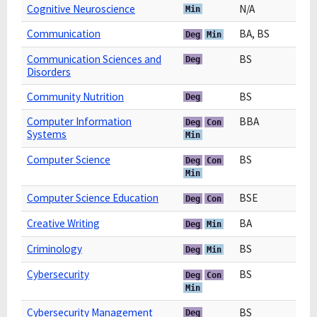
Cognitive Neuroscience
N/A
Min
Communication
BA, BS
Deg
Min
Communication Sciences and
BS
Deg
Disorders
Community Nutrition
BS
Deg
Computer Information
BBA
Deg
Con
Systems
Min
Computer Science
BS
Deg
Con
Min
Computer Science Education
BSE
Deg
Con
Creative Writing
BA
Deg
Min
Criminology
BS
Deg
Min
Cybersecurity
BS
Deg
Con
Min
Cybersecurity Management
BS
Deg