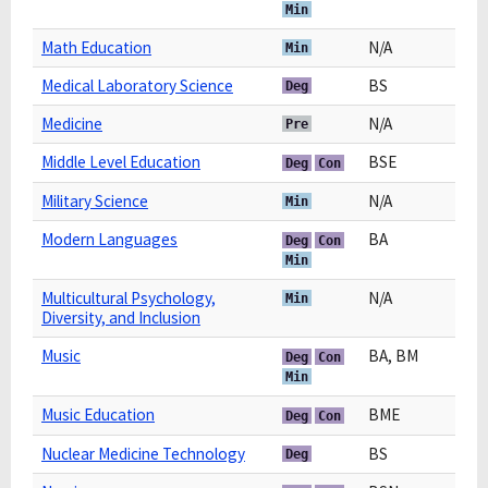
Min
Math Education
N/A
Min
Medical Laboratory Science
BS
Deg
Medicine
N/A
Pre
Middle Level Education
BSE
Deg
Con
Military Science
N/A
Min
Modern Languages
BA
Deg
Con
Min
Multicultural Psychology,
N/A
Min
Diversity, and Inclusion
Music
BA, BM
Deg
Con
Min
Music Education
BME
Deg
Con
Nuclear Medicine Technology
BS
Deg