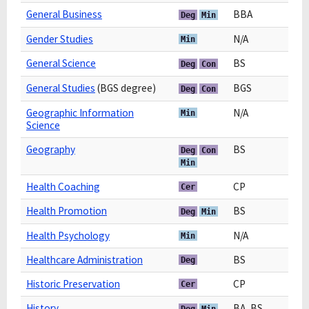
General Business
BBA
Deg
Min
Gender Studies
N/A
Min
General Science
BS
Deg
Con
General Studies
(BGS degree)
BGS
Deg
Con
Geographic Information
N/A
Min
Science
Geography
BS
Deg
Con
Min
Health Coaching
CP
Cer
Health Promotion
BS
Deg
Min
Health Psychology
N/A
Min
Healthcare Administration
BS
Deg
Historic Preservation
CP
Cer
History
BA, BS
Deg
Min