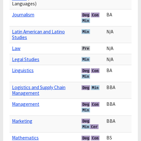
Languages)
Journalism
BA
Deg
Con
Min
Latin American and Latino
N/A
Min
Studies
Law
N/A
Pre
Legal Studies
N/A
Min
Linguistics
BA
Deg
Con
Min
Logistics and Supply Chain
BBA
Deg
Min
Management
Management
BBA
Deg
Con
Min
Marketing
BBA
Deg
Min
Cer
Mathematics
BS
Deg
Con