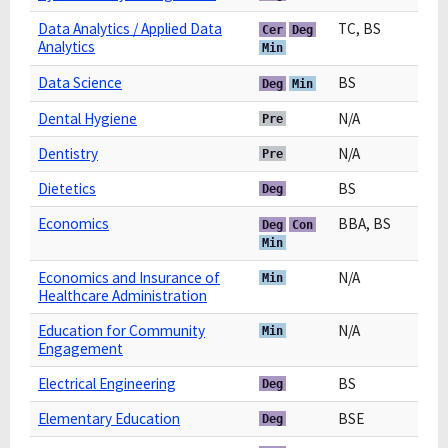
Data Analytics / Applied Data
TC, BS
Cer
Deg
Analytics
Min
Data Science
BS
Deg
Min
Dental Hygiene
N/A
Pre
Dentistry
N/A
Pre
Dietetics
BS
Deg
Economics
BBA, BS
Deg
Con
Min
Economics and Insurance of
N/A
Min
Healthcare Administration
Education for Community
N/A
Min
Engagement
Electrical Engineering
BS
Deg
Elementary Education
BSE
Deg