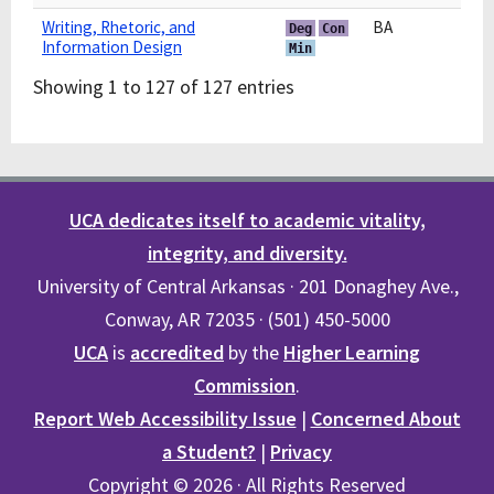
Writing, Rhetoric, and
BA
Deg
Con
Information Design
Min
Showing 1 to 127 of 127 entries
UCA dedicates itself to academic vitality,
integrity, and diversity.
University of Central Arkansas · 201 Donaghey Ave.,
Conway, AR 72035 · (501) 450-5000
UCA
is
accredited
by the
Higher Learning
Commission
.
Report Web Accessibility Issue
|
Concerned About
a Student?
|
Privacy
Copyright © 2026 · All Rights Reserved