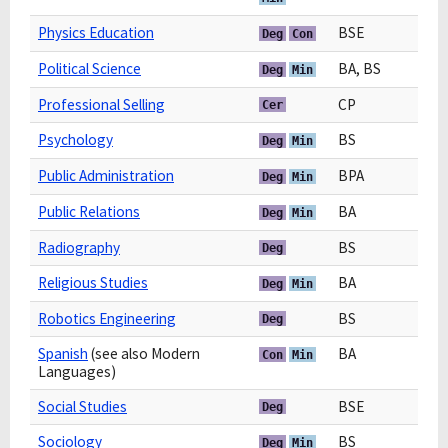
Physics Education
BSE
Deg
Con
Political Science
BA, BS
Deg
Min
Professional Selling
CP
Cer
Psychology
BS
Deg
Min
Public Administration
BPA
Deg
Min
Public Relations
BA
Deg
Min
Radiography
BS
Deg
Religious Studies
BA
Deg
Min
Robotics Engineering
BS
Deg
Spanish
(see also Modern
BA
Con
Min
Languages)
Social Studies
BSE
Deg
Sociology
BS
Deg
Min