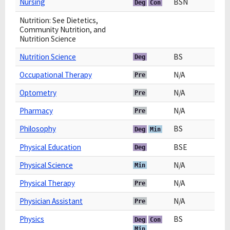
Nursing
BSN
Deg
Con
Nutrition: See Dietetics,
Community Nutrition, and
Nutrition Science
Nutrition Science
BS
Deg
Occupational Therapy
N/A
Pre
Optometry
N/A
Pre
Pharmacy
N/A
Pre
Philosophy
BS
Deg
Min
Physical Education
BSE
Deg
Physical Science
N/A
Min
Physical Therapy
N/A
Pre
Physician Assistant
N/A
Pre
Physics
BS
Deg
Con
Min