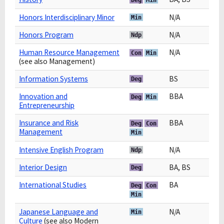
Honors Interdisciplinary Minor
N/A
Min
Honors Program
N/A
Ndp
Human Resource Management
N/A
Con
Min
(see also Management)
Information Systems
BS
Deg
Innovation and
BBA
Deg
Min
Entrepreneurship
Insurance and Risk
BBA
Deg
Con
Management
Min
Intensive English Program
N/A
Ndp
Interior Design
BA, BS
Deg
International Studies
BA
Deg
Con
Min
Japanese Language and
N/A
Min
Culture
(see also Modern