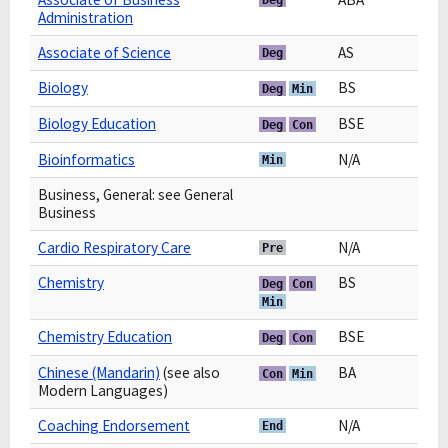
Administration
Associate of Science
AS
Deg
Biology
BS
Deg
Min
Biology Education
BSE
Deg
Con
Bioinformatics
N/A
Min
Business, General: see General
Business
Cardio Respiratory Care
N/A
Pre
Chemistry
BS
Deg
Con
Min
Chemistry Education
BSE
Deg
Con
Chinese (Mandarin)
(see also
BA
Con
Min
Modern Languages)
Coaching Endorsement
N/A
End