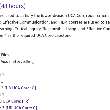
 (48 hours)
e used to satisfy the lower-division UCA Core requirement in
nd Effective Communication, and FILM courses are used to sa
arning, Critical Inquiry, Responsible Living, and Effective C
n 4 as the required UCA Core capstone.
 Film
Visual Storytelling
n 1
 1
y 2
[UD UCA Core: G]
n 2
D UCA Core: I, R]
n 3
[UD UCA Core: C]