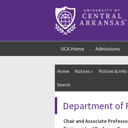
Skip
Skip
Skip
to
to
to
content
navigation
footer
UCA Home
Admissions
Home
Notices
»
Policies & Info
Search
Department of F
Chair and Associate Professo