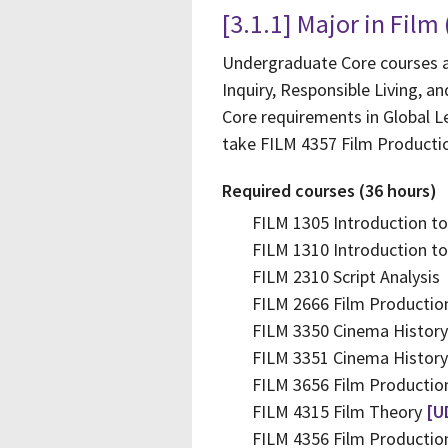
[3.1.1] Major in Film
Undergraduate Core courses ar
Inquiry, Responsible Living, a
Core requirements in Global Le
take FILM 4357 Film Productio
Required courses (36 hours)
FILM 1305 Introduction to
FILM 1310 Introduction to 
FILM 2310 Script Analysis
FILM 2666 Film Productio
FILM 3350 Cinema History
FILM 3351 Cinema Histor
FILM 3656 Film Productio
FILM 4315 Film Theory
[U
FILM 4356 Film Productio