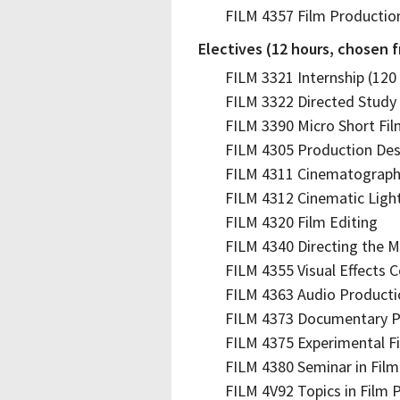
FILM 4357 Film Productio
Electives (12 hours, chosen 
FILM 3321 Internship (120
FILM 3322 Directed Study 
FILM 3390 Micro Short Fi
FILM 4305 Production Des
FILM 4311 Cinematograp
FILM 4312 Cinematic Ligh
FILM 4320 Film Editing
FILM 4340 Directing the M
FILM 4355 Visual Effects 
FILM 4363 Audio Producti
FILM 4373 Documentary P
FILM 4375 Experimental F
FILM 4380 Seminar in Film
FILM 4V92 Topics in Film P