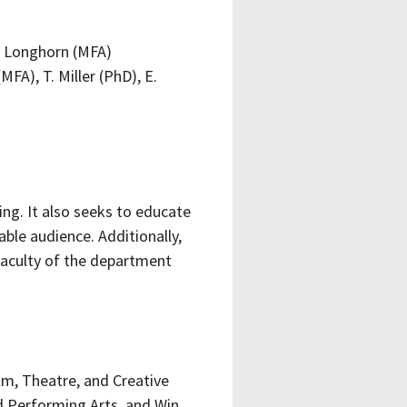
S. Longhorn (MFA)
MFA), T. Miller (PhD), E.
ing. It also seeks to educate
le audience. Additionally,
 faculty of the department
lm, Theatre, and Creative
nd Performing Arts, and Win