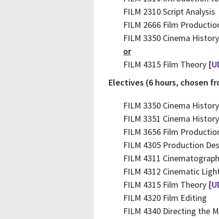
FILM 2310 Script Analysis
FILM 2666 Film Productio
FILM 3350 Cinema History
or
FILM 4315 Film Theory
[U
Electives (6 hours, chosen f
FILM 3350 Cinema History
FILM 3351 Cinema Histor
FILM 3656 Film Productio
FILM 4305 Production Des
FILM 4311 Cinematograp
FILM 4312 Cinematic Ligh
FILM 4315 Film Theory
[U
FILM 4320 Film Editing
FILM 4340 Directing the M