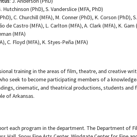
itus
: J. Anderson (PhD)
 B. Hutchinson (PhD), S. Vanderslice (MFA, PhD)
 (PhD), C. Churchill (MFA), M. Conner (PhD), K. Corson (PhD), 
ão de Castro (MFA), L. Carlton (MFA), A. Clark (MFA), K. Gam (
deman (MFA)
A), C. Floyd (MFA), K. Styes-Peña (MFA)
onal training in the areas of film, theatre, and creative writ
 who seek to become participating members of a knowledgeab
eadings, cinematic, and theatrical productions, students and
le of Arkansas.
upport each program in the department. The Department of Fi
uss Hall, Snow Fine Arts Center, Windgate Center for Fine a