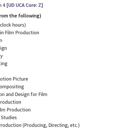
n 4
[UD UCA Core: Z]
from the following)
 clock hours)
in Film Production
lm
ign
hy
ting
otion Picture
Compositing
on and Design for Film
roduction
ilm Production
 Studies
roduction (Producing, Directing, etc.)