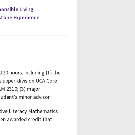
ponsible Living
stone Experience
120 hours, including (1) the
 upper-division UCA Core
LM 2310; (3) major
tudent’s minor advisor.
tative Literacy Mathematics
een awarded credit that