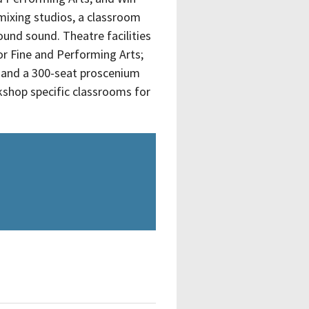
mixing studios, a classroom
ound sound. Theatre facilities
or Fine and Performing Arts;
, and a 300-seat proscenium
kshop specific classrooms for