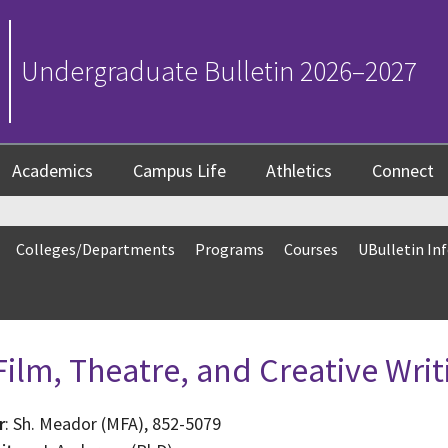
Undergraduate Bulletin 2026–2027
Academics
Campus Life
Athletics
Connect
Colleges/Departments
Programs
Courses
UBulletin In
ilm, Theatre, and Creative Writ
r
: Sh. Meador (MFA), 852-5079