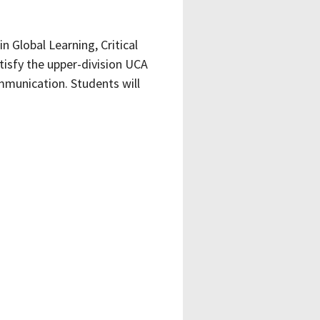
 Global Learning, Critical
tisfy the upper-division UCA
ommunication. Students will