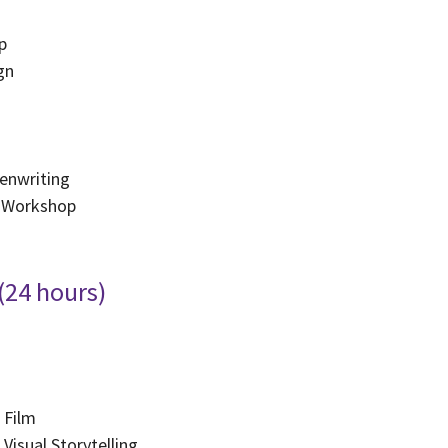
p
gn
g
enwriting
 Workshop
 (24 hours)
 Film
Visual Storytelling