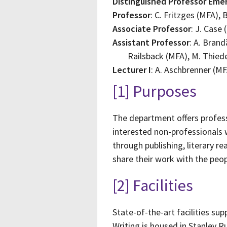
Distinguished Professor Emer
Professor
: C. Fritzges (MFA),
Associate Professor
: J. Case
Assistant Professor
: A. Brand
Railsback (MFA), M. Thie
Lecturer I
: A. Aschbrenner (MF
[1] Purposes
The department offers professi
interested non-professionals
through publishing, literary r
share their work with the peop
[2] Facilities
State-of-the-art facilities s
Writing is housed in Stanley R