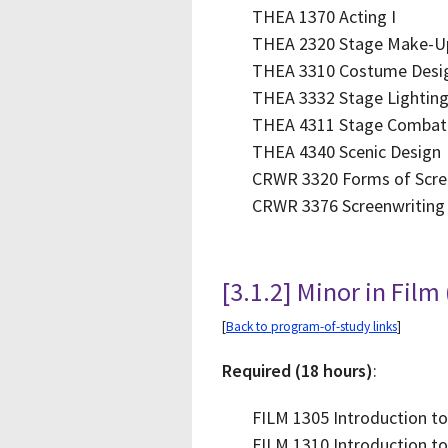
THEA 1370 Acting I
THEA 2320 Stage Make-U
THEA 3310 Costume Desi
THEA 3332 Stage Lightin
THEA 4311 Stage Combat
THEA 4340 Scenic Design
CRWR 3320 Forms of Scre
CRWR 3376 Screenwriting
[3.1.2] Minor in Film
[
Back to program-of-study links
]
Required (18 hours)
:
FILM 1305 Introduction to
FILM 1310 Introduction to 