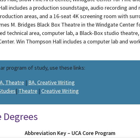
all includes a production soundstage, audio recording and 
production areas, and a 16-seat 4K screening room with surr
James M. Bridges Black Box Theatre in the Windgate Center f
ed technical area, computer lab, a Black-Box studio theatre
 Center. Win Thompson Hall includes a computer lab and wor
lar program of study, use these links:
A, Theatre
|
BA, Creative Writing
Studies
|
Theatre
|
Creative Writing
e Degrees
Abbreviation Key – UCA Core Program