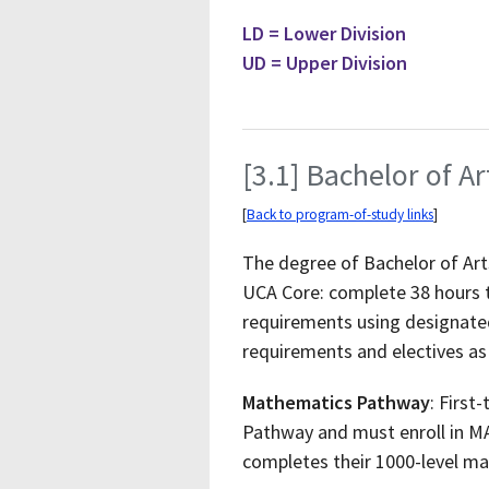
LD = Lower Division
UD = Upper Division
[3.1] Bachelor of Ar
[
Back to program-of-study links
]
The degree of Bachelor of Arts
UCA Core: complete 38 hours 
requirements using designated
requirements and electives as
Mathematics Pathway
: First
Pathway and must enroll in MA
completes their 1000-level m