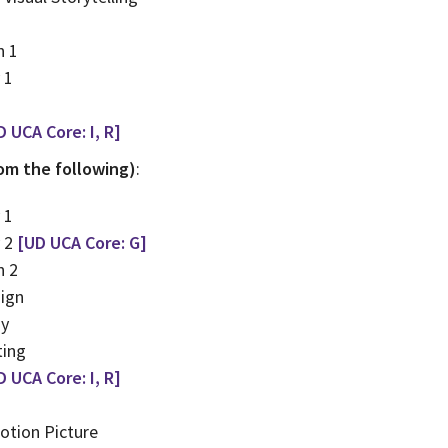
n 1
 1
D UCA Core: I, R]
rom the following)
:
 1
y 2
[UD UCA Core: G]
n 2
ign
hy
ting
D UCA Core: I, R]
otion Picture