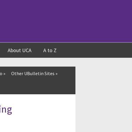
About UCA
A to Z
fo
»
Other UBulletin Sites
»
ing