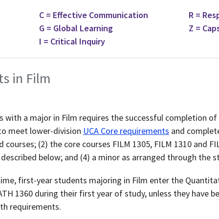
C = Effective Communication
R = Res
G = Global Learning
Z = Cap
I = Critical Inquiry
ts in Film
 with a major in Film requires the successful completion of 
to meet lower-division
UCA Core requirements
and complete
 courses; (2) the core courses FILM 1305, FILM 1310 and FI
 described below; and (4) a minor as arranged through the s
-time, first-year students majoring in Film enter the Quanti
TH 1360 during their first year of study, unless they have b
ath requirements.