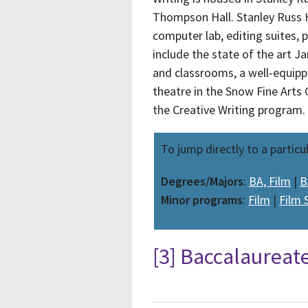
Thompson Hall. Stanley Russ H
computer lab, editing suites, 
include the state of the art 
and classrooms, a well-equipp
theatre in the Snow Fine Arts
the Creative Writing program.
To jump directly to a particu
Degrees/Majors
:
BA, Film
|
B
Minor programs
:
Film
|
Film 
[3] Baccalaureat