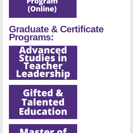
Graduate & Certificate
Programs: