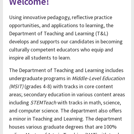
Welcome!
Using innovative pedagogy, reflective practice
opportunities, and applications to learning, the
Department of Teaching and Learning (T&L)
develops and supports our candidates in becoming
culturally competent educators who equip and
inspire all students to learn.
The Department of Teaching and Learning includes
undergraduate programs in
Middle-Level Education
(MSIT)
(grades 4-8) with tracks in core content
areas; secondary education in various content areas
including
STEMTeach
with tracks in math, science,
and computer science. The department also offers
a minor in Teaching and Learning. The department
houses various graduate degrees that are 100%