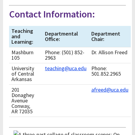
Contact Information:
Teaching
Departmental
Department
and
Office:
Chair:
Learning:
Mashburn
Phone: (501) 852-
Dr. Allison Freed
105
2963
University
teaching@uca.edu
Phone:
of Central
501.852.2965
Arkansas
201
afreed@uca.edu
Donaghey
Avenue
Conway,
AR 72035