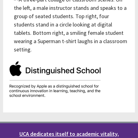
UCA dedicates itself to academic vitality,