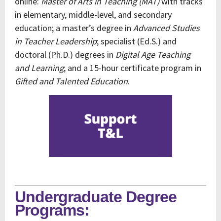
online:
Master of Arts in Teaching (MAT)
with tracks
in elementary, middle-level, and secondary
education; a master’s degree in
Advanced Studies
in Teacher Leadership
; specialist (Ed.S.) and
doctoral (Ph.D.) degrees in
Digital Age Teaching
and Learning
; and a 15-hour certificate program in
Gifted and Talented Education
.
Undergraduate Degree
Programs: