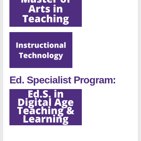
Ed. Specialist Program: