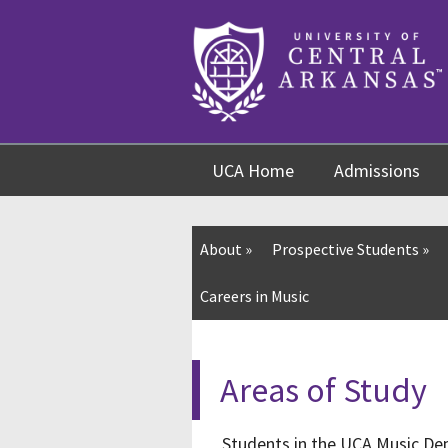
Skip
Skip
Skip
to
to
to
content
navigation
footer
UCA Home
Admissions
About
»
Prospective Students
»
Careers in Music
Areas of Study
Students in the UCA Music Dep