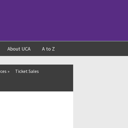
About UCA
A to Z
rces
»
Ticket Sales