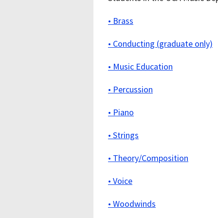
• Brass
• Conducting (graduate only)
• Music Education
• Percussion
• Piano
• Strings
• Theory/Composition
• Voice
• Woodwinds