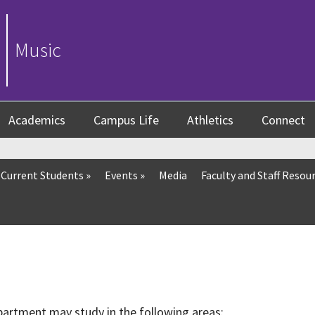
Music
Academics
Campus Life
Athletics
Connect
Current Students
»
Events
»
Media
Faculty and Staff Resou
artment may study in the following areas: