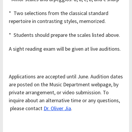
* Two selections from the classical standard
repertoire in contrasting styles, memorized.
* Students should prepare the scales listed above.
A sight reading exam will be given at live auditions.
Applications are accepted until June. Audition dates
are posted on the Music Department webpage, by
private arrangement, or video submission. To
inquire about an alternative time or any questions,
please contact
Dr. Oliver Jia
.