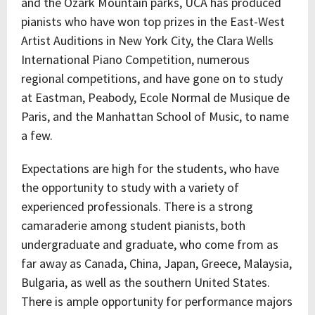
and the Ozark Mountain parks, UCA has produced
pianists who have won top prizes in the East-West
Artist Auditions in New York City, the Clara Wells
International Piano Competition, numerous
regional competitions, and have gone on to study
at Eastman, Peabody, Ecole Normal de Musique de
Paris, and the Manhattan School of Music, to name
a few.
Expectations are high for the students, who have
the opportunity to study with a variety of
experienced professionals. There is a strong
camaraderie among student pianists, both
undergraduate and graduate, who come from as
far away as Canada, China, Japan, Greece, Malaysia,
Bulgaria, as well as the southern United States.
There is ample opportunity for performance majors