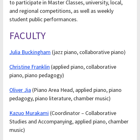
to participate in Master Classes, university, local,
and regional competitions, as well as weekly
student public performances.
FACULTY
Julia Buckingham
(jazz piano, collaborative piano)
Christine Franklin
(applied piano, collaborative
piano, piano pedagogy)
Oliver Jia
(Piano Area Head, applied piano, piano
pedagogy, piano literature, chamber music)
Kazuo Murakami
(Coordinator – Collaborative
Studies and Accompanying, applied piano, chamber
music)