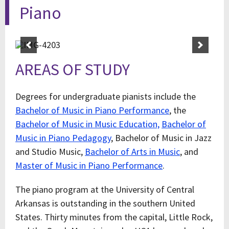
Piano
AREAS OF STUDY
Degrees for undergraduate pianists include the
Bachelor of Music in Piano Performance
, the
Bachelor of Music in Music Education,
Bachelor of
Music in Piano Pedagogy
, Bachelor of Music in Jazz
and Studio Music,
Bachelor of Arts in Music
, and
Master of Music in Piano Performance
.
The piano program at the University of Central
Arkansas is outstanding in the southern United
States. Thirty minutes from the capital, Little Rock,