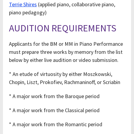
Terrie Shires
(applied piano, collaborative piano,
piano pedagogy)
AUDITION REQUIREMENTS
Applicants for the BM or MM in Piano Performance
must prepare three works by memory from the list
below by either live audition or video submission.
* An etude of virtuosity by either Moszkowski,
Chopin, Liszt, Prokofiev, Rachmaninoff, or Scriabin
* A major work from the Baroque period
* A major work from the Classical period
* A major work from the Romantic period