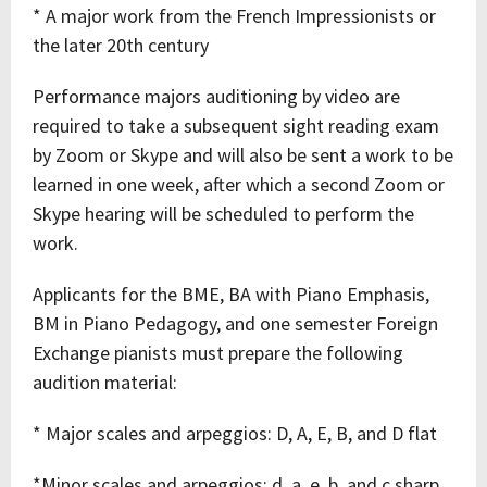
* A major work from the French Impressionists or
the later 20th century
Performance majors auditioning by video are
required to take a subsequent sight reading exam
by Zoom or Skype and will also be sent a work to be
learned in one week, after which a second Zoom or
Skype hearing will be scheduled to perform the
work.
Applicants for the BME, BA with Piano Emphasis,
BM in Piano Pedagogy, and one semester Foreign
Exchange pianists must prepare the following
audition material:
* Major scales and arpeggios: D, A, E, B, and D flat
*Minor scales and arpeggios: d, a, e, b, and c sharp