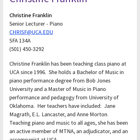
Christine Franklin
Senior Lecturer - Piano
CHRISF@UCA.EDU
SFA 134A
(501) 450-3292
Christine Franklin has been teaching class piano at
UCA since 1996. She holds a Bachelor of Music in
piano performance degree from Bob Jones
University and a Master of Music in Piano
performance and pedagogy from University of
Oklahoma. Her teachers have included: Jane
Magrath, E.L. Lancaster, and Anne Morton.
Teaching piano and music to all ages, she has been
an active member of MTNA, an adjudicator, and an
accompanist at UCA.