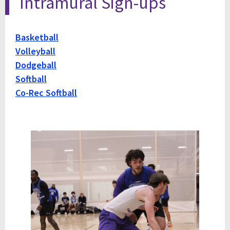
Intramural Sign-ups
Basketball
Volleyball
Dodgeball
Softball
Co-Rec Softball