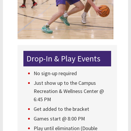
Drop-In & Play Events
No sign-up required
Just show up to the Campus
Recreation & Wellness Center @
6:45 PM
Get added to the bracket
Games start @ 8:00 PM
Play until elimination (Double