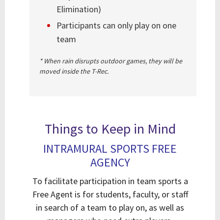
Elimination)
Participants can only play on one
team
* When rain disrupts outdoor games, they will be
moved inside the T-Rec.
Things to Keep in Mind
INTRAMURAL SPORTS FREE
AGENCY
To facilitate participation in team sports a
Free Agent is for students, faculty, or staff
in search of a team to play on, as well as