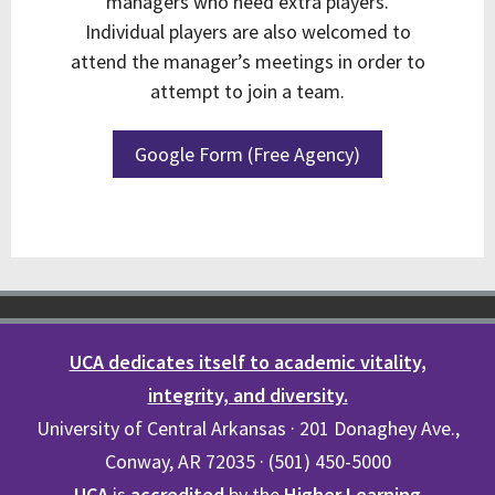
managers who need extra players.
Individual players are also welcomed to
attend the manager’s meetings in order to
attempt to join a team.
Google Form (Free Agency)
UCA dedicates itself to academic vitality,
integrity, and diversity.
University of Central Arkansas · 201 Donaghey Ave.,
Conway, AR 72035 · (501) 450-5000
UCA
is
accredited
by the
Higher Learning