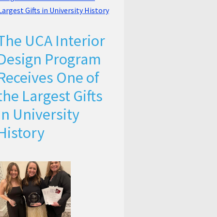
The UCA Interior
Design Program
Receives One of
the Largest Gifts
in University
History