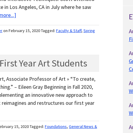
 in Los Angeles, CA in July where he saw
more...]
E
A
er
on February 15, 2020
Tagged:
Faculty & Staff
,
Spring
F
A
irst Year Art Students
G
C
t, Associate Professor of Art » “To create,
A
ing.” – Eileen Gray Beginning in Fall 2020,
W
mplementing an innovative new approach to
reimagines and restructures our first year
A
W
A
ebruary 15, 2020
Tagged:
Foundations
,
General News &