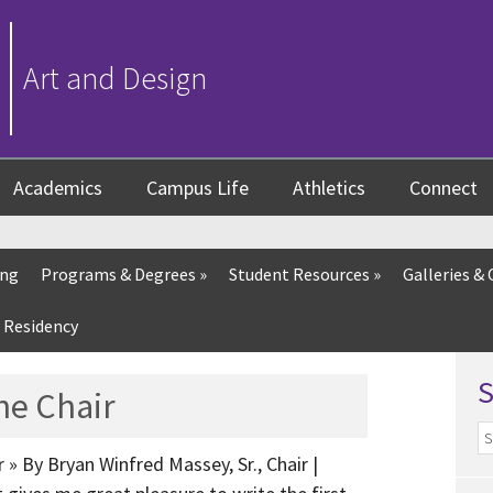
Art and Design
Academics
Campus Life
Athletics
Connect
ing
Programs & Degrees
»
Student Resources
»
Galleries & 
 Residency
he Chair
 » By Bryan Winfred Massey, Sr., Chair |