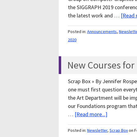
the SIGGRAPH 2019 conference
the latest work and …
[Read 
Posted in:
Announcements
,
Newslett
2020
New Courses for F
Scrap Box » By Jennifer Rosper
one must first question everyth
the Art Department will be i
our Foundations program that 
…
[Read more...]
Posted in:
Newsletter
,
Scrap Box
on F