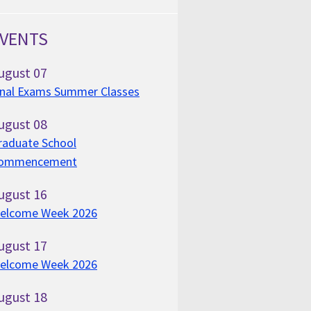
VENTS
ugust
07
inal Exams Summer Classes
ugust
08
raduate School
ommencement
ugust
16
elcome Week 2026
ugust
17
elcome Week 2026
ugust
18