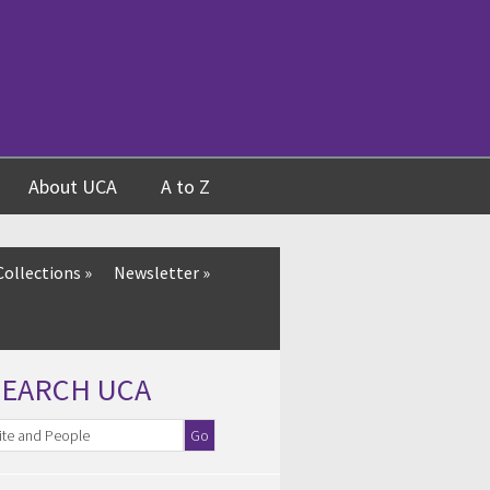
About UCA
A to Z
Collections
»
Newsletter
»
SEARCH UCA