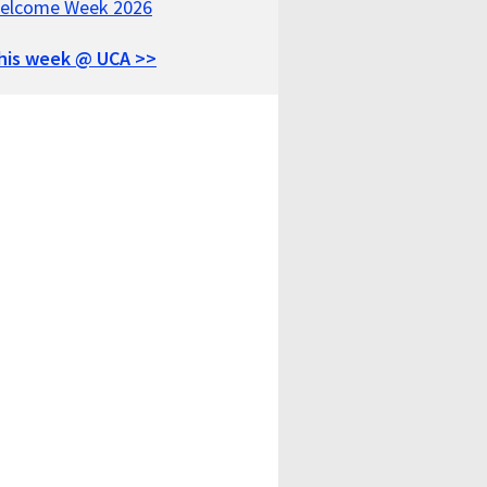
elcome Week 2026
his week @ UCA >>