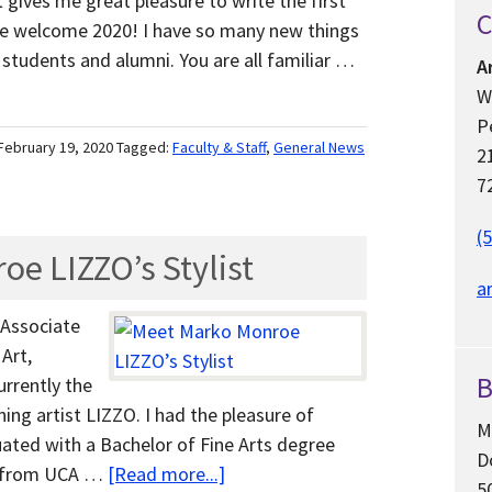
t gives me great pleasure to write the first
C
we welcome 2020! I have so many new things
 students and alumni. You are all familiar …
A
W
P
February 19, 2020
Tagged:
Faculty & Staff
,
General News
2
7
(
e LIZZO’s Stylist
a
, Associate
Art,
B
rrently the
ng artist LIZZO. I had the pleasure of
M
ated with a Bachelor of Fine Arts degree
D
re from UCA …
[Read more...]
5