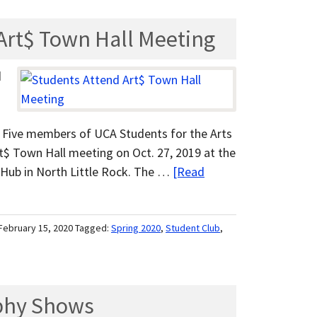
Art$ Town Hall Meeting
d
 » Five members of UCA Students for the Arts
$ Town Hall meeting on Oct. 27, 2019 at the
 Hub in North Little Rock. The …
[Read
February 15, 2020
Tagged:
Spring 2020
,
Student Club
,
phy Shows