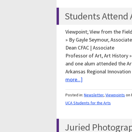
Students Attend 
Viewpoint; View from the Fiel
» By Gayle Seymour, Associate
Dean CFAC | Associate
Professor of Art, Art History
and one alum attended the Art
Arkansas Regional Innovation
more...]
Posted in:
Newsletter
,
Viewpoints
on 
UCA Students for the Arts
Juried Photogra