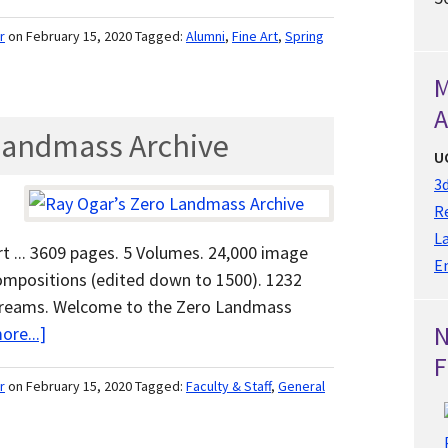
r
on February 15, 2020
Tagged:
Alumni
,
Fine Art
,
Spring
M
A
 Landmass Archive
U
3d
Re
L
t ... 3609 pages. 5 Volumes. 24,000 image
E
ompositions (edited down to 1500). 1232
n dreams. Welcome to the Zero Landmass
ore...]
F
r
on February 15, 2020
Tagged:
Faculty & Staff
,
General