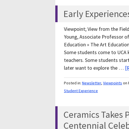
Early Experiences
Viewpoint; View from the Field
Young, Associate Professor of 
Education » The Art Educatio
Some students come to UCA k
teachers. Some students start
later want to explore the …
[
Posted in:
Newsletter
,
Viewpoints
on 
Student Experience
Ceramics Takes P
Centennial Cele