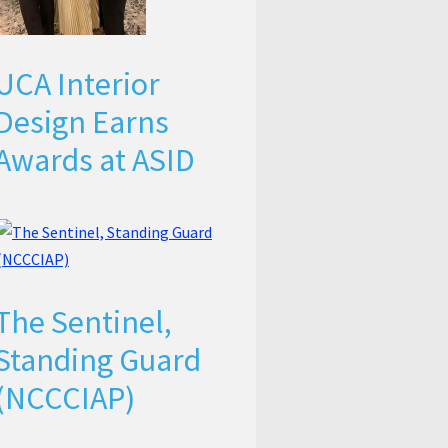
UCA Interior
Design Earns
Awards at ASID
The Sentinel,
Standing Guard
(NCCCIAP)