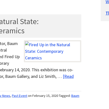
W
T
atural State:
eramics
ctor, Baum
tral
ed Fired Up
orary
bruary 14, 2020. This exhibition was co-
tor, Baum Gallery, and Liz Smith, …
[Read
ry News
,
Past Event
on February 15, 2020
Tagged:
Baum