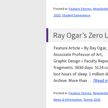
Posted in:
Feature Stories
,
Newslette
2020
,
Student Experience
Ray Ogar’s Zero
Feature Article » By Ray Ogar,
Associate Professor of Art,
Graphic Design » Faculty Repor
fragments. 3650 days. 5124 c
lost hours of sleep. 1 millio
Archive. More than …
[Read m
Posted in:
Feature Stories
,
Newslette
News & Information
,
Spring 2020