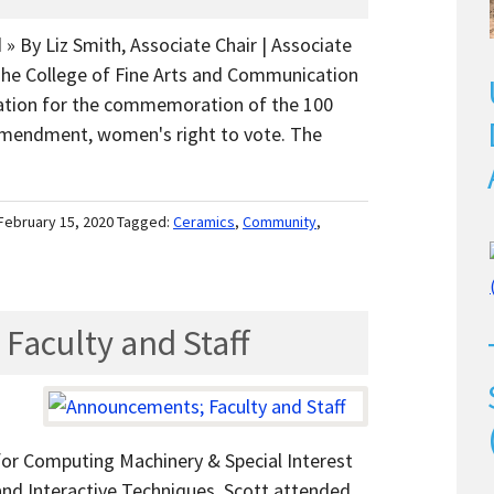
 » By Liz Smith, Associate Chair | Associate
The College of Fine Arts and Communication
ration for the commemoration of the 100
 Amendment, women's right to vote. The
February 15, 2020
Tagged:
Ceramics
,
Community
,
aculty and Staff
for Computing Machinery & Special Interest
nd Interactive Techniques. Scott attended