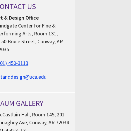
ONTACT US
rt & Design Office
indgate Center for Fine &
erforming Arts, Room 131,
150 Bruce Street, Conway, AR
2035
501) 450-3113
rtanddesign@uca.edu
AUM GALLERY
cCastlain Hall, Room 145, 201
onaghey Ave, Conway, AR 72034
01-450-3113