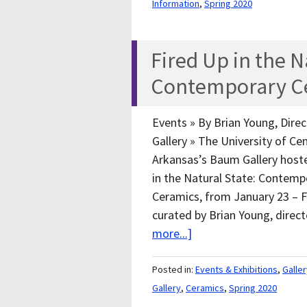
Information
,
Spring 2020
Fired Up in the N
Contemporary C
Events » By Brian Young, Dire
Gallery » The University of Cen
Arkansas’s Baum Gallery host
in the Natural State: Contemp
Ceramics, from January 23 – Fe
curated by Brian Young, direc
more...]
Posted in:
Events & Exhibitions
,
Galle
Gallery
,
Ceramics
,
Spring 2020