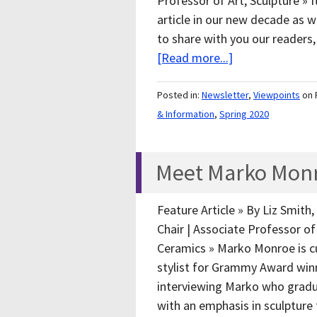
Professor of Art, Sculpture » I
article in our new decade as 
to share with you our readers,
[Read more...]
Posted in:
Newsletter
,
Viewpoints
on 
& Information
,
Spring 2020
Meet Marko Monro
Feature Article » By Liz Smith
Chair | Associate Professor of 
Ceramics » Marko Monroe is cu
stylist for Grammy Award winni
interviewing Marko who gradu
with an emphasis in sculptu