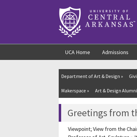
Skip
Skip
Skip
to
to
to
content
navigation
footer
UCA Home
Admissions
Department of Art & Design
»
Giv
Makerspace »
Art & Design Alumni
Greetings from t
Viewpoint; View from the Chair