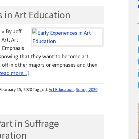
 in Art Education
 » By Jeff
Art, Art
n Emphasis
nowing that they want to become art
 off in other majors or emphases and then
Read more...]
February 15, 2020
Tagged:
Art Education
,
Spring 2020
,
art in Suffrage
bration