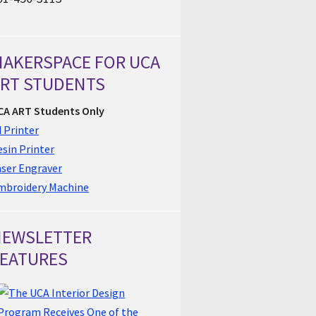
AKERSPACE FOR UCA
RT STUDENTS
CA ART Students Only
 Printer
sin Printer
aser Engraver
mbroidery Machine
NEWSLETTER
EATURES