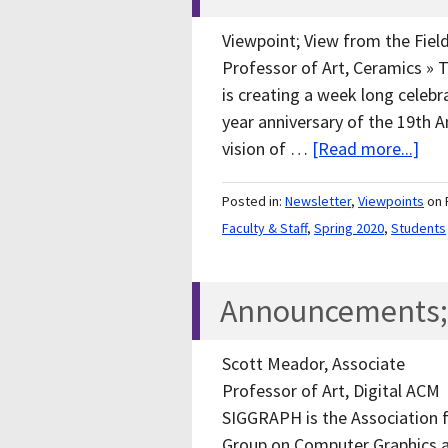
Viewpoint; View from the Field
Professor of Art, Ceramics » 
is creating a week long celeb
year anniversary of the 19th
vision of …
[Read more...]
Posted in:
Newsletter
,
Viewpoints
on 
Faculty & Staff
,
Spring 2020
,
Students
Announcements; F
Scott Meador, Associate
Professor of Art, Digital ACM
SIGGRAPH is the Association 
Group on Computer Graphics a