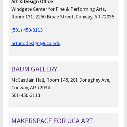
Art & Design Office
Windgate Center for Fine & Performing Arts,
Room 131, 2150 Bruce Street, Conway, AR 72035
(501) 450-3113
artanddesign@uca.edu
BAUM GALLERY
McCastlain Hall, Room 145, 201 Donaghey Ave,
Conway, AR 72034
501-450-3113
MAKERSPACE FOR UCA ART