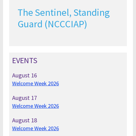
The Sentinel, Standing
Guard (NCCCIAP)
EVENTS
August
16
Welcome Week 2026
August
17
Welcome Week 2026
August
18
Welcome Week 2026