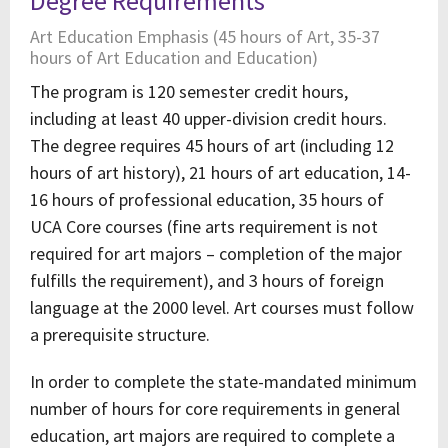
Degree Requirements
Art Education Emphasis (45 hours of Art, 35-37
hours of Art Education and Education)
The program is 120 semester credit hours,
including at least 40 upper-division credit hours.
The degree requires 45 hours of art (including 12
hours of art history), 21 hours of art education, 14-
16 hours of professional education, 35 hours of
UCA Core courses (fine arts requirement is not
required for art majors – completion of the major
fulfills the requirement), and 3 hours of foreign
language at the 2000 level. Art courses must follow
a prerequisite structure.
In order to complete the state-mandated minimum
number of hours for core requirements in general
education, art majors are required to complete a