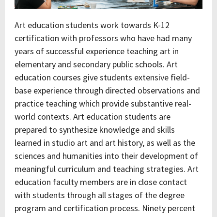
Art education students work towards K-12
certification with professors who have had many
years of successful experience teaching art in
elementary and secondary public schools. Art
education courses give students extensive field-
base experience through directed observations and
practice teaching which provide substantive real-
world contexts. Art education students are
prepared to synthesize knowledge and skills
learned in studio art and art history, as well as the
sciences and humanities into their development of
meaningful curriculum and teaching strategies. Art
education faculty members are in close contact
with students through all stages of the degree
program and certification process. Ninety percent