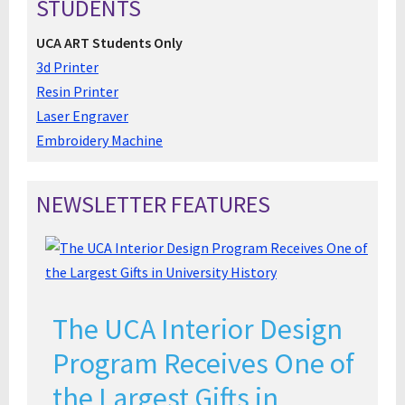
STUDENTS
UCA ART Students Only
3d Printer
Resin Printer
Laser Engraver
Embroidery Machine
NEWSLETTER FEATURES
The UCA Interior Design
Program Receives One of
the Largest Gifts in