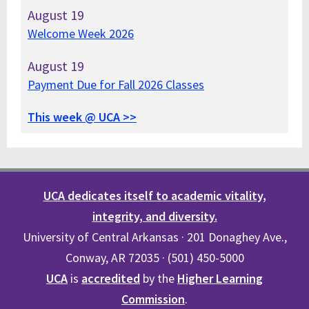
August
19
Welcome Week 2026
August
19
Payment Due for Fall 2026 Classes
This week @ UCA >>
UCA dedicates itself to academic vitality,
integrity, and diversity.
University of Central Arkansas · 201 Donaghey Ave.,
Conway, AR 72035 · (501) 450-5000
UCA
is
accredited
by the
Higher Learning
Commission
.