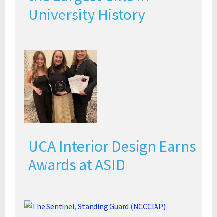
University History
UCA Interior Design Earns
Awards at ASID