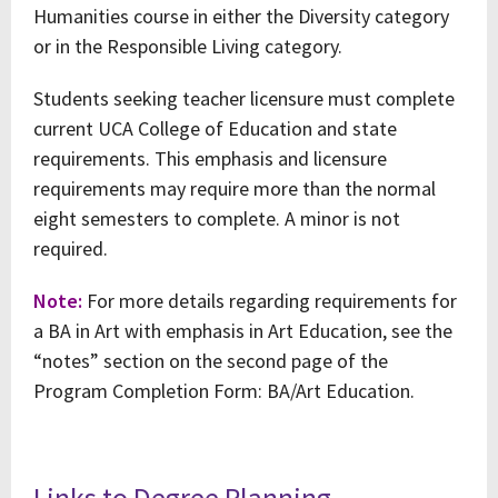
Humanities course in either the Diversity category
or in the Responsible Living category.
Students seeking teacher licensure must complete
current UCA College of Education and state
requirements. This emphasis and licensure
requirements may require more than the normal
eight semesters to complete. A minor is not
required.
Note:
For more details regarding requirements for
a BA in Art with emphasis in Art Education, see the
“notes” section on the second page of the
Program Completion Form: BA/Art Education.
Links to Degree Planning