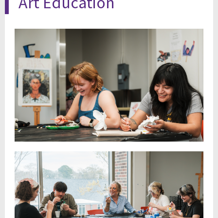
Art Education