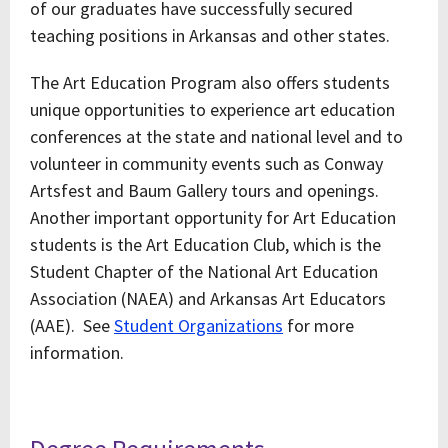
of our graduates have successfully secured
teaching positions in Arkansas and other states.
The Art Education Program also offers students
unique opportunities to experience art education
conferences at the state and national level and to
volunteer in community events such as Conway
Artsfest and Baum Gallery tours and openings.
Another important opportunity for Art Education
students is the Art Education Club, which is the
Student Chapter of the National Art Education
Association (NAEA) and Arkansas Art Educators
(AAE). See
Student Organizations
for more
information.