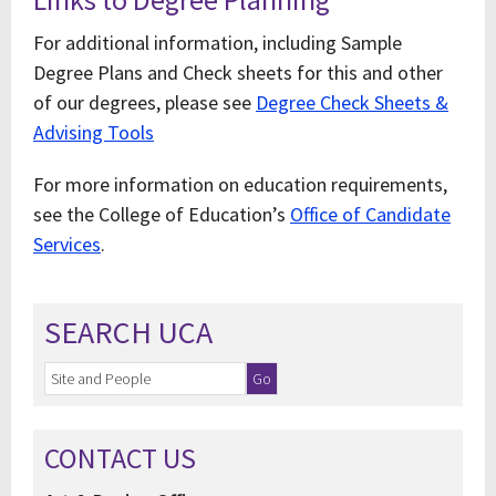
For additional information, including Sample
Degree Plans and Check sheets for this and other
of our degrees, please see
Degree Check Sheets &
Advising Tools
For more information on education requirements,
see the College of Education’s
Office of Candidate
Services
.
SEARCH UCA
CONTACT US