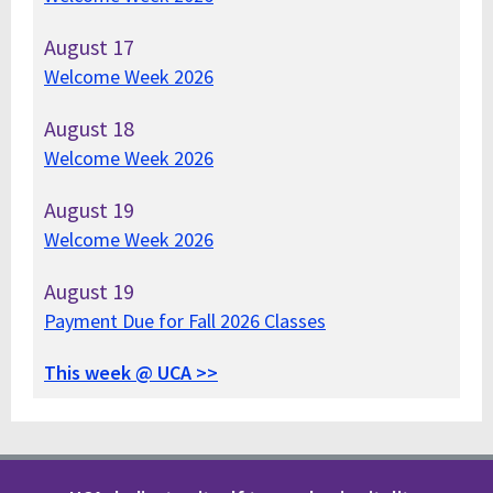
August
17
Welcome Week 2026
August
18
Welcome Week 2026
August
19
Welcome Week 2026
August
19
Payment Due for Fall 2026 Classes
This week @ UCA >>