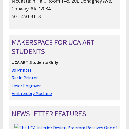
McCastlain Hall, Room 145, 201 Donaghey Ave,
Conway, AR 72034
501-450-3113
MAKERSPACE FOR UCA ART
STUDENTS
UCA ART Students Only
3d Printer
Resin Printer
Laser Engraver
Embroidery Machine
NEWSLETTER FEATURES