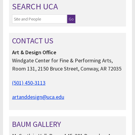
SEARCH UCA
CONTACT US
Art & Design Office
Windgate Center for Fine & Performing Arts,
Room 131, 2150 Bruce Street, Conway, AR 72035
(501) 450-3113
artanddesign@uca.edu
BAUM GALLERY