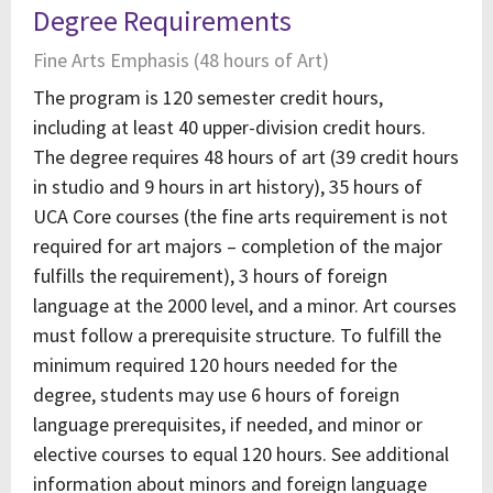
Degree Requirements
Fine Arts Emphasis (48 hours of Art)
The program is 120 semester credit hours,
including at least 40 upper-division credit hours.
The degree requires 48 hours of art (39 credit hours
in studio and 9 hours in art history), 35 hours of
UCA Core courses (the fine arts requirement is not
required for art majors – completion of the major
fulfills the requirement), 3 hours of foreign
language at the 2000 level, and a minor. Art courses
must follow a prerequisite structure. To fulfill the
minimum required 120 hours needed for the
degree, students may use 6 hours of foreign
language prerequisites, if needed, and minor or
elective courses to equal 120 hours. See additional
information about minors and foreign language