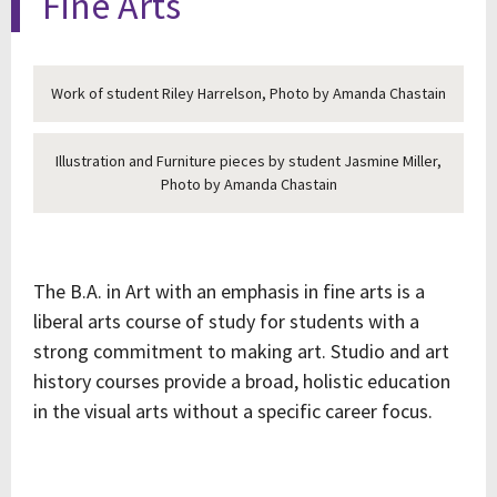
Fine Arts
Work of student Riley Harrelson, Photo by Amanda Chastain
Illustration and Furniture pieces by student Jasmine Miller,
Photo by Amanda Chastain
The B.A. in Art with an emphasis in fine arts is a
liberal arts course of study for students with a
strong commitment to making art. Studio and art
history courses provide a broad, holistic education
in the visual arts without a specific career focus.