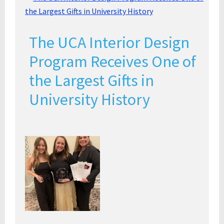
The UCA Interior Design
Program Receives One of
the Largest Gifts in
University History