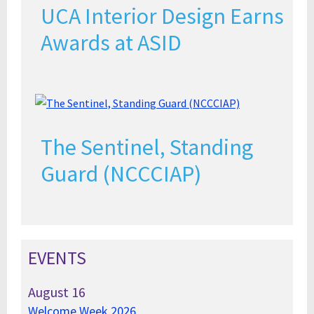
UCA Interior Design Earns
Awards at ASID
The Sentinel, Standing
Guard (NCCCIAP)
EVENTS
August
16
Welcome Week 2026