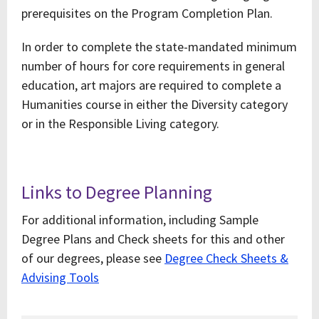
prerequisites on the Program Completion Plan.
In order to complete the state-mandated minimum
number of hours for core requirements in general
education, art majors are required to complete a
Humanities course in either the Diversity category
or in the Responsible Living category.
Links to Degree Planning
For additional information, including Sample
Degree Plans and Check sheets for this and other
of our degrees, please see
Degree Check Sheets &
Advising Tools