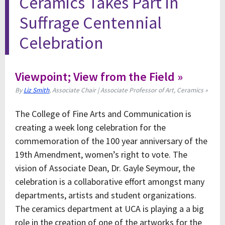
Ceramics Takes Part in
Suffrage Centennial
Celebration
Viewpoint; View from the Field »
By
Liz Smith
, Associate Chair | Associate Professor of Art, Ceramics »
The College of Fine Arts and Communication is
creating a week long celebration for the
commemoration of the 100 year anniversary of the
19th Amendment, women’s right to vote. The
vision of Associate Dean, Dr. Gayle Seymour, the
celebration is a collaborative effort amongst many
departments, artists and student organizations.
The ceramics department at UCA is playing a a big
role in the creation of one of the artworks for the