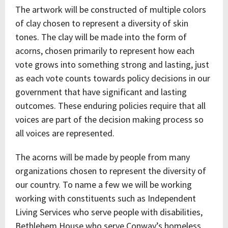
The artwork will be constructed of multiple colors
of clay chosen to represent a diversity of skin
tones. The clay will be made into the form of
acorns, chosen primarily to represent how each
vote grows into something strong and lasting, just
as each vote counts towards policy decisions in our
government that have significant and lasting
outcomes. These enduring policies require that all
voices are part of the decision making process so
all voices are represented.
The acorns will be made by people from many
organizations chosen to represent the diversity of
our country. To name a few we will be working
working with constituents such as Independent
Living Services who serve people with disabilities,
Bethlehem House who serve Conway’s homeless