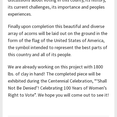
its current challenges, its importance and peoples
experiences.
Finally upon completion this beautiful and diverse
array of acorns will be laid out on the ground in the
form of the flag of the United States of America,
the symbol intended to represent the best parts of
this country and all of its people.
We are already working on this project with 1800
lbs. of clay in hand! The completed piece will be
exhibited during the Centennial Celebration, “‘Shall
Not Be Denied’! Celebrating 100 Years of Women’s
Right to Vote”. We hope you will come out to see it!