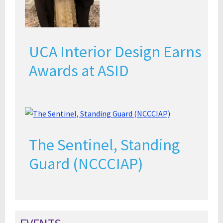
UCA Interior Design Earns
Awards at ASID
The Sentinel, Standing
Guard (NCCCIAP)