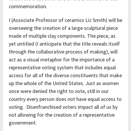
commemoration.
I (Associate Professor of ceramics Liz Smith) will be
overseeing the creation of a large sculptural piece
made of multiple clay components. The piece, as
yet untitled (I anticipate that the title reveals itself
through the collaborative process of making), will
act as a visual metaphor for the importance of a
representative voting system that includes equal
access for all of the diverse constituents that make
up the whole of the United States. Just as women
once were denied the right to vote, still in our
country every person does not have equal access to
voting. Disenfranchised voters impact all of us by
not allowing for the creation of a representative
government.