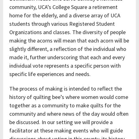
community, UCA’s College Square a retirement
home for the elderly, and a diverse array of UCA
students through various Registered Student
Organizations and classes. The diversity of people
making the acorns will mean that each acorn will be
slightly different, a reflection of the individual who
made it, further underscoring that each and every
individual vote represents a specific person with
specific life experiences and needs.
The process of making is intended to reflect the
history of quilting bee’s where women would come
together as a community to make quilts for the
community and where news of the day would often
be discussed. In our setting we will provide a
facilitator at these making events who will guide
discussions about voting in this county, its history,