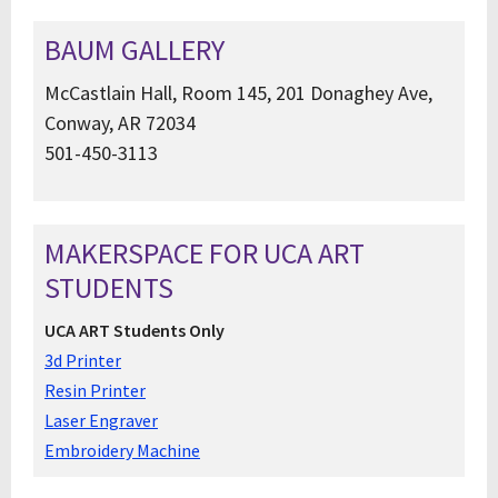
BAUM GALLERY
McCastlain Hall, Room 145, 201 Donaghey Ave,
Conway, AR 72034
501-450-3113
MAKERSPACE FOR UCA ART
STUDENTS
UCA ART Students Only
3d Printer
Resin Printer
Laser Engraver
Embroidery Machine