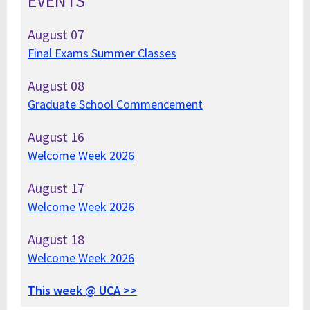
EVENTS
August
07
Final Exams Summer Classes
August
08
Graduate School Commencement
August
16
Welcome Week 2026
August
17
Welcome Week 2026
August
18
Welcome Week 2026
This week @ UCA >>