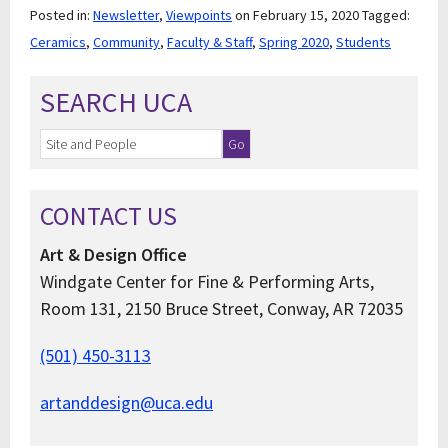
Posted in:
Newsletter
,
Viewpoints
on February 15, 2020
Tagged:
Ceramics
,
Community
,
Faculty & Staff
,
Spring 2020
,
Students
SEARCH UCA
CONTACT US
Art & Design Office
Windgate Center for Fine & Performing Arts,
Room 131, 2150 Bruce Street, Conway, AR 72035
(501) 450-3113
artanddesign@uca.edu