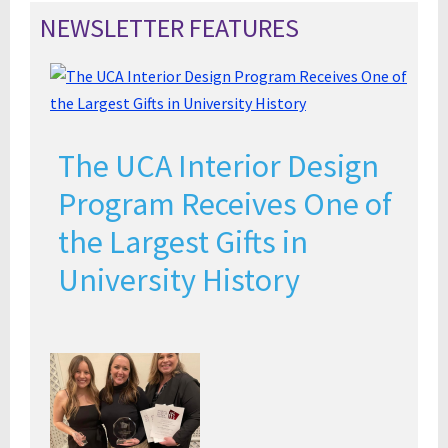
NEWSLETTER FEATURES
The UCA Interior Design
Program Receives One of
the Largest Gifts in
University History