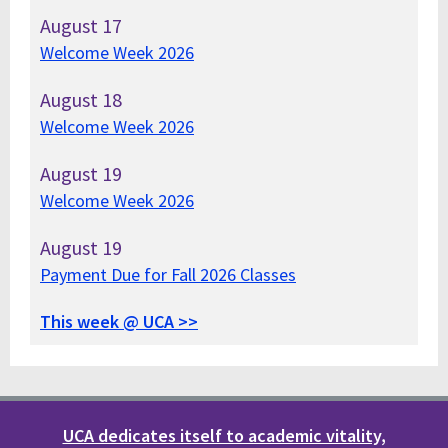
August
17
Welcome Week 2026
August
18
Welcome Week 2026
August
19
Welcome Week 2026
August
19
Payment Due for Fall 2026 Classes
This week @ UCA >>
UCA dedicates itself to academic vitality,