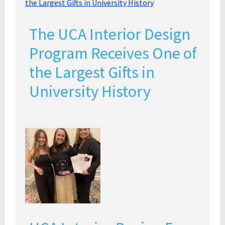
The UCA Interior Design
Program Receives One of
the Largest Gifts in
University History