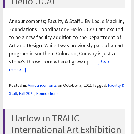
Hello UCA!
Announcements; Faculty & Staff » By Leslie Macklin,
Foundations Coordinator » Hello UCA! I am excited
to be a new faculty addition to the Department of
Art and Design. While I was previously part of an art
program in southern Colorado, Conway is just a
stone’s throw from where I grew up …
[Read
more...]
Posted in:
Announcements
on October 5, 2021
Tagged:
Faculty &
Staff
,
Fall 2021
,
Foundations
Harlow in TRAHC
International Art Exhibition