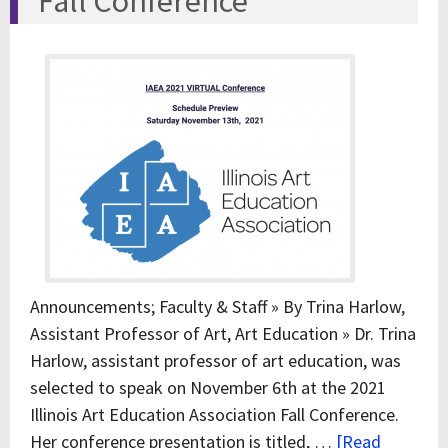
Fall Conference
Announcements; Faculty & Staff » By Trina Harlow,
Assistant Professor of Art, Art Education » Dr. Trina
Harlow, assistant professor of art education, was
selected to speak on November 6th at the 2021
Illinois Art Education Association Fall Conference.
Her conference presentation is titled, …
[Read