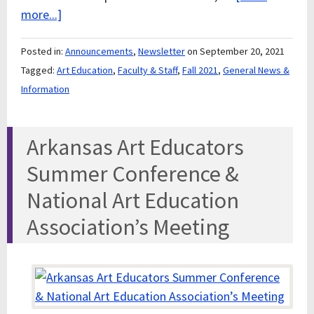
more...]
Posted in:
Announcements
,
Newsletter
on September 20, 2021
Tagged:
Art Education
,
Faculty & Staff
,
Fall 2021
,
General News &
Information
Arkansas Art Educators
Summer Conference &
National Art Education
Association’s Meeting