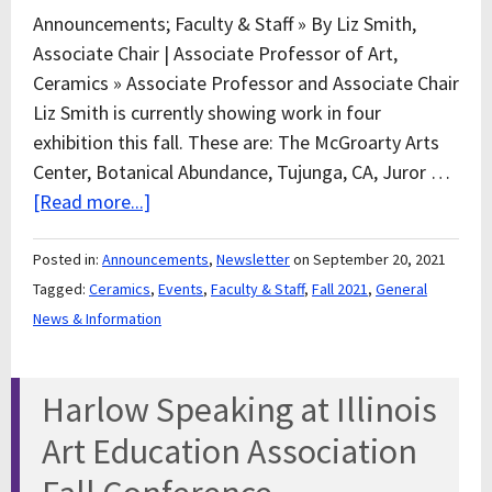
Announcements; Faculty & Staff » By Liz Smith,
Associate Chair | Associate Professor of Art,
Ceramics » Associate Professor and Associate Chair
Liz Smith is currently showing work in four
exhibition this fall. These are: The McGroarty Arts
Center, Botanical Abundance, Tujunga, CA, Juror …
[Read more...]
Posted in:
Announcements
,
Newsletter
on September 20, 2021
Tagged:
Ceramics
,
Events
,
Faculty & Staff
,
Fall 2021
,
General
News & Information
Harlow Speaking at Illinois
Art Education Association