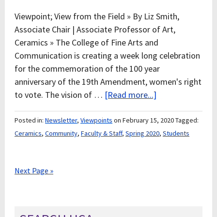
Viewpoint; View from the Field » By Liz Smith,
Associate Chair | Associate Professor of Art,
Ceramics » The College of Fine Arts and
Communication is creating a week long celebration
for the commemoration of the 100 year
anniversary of the 19th Amendment, women's right
to vote. The vision of …
[Read more...]
Posted in:
Newsletter
,
Viewpoints
on February 15, 2020
Tagged:
Ceramics
,
Community
,
Faculty & Staff
,
Spring 2020
,
Students
Next Page »