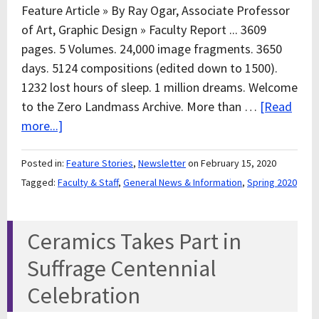
Feature Article » By Ray Ogar, Associate Professor
of Art, Graphic Design » Faculty Report ... 3609
pages. 5 Volumes. 24,000 image fragments. 3650
days. 5124 compositions (edited down to 1500).
1232 lost hours of sleep. 1 million dreams. Welcome
to the Zero Landmass Archive. More than …
[Read
more...]
Posted in:
Feature Stories
,
Newsletter
on February 15, 2020
Tagged:
Faculty & Staff
,
General News & Information
,
Spring 2020
Ceramics Takes Part in
Suffrage Centennial
Celebration