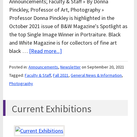
Announcements; Faculty & Staff » By Donna
Pinckley, Professor of Art, Photography »
Professor Donna Pinckley is highlighted in the
October 2021 issue of B&W Magazine's Spotlight as
the top Single Image Winner in Portraiture. Black
and White Magazine is for collectors of fine art
black …
[Read more...]
Posted in:
Announcements
,
Newsletter
on September 20, 2021
Tagged:
Faculty & Staff
,
Fall 2021
,
General News & Information
,
Photography
Current Exhibitions