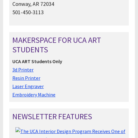
Conway, AR 72034
501-450-3113
MAKERSPACE FOR UCA ART
STUDENTS
UCA ART Students Only
3d Printer
Resin Printer
Laser Engraver
Embroidery Machine
NEWSLETTER FEATURES