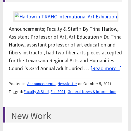
Announcements; Faculty & Staff » By Trina Harlow,
Assistant Professor of Art, Art Education » Dr. Trina
Harlow, assistant professor of art education and
fibers instructor, had two fiber arts pieces accepted
for the Texarkana Regional Arts and Humanities
Council's 33rd Annual Adult Juried …
[Read more...]
Posted in:
Announcements
,
Newsletter
on October 5, 2021
Tagged:
Faculty & Staff
,
Fall 2021
,
General News & Information
New Work