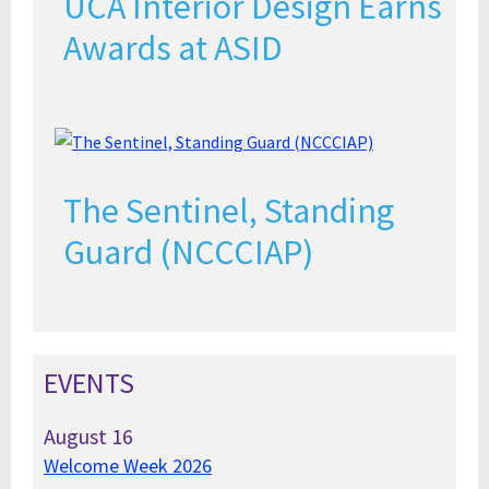
UCA Interior Design Earns
Awards at ASID
The Sentinel, Standing
Guard (NCCCIAP)
EVENTS
August
16
Welcome Week 2026