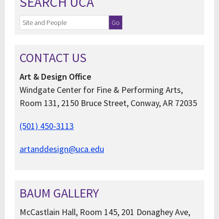
SEARCH UCA
CONTACT US
Art & Design Office
Windgate Center for Fine & Performing Arts,
Room 131, 2150 Bruce Street, Conway, AR 72035
(501) 450-3113
artanddesign@uca.edu
BAUM GALLERY
McCastlain Hall, Room 145, 201 Donaghey Ave,