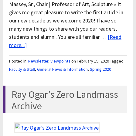
Massey, Sr., Chair | Professor of Art, Sculpture » It
gives me great pleasure to write the first article in
our new decade as we welcome 2020! I have so
many new things to share with you our readers,
students and alumni. You are all familiar …
[Read
more...]
Posted in:
Newsletter
,
Viewpoints
on February 19, 2020
Tagged:
Faculty & Staff
,
General News & Information
,
Spring 2020
Ray Ogar’s Zero Landmass
Archive