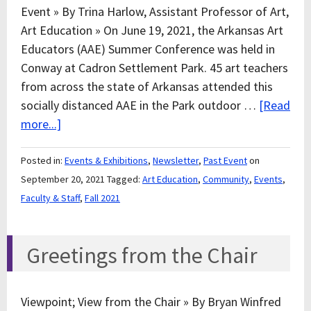
Event » By Trina Harlow, Assistant Professor of Art,
Art Education » On June 19, 2021, the Arkansas Art
Educators (AAE) Summer Conference was held in
Conway at Cadron Settlement Park. 45 art teachers
from across the state of Arkansas attended this
socially distanced AAE in the Park outdoor …
[Read
more...]
Posted in:
Events & Exhibitions
,
Newsletter
,
Past Event
on
September 20, 2021
Tagged:
Art Education
,
Community
,
Events
,
Faculty & Staff
,
Fall 2021
Greetings from the Chair
Viewpoint; View from the Chair » By Bryan Winfred