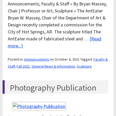
Announcements; Faculty & Staff » By Bryan Massey,
Chair | Professor or Art, Sculpture » The AntEater
Bryan W. Massey, Chair of the Department of Art &
Design recently completed a commission for the
City of Hot Springs, AR. The sculpture titled The
AntEater made of fabricated steel and …
[Read
more...]
Posted in:
Announcements
on October 4, 2021
Tagged:
Faculty &
Staff
,
Fall 2021
,
General News & Information
,
Sculpture
Photography Publication