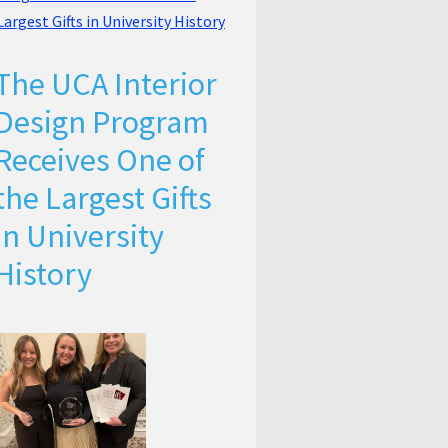
The UCA Interior
Design Program
Receives One of
the Largest Gifts
in University
History