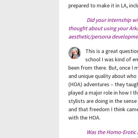
prepared to make it in LA, inc
Did your internship w
thought about using your Arka
aesthetic/persona developme
This is a great question
school I was kind of em
been from there. But, once I m
and unique quality about who I
(HOA) adventures – they taugh
played a major role in how I th
stylists are doing in the sense
and that freedom I think came
with the HOA.
Was the Homo-Erotic 