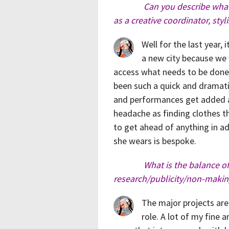
Can you describe what
as a creative coordinator, sty
Well for the last year, 
a new city because we 
access what needs to be done 
been such a quick and dramatic
and performances get added at
headache as finding clothes tha
to get ahead of anything in a
she wears is bespoke.
What is the balance o
research/publicity/non-makin
The major projects are
role. A lot of my fine 