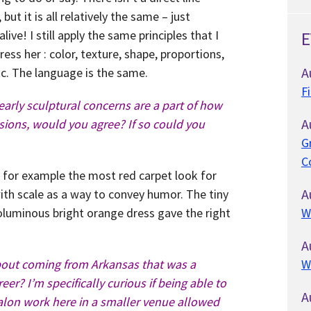
ut it is all relatively the same – just
live! I still apply the same principles that I
E
ess her : color, texture, shape, proportions,
A
etc. The language is the same.
F
early sculptural concerns are a part of how
A
sions, would you agree? If so could you
G
C
e for example the most red carpet look for
A
th scale as a way to convey humor. The tiny
voluminous bright orange dress gave the right
W
A
bout coming from Arkansas that was a
W
reer? I’m specifically curious if being able to
A
alon work here in a smaller venue allowed