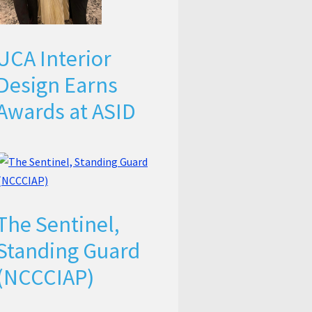
UCA Interior
Design Earns
Awards at ASID
The Sentinel,
Standing Guard
(NCCCIAP)