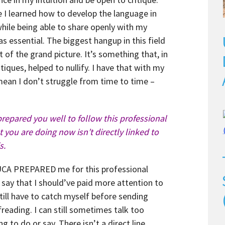
 I learned how to develop the language in
ile being able to share openly with my
as essential. The biggest hangup in this field
t of the grand picture. It’s something that, in
tiques, helped to nullify. I have that with my
ean I don’t struggle from time to time –
prepared you well to follow this professional
you are doing now isn’t directly linked to
s.
t UCA PREPARED me for this professional
d say that I should’ve paid more attention to
still have to catch myself before sending
reading. I can still sometimes talk too
g to do or say. There isn’t a direct line