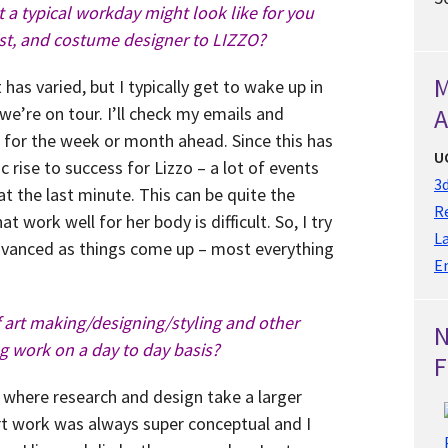
 a typical workday might look like for you
list, and costume designer to LIZZO?
M
it has varied, but I typically get to wake up in
we’re on tour. I’ll check my emails and
A
for the week or month ahead. Since this has
U
 rise to success for Lizzo – a lot of events
3d
 the last minute. This can be quite the
Re
t work well for her body is difficult. So, I try
L
dvanced as things come up – most everything
E
f art making/designing/styling and other
g work on a day to day basis?
F
 where research and design take a larger
art work was always super conceptual and I