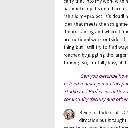
carry that into my work with he
parameter up it’s no different 
“this is my project, it’s dead
idea that meets the assignmen
it entertaining and where I fi
promotional work outside of la
thing but I still try to find wa
reached by juggling the larger
touring. So, I’m fully busy all 
Can you describe how 
helped to lead you on this path
Studio and Professional Dev
community (faculty and other
Being a student at UCA
direction but it taught
execute a vision, have confide