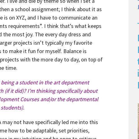
r. I live and die by theme so when I set a
then a school assignment; I think about it as
line is on XYZ, and I have to communicate an
ts requirements”. I think that’s what keeps
nd the most joy. The every day dress and
rger projects isn’t typically my favorite
ys to make it fun for myself. Balance is
 projects with the more day to day, on top of
the time.
being a student in the art department
 (if it did)? I’m thinking specifically about
elopment Courses and/or the departmental
 students).
 may not have specifically led me into this
 me how to be adaptable, set priorities,
nce in my intuition and be open to critique.