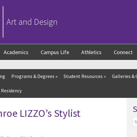
Art and Design
Academics
Campus Life
Athletics
Connect
ing
Programs & Degrees
»
Student Resources
»
Galleries & 
 Residency
oe LIZZO’s Stylist