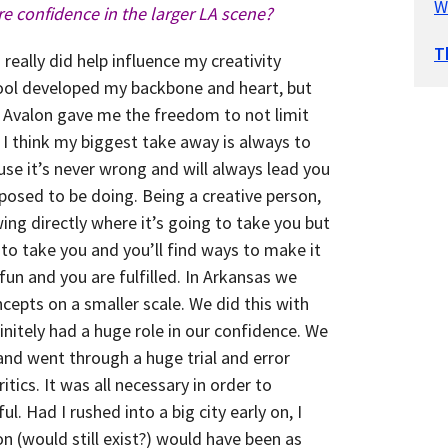
W
e confidence in the larger LA scene?
T
eally did help influence my creativity
hool developed my backbone and heart, but
 Avalon gave me the freedom to not limit
 I think my biggest take away is always to
ause it’s never wrong and will always lead you
posed to be doing. Being a creative person,
ng directly where it’s going to take you but
s to take you and you’ll find ways to make it
fun and you are fulfilled. In Arkansas we
cepts on a smaller scale. We did this with
initely had a huge role in our confidence. We
and went through a huge trial and error
tics. It was all necessary in order to
. Had I rushed into a big city early on, I
n (would still exist?) would have been as