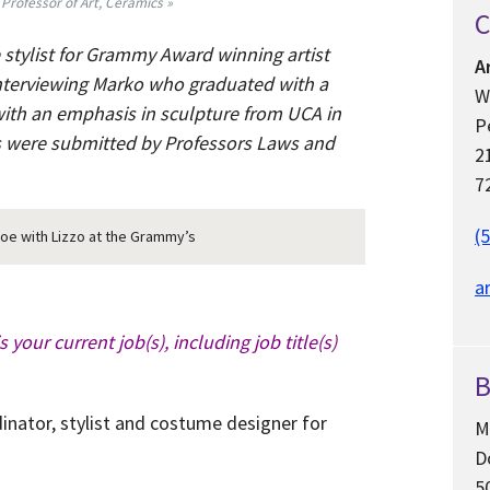
 Professor of Art, Ceramics »
C
 stylist for Grammy Award winning artist
A
interviewing Marko who graduated with a
W
with an emphasis in sculpture from UCA in
P
s were submitted by Professors Laws and
2
7
(
e with Lizzo at the Grammy’s
a
s your current job(s), including job title(s)
B
dinator, stylist and costume designer for
M
D
5