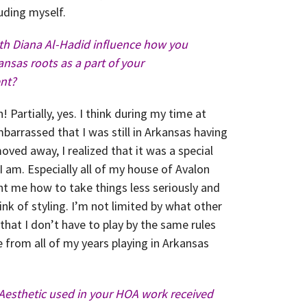
luding myself.
ith Diana Al-Hadid influence how you
nsas roots as a part of your
nt?
! Partially, yes. I think during my time at
barrassed that I was still in Arkansas having
oved away, I realized that it was a special
 am. Especially all of my house of Avalon
t me how to take things less seriously and
ink of styling. I’m not limited by what other
 that I don’t have to play by the same rules
 from all of my years playing in Arkansas
Aesthetic used in your HOA work received