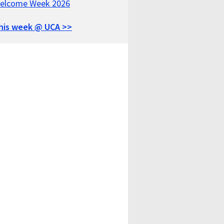
elcome Week 2026
his week @ UCA >>