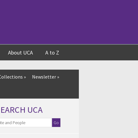
About UCA
A to Z
Collections
»
Newsletter
»
SEARCH UCA