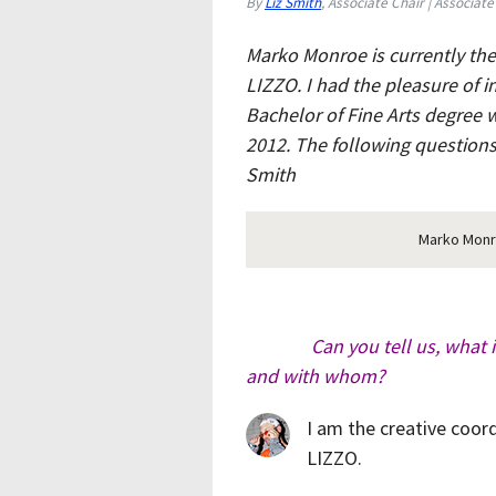
By
Liz Smith
, Associate Chair | Associate
Marko Monroe is currently the
LIZZO. I had the pleasure of 
Bachelor of Fine Arts degree 
2012. The following question
Smith
Marko Monro
Can you tell us, what i
and with whom?
I am the creative coor
LIZZO.