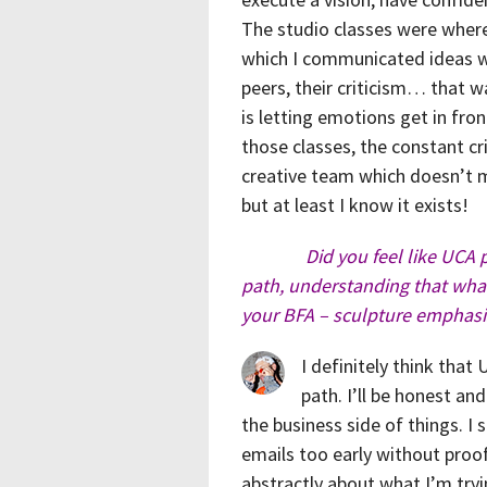
The studio classes were where
which I communicated ideas wh
peers, their criticism… that w
is letting emotions get in fron
those classes, the constant cri
creative team which doesn’t m
but at least I know it exists!
Did you feel like UCA 
path, understanding that what 
your BFA – sculpture emphasi
I definitely think tha
path. I’ll be honest an
the business side of things. I 
emails too early without proof
abstractly about what I’m tryin