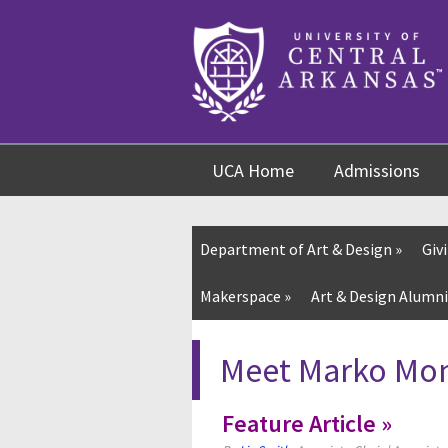
Skip
Skip
Skip
to
to
to
content
navigation
footer
UCA Home
Admissions
Department of Art & Design
»
Giv
Makerspace »
Art & Design Alumni
Meet Marko Monr
Feature Article »