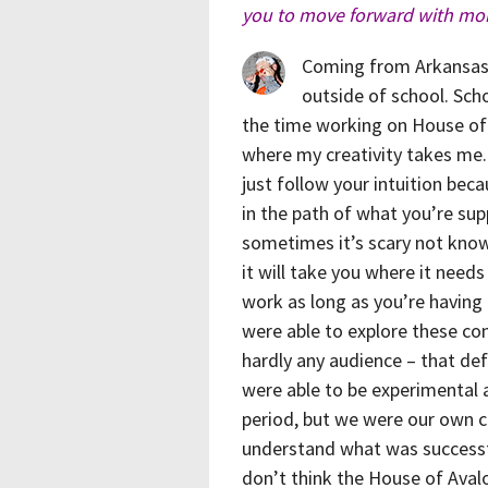
you to move forward with mor
Coming from Arkansas r
outside of school. Sc
the time working on House of
where my creativity takes me.
just follow your intuition bec
in the path of what you’re sup
sometimes it’s scary not knowi
it will take you where it need
work as long as you’re having 
were able to explore these con
hardly any audience – that def
were able to be experimental 
period, but we were our own cri
understand what was successful
don’t think the House of Avalo