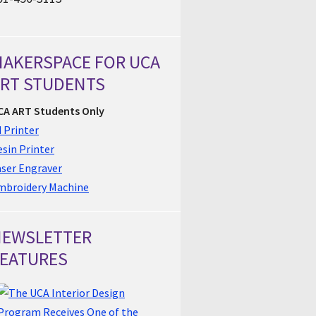
AKERSPACE FOR UCA
RT STUDENTS
CA ART Students Only
 Printer
sin Printer
aser Engraver
mbroidery Machine
NEWSLETTER
EATURES