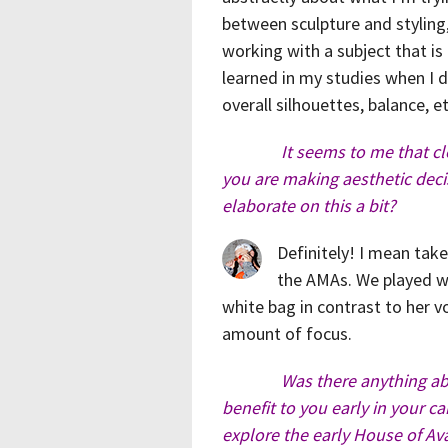
between sculpture and styling, b
working with a subject that is a
learned in my studies when I dr
overall silhouettes, balance, 
It seems to me that cl
you are making aesthetic deci
elaborate on this a bit?
Definitely! I mean tak
the AMAs. We played wi
white bag in contrast to her 
amount of focus.
Was there anything a
benefit to you early in your ca
explore the early House of Av