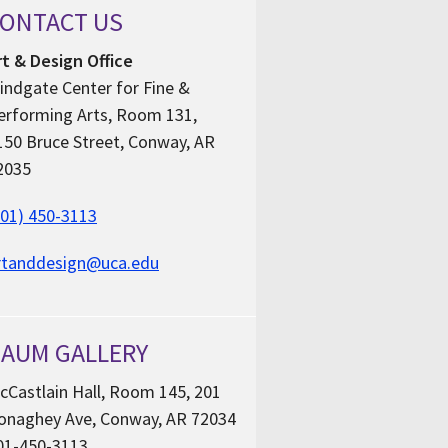
ONTACT US
rt & Design Office
indgate Center for Fine &
erforming Arts, Room 131,
150 Bruce Street, Conway, AR
2035
501) 450-3113
rtanddesign@uca.edu
AUM GALLERY
cCastlain Hall, Room 145, 201
onaghey Ave, Conway, AR 72034
01-450-3113