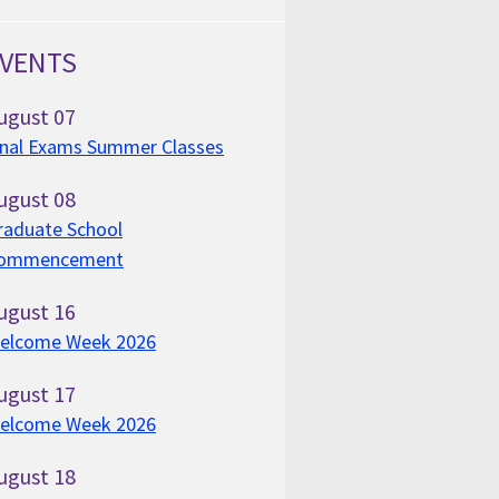
VENTS
ugust
07
inal Exams Summer Classes
ugust
08
raduate School
ommencement
ugust
16
elcome Week 2026
ugust
17
elcome Week 2026
ugust
18