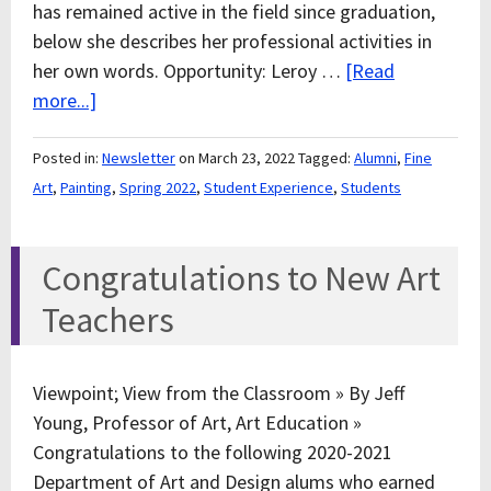
has remained active in the field since graduation,
below she describes her professional activities in
her own words. Opportunity: Leroy …
[Read
more...]
Posted in:
Newsletter
on March 23, 2022
Tagged:
Alumni
,
Fine
Art
,
Painting
,
Spring 2022
,
Student Experience
,
Students
Congratulations to New Art
Teachers
Viewpoint; View from the Classroom » By Jeff
Young, Professor of Art, Art Education »
Congratulations to the following 2020-2021
Department of Art and Design alums who earned