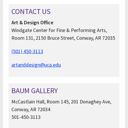
CONTACT US
Art & Design Office
Windgate Center for Fine & Performing Arts,
Room 131, 2150 Bruce Street, Conway, AR 72035
(501) 450-3113
artanddesign@uca.edu
BAUM GALLERY
McCastlain Hall, Room 145, 201 Donaghey Ave,
Conway, AR 72034
501-450-3113