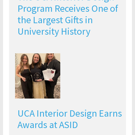
Program Receives One of
the Largest Gifts in
University History
UCA Interior Design Earns
Awards at ASID