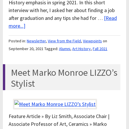
History emphasis in spring 2021. In this short
interview with her, I asked her about finding a job
after graduation and any tips she had for …
[Read
more...]
Posted in:
Newsletter
,
View from the Field
,
Viewpoints
on
September 20, 2021
Tagged:
Alumni
,
Art History
,
Fall 2021
Meet Marko Monroe LIZZO’s
Stylist
Feature Article » By Liz Smith, Associate Chair |
Associate Professor of Art, Ceramics » Marko