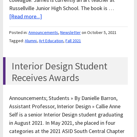
Russellville Junior High School. The book is …
[Read more...]
Posted in:
Announcements
,
Newsletter
on October 5, 2021
Tagged:
Alumni
,
Art Education
,
Fall 2021
Interior Design Student
Receives Awards
Announcements; Students » By Danielle Barron,
Assistant Professor, Interior Design » Callie Anne
Self is a senior Interior Design student graduating
in August 2021. In May 2021, she placed in four
categories at the 2021 ASID South Central Chapter