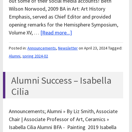
out some of their social media accounts! Beth
Wilson Norwood, 2009 BA in Art: Art History
Emphasis, served as Chief Editor and provided
opening remarks for the Hemisphere Symposium,
Volume XV, …
[Read more...]
Posted in:
Announcements
,
Newsletter
on April 23, 2024
Tagged:
Alumni
,
spring 2024-02
Alumni Success – Isabella
Cilia
Announcements; Alumni » By Liz Smith, Associate
Chair | Associate Professor of Art, Ceramics »
Isabella Cilia Alumni BFA - Painting 2019 Isabella