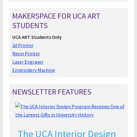
MAKERSPACE FOR UCA ART
STUDENTS
UCA ART Students Only
3d Printer
Resin Printer
Laser Engraver
Embroidery Machine
NEWSLETTER FEATURES
The UCA Interior Design