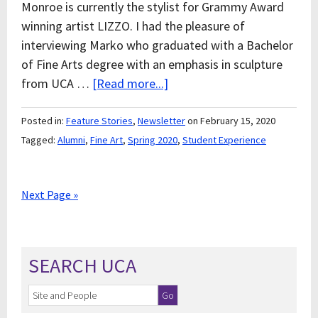
Monroe is currently the stylist for Grammy Award
winning artist LIZZO. I had the pleasure of
interviewing Marko who graduated with a Bachelor
of Fine Arts degree with an emphasis in sculpture
from UCA …
[Read more...]
Posted in:
Feature Stories
,
Newsletter
on February 15, 2020
Tagged:
Alumni
,
Fine Art
,
Spring 2020
,
Student Experience
Next Page »
SEARCH UCA