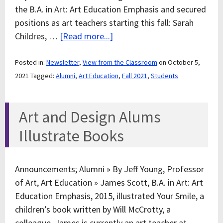
the B.A. in Art: Art Education Emphasis and secured
positions as art teachers starting this fall: Sarah
Childres, …
[Read more...]
Posted in:
Newsletter
,
View from the Classroom
on October 5,
2021
Tagged:
Alumni
,
Art Education
,
Fall 2021
,
Students
Art and Design Alums
Illustrate Books
Announcements; Alumni » By Jeff Young, Professor
of Art, Art Education » James Scott, B.A. in Art: Art
Education Emphasis, 2015, illustrated Your Smile, a
children’s book written by Will McCrotty, a
colleague. James is currently an art teacher at