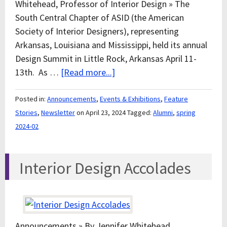
Whitehead, Professor of Interior Design » The
South Central Chapter of ASID (the American
Society of Interior Designers), representing
Arkansas, Louisiana and Mississippi, held its annual
Design Summit in Little Rock, Arkansas April 11-
13th. As …
[Read more...]
Posted in:
Announcements
,
Events & Exhibitions
,
Feature
Stories
,
Newsletter
on April 23, 2024
Tagged:
Alumni
,
spring
2024-02
Interior Design Accolades
Announcements » By Jennifer Whitehead,