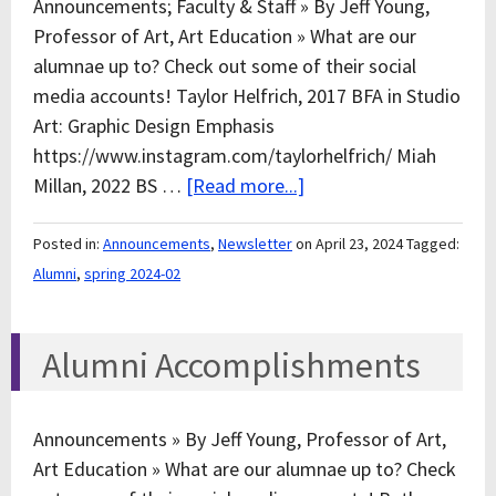
Announcements; Faculty & Staff » By Jeff Young,
Professor of Art, Art Education » What are our
alumnae up to? Check out some of their social
media accounts! Taylor Helfrich, 2017 BFA in Studio
Art: Graphic Design Emphasis
https://www.instagram.com/taylorhelfrich/ Miah
Millan, 2022 BS …
[Read more...]
Posted in:
Announcements
,
Newsletter
on April 23, 2024
Tagged:
Alumni
,
spring 2024-02
Alumni Accomplishments
Announcements » By Jeff Young, Professor of Art,
Art Education » What are our alumnae up to? Check