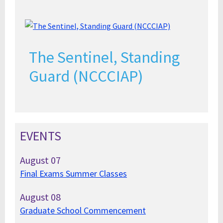
The Sentinel, Standing
Guard (NCCCIAP)
EVENTS
August
07
Final Exams Summer Classes
August
08
Graduate School Commencement