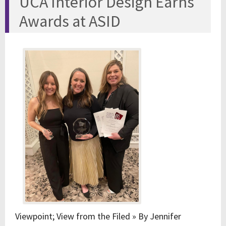
UCA Interior Design Earns
Awards at ASID
Viewpoint; View from the Filed » By Jennifer