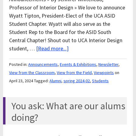
Professor of Interior Design » We love to announce
Wyatt Tipton, President-Elect of the UCA ASID
Student Chapter. Wyatt will also serve as the
Student Rep to the Board for the ASID South
Central Chapter! Shout out to UCA Interior Design
student, …
[Read more...]
Posted in:
Announcements
,
Events & Exhibitions
,
Newsletter
,
View from the Classroom
,
View from the Field
,
Viewpoints
on
April 23, 2024
Tagged:
Alumni
,
spring 2024-02
,
Students
You ask: What are our alums
doing?