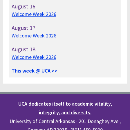
August
16
Welcome Week 2026
August
17
Welcome Week 2026
August
18
Welcome Week 2026
This week @ UCA >>
UCA dedicates itself to academic vitality,
integrity, and diversity.
University of Central Arkansas · 201 Donaghey Ave.,
Conway, AR 72035 · (501) 450-5000