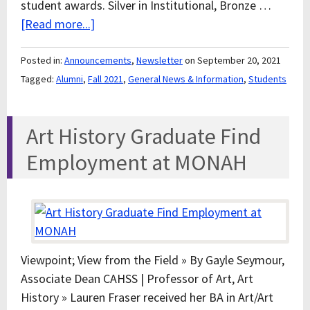
student awards. Silver in Institutional, Bronze …
[Read more...]
Posted in:
Announcements
,
Newsletter
on September 20, 2021
Tagged:
Alumni
,
Fall 2021
,
General News & Information
,
Students
Art History Graduate Find
Employment at MONAH
Viewpoint; View from the Field » By Gayle Seymour,
Associate Dean CAHSS | Professor of Art, Art
History » Lauren Fraser received her BA in Art/Art