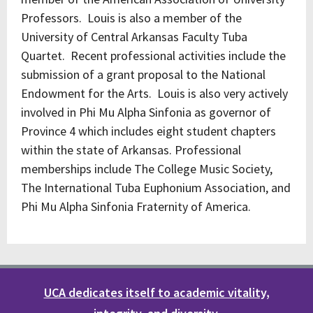
Professors. Louis is also a member of the
University of Central Arkansas Faculty Tuba
Quartet. Recent professional activities include the
submission of a grant proposal to the National
Endowment for the Arts. Louis is also very actively
involved in Phi Mu Alpha Sinfonia as governor of
Province 4 which includes eight student chapters
within the state of Arkansas. Professional
memberships include The College Music Society,
The International Tuba Euphonium Association, and
Phi Mu Alpha Sinfonia Fraternity of America.
UCA dedicates itself to academic vitality,