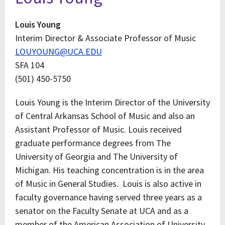
Louis Young
Interim Director & Associate Professor of Music
LOUYOUNG@UCA.EDU
SFA 104
(501) 450-5750
Louis Young is the Interim Director of the University
of Central Arkansas School of Music and also an
Assistant Professor of Music. Louis received
graduate performance degrees from The
University of Georgia and The University of
Michigan. His teaching concentration is in the area
of Music in General Studies. Louis is also active in
faculty governance having served three years as a
senator on the Faculty Senate at UCA and as a
member of the American Association of University