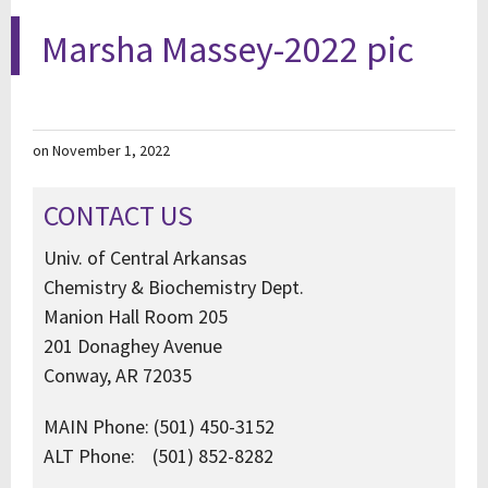
Marsha Massey-2022 pic
on November 1, 2022
CONTACT US
Univ. of Central Arkansas
Chemistry & Biochemistry Dept.
Manion Hall Room 205
201 Donaghey Avenue
Conway, AR 72035
MAIN Phone: (501) 450-3152
ALT Phone: (501) 852-8282