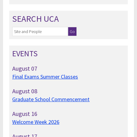
SEARCH UCA
EVENTS
August
07
Final Exams Summer Classes
August
08
Graduate School Commencement
August
16
Welcome Week 2026
August
17