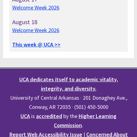
Welcome Week 2026
August
18
Welcome Week 2026
This week @ UCA >>
UCA dedicates itself to academic vitality,
integrity, and diversity.
University of Central Arkansas · 201 Donaghey Ave.,
Conway, AR 72035 · (501) 450-5000
UCA
is
accredited
by the
Higher Learning
Commission
.
Report Web Accessibility Issue
|
Concerned About