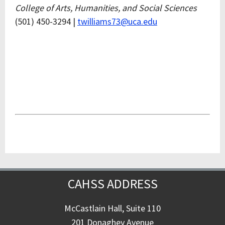
College of Arts, Humanities, and Social Sciences
(501) 450-3294 |
twilliams73@uca.edu
CAHSS ADDRESS
McCastlain Hall, Suite 110
201 Donaghey Avenue