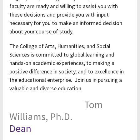
faculty are ready and willing to assist you with
these decisions and provide you with input
necessary for you to make an informed decision
about your course of study.
The College of Arts, Humanities, and Social
Sciences is committed to global learning and
hands-on academic experiences, to making a
positive difference in society, and to excellence in
the educational enterprise. Join us in pursuing a
valuable and diverse education.
Tom
Williams, Ph.D.
Dean