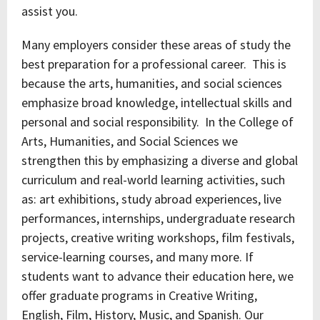
assist you.
Many employers consider these areas of study the
best preparation for a professional career. This is
because the arts, humanities, and social sciences
emphasize broad knowledge, intellectual skills and
personal and social responsibility. In the College of
Arts, Humanities, and Social Sciences we
strengthen this by emphasizing a diverse and global
curriculum and real-world learning activities, such
as: art exhibitions, study abroad experiences, live
performances, internships, undergraduate research
projects, creative writing workshops, film festivals,
service-learning courses, and many more. If
students want to advance their education here, we
offer graduate programs in Creative Writing,
English, Film, History, Music, and Spanish. Our