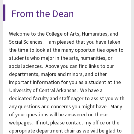
From the Dean
Welcome to the College of Arts, Humanities, and
Social Sciences. I am pleased that you have taken
the time to look at the many opportunities open to
students who major in the arts, humanities, or
social sciences. Above you can find links to our
departments, majors and minors, and other
important information for you as a student at the
University of Central Arkansas. We have a
dedicated faculty and staff eager to assist you with
any questions and concerns you might have. Many
of your questions will be answered on these
webpages. If not, please contact my office or the
appropriate department chair as we will be glad to