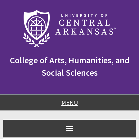
Skip
Skip
Skip
to
to
to
content
navigation
footer
College of Arts, Humanities, and
Social Sciences
MENU