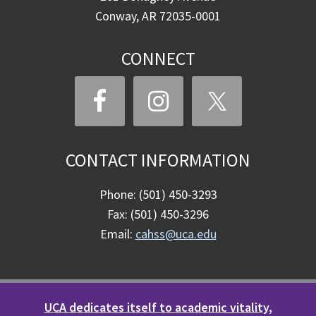
Conway, AR 72035-0001
CONNECT
CONTACT INFORMATION
Phone: (501) 450-3293
Fax: (501) 450-3296
Email:
cahss@uca.edu
UCA dedicates itself to academic vitality,