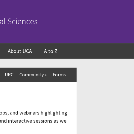
al Sciences
About UCA
A to Z
URC
Community
»
Forms
ops, and webinars highlighting
nd interactive sessions as we