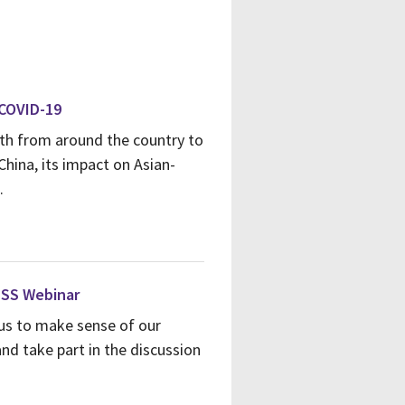
 COVID-19
alth from around the country to
China, its impact on Asian-
.
HSS Webinar
us to make sense of our
nd take part in the discussion