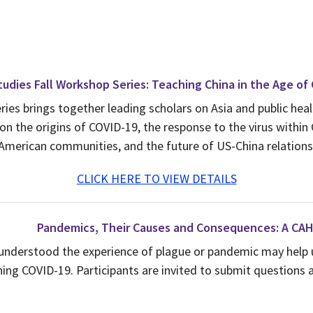
udies Fall Workshop Series: Teaching China in the Age of
eries brings together leading scholars on Asia and public he
on the origins of COVID-19, the response to the virus within 
American communities, and the future of US-China relations
CLICK HERE TO VIEW DETAILS
Pandemics, Their Causes and Consequences: A CA
 understood the experience of plague or pandemic may help 
ing COVID-19. Participants are invited to submit questions a