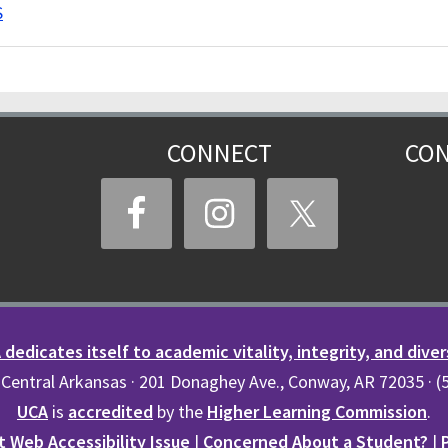
S
CONNECT
CON
dedicates itself to academic vitality, integrity, and diver
 Central Arkansas · 201 Donaghey Ave., Conway, AR 72035 · 
UCA
is
accredited
by the
Higher Learning Commission
.
 Web Accessibility Issue
|
Concerned About a Student?
|