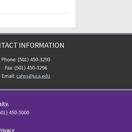
TACT INFORMATION
Phone: (501) 450-3293
Fax: (501) 450-3296
Email:
cahss@uca.edu
sity.
(501) 450-5000
Privacy