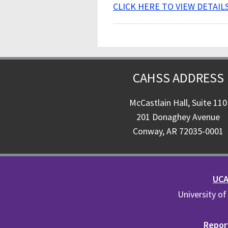
CLICK HERE TO VIEW DETAIL
CAHSS ADDRESS
McCastlain Hall, Suite 110
201 Donaghey Avenue
Conway, AR 72035-0001
UCA 
University of
Report