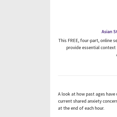
Asian St
This FREE, four-part, online s
provide essential context 
A look at how past ages have
current shared anxiety concern
at the end of each hour.