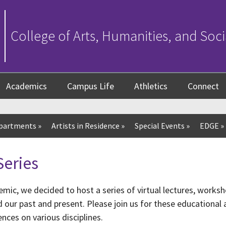
College of Arts, Humanities, and Soci
Academics
Campus Life
Athletics
Connect
partments
»
Artists in Residence
»
Special Events
»
EDGE
»
Series
mic, we decided to host a series of virtual lectures, worksh
ur past and present. Please join us for these educational a
nces on various disciplines.