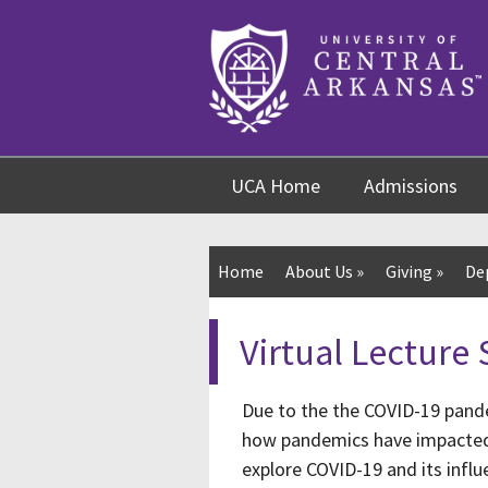
Skip
Skip
Skip
to
to
to
content
navigation
footer
UCA Home
Admissions
Home
About Us
»
Giving
»
De
Virtual Lecture 
Due to the the COVID-19 pande
how pandemics have impacted o
explore COVID-19 and its influe