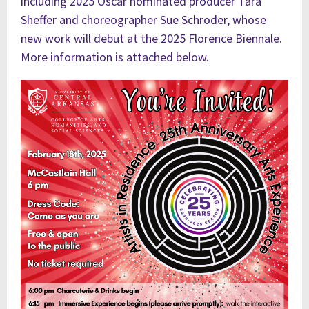
including 2025 Oscar nominated producer Tara
Sheffer and
choreographer
Sue Schroder, whose
new work will debut at the 2025 Florence Biennale.
More information is attached below.