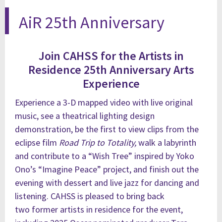
AiR 25th Anniversary
Join CAHSS for the Artists in
Residence 25th Anniversary Arts
Experience
Experience a 3-D mapped video with live original
music, see a theatrical lighting design
demonstration, be the first to view clips from the
eclipse film
Road Trip to Totality
,
walk a labyrinth
and contribute to a “Wish Tree” inspired by Yoko
Ono’s “Imagine Peace” project, and finish out the
evening with dessert and live jazz for dancing and
listening. CAHSS is pleased to bring back
two
former artists in residence for the event,