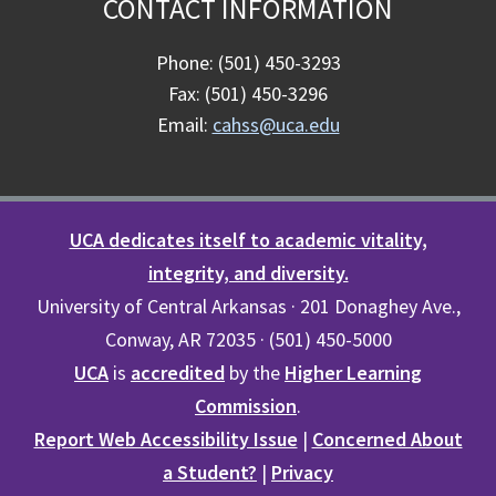
CONTACT INFORMATION
Phone: (501) 450-3293
Fax: (501) 450-3296
Email:
cahss@uca.edu
UCA dedicates itself to academic vitality,
integrity, and diversity.
University of Central Arkansas · 201 Donaghey Ave.,
Conway, AR 72035 · (501) 450-5000
UCA
is
accredited
by the
Higher Learning
Commission
.
Report Web Accessibility Issue
|
Concerned About
a Student?
|
Privacy