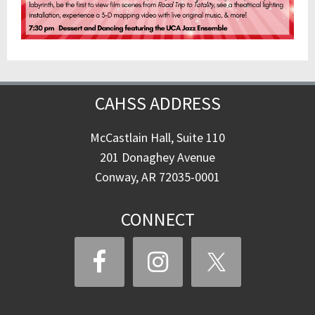
CAHSS ADDRESS
McCastlain Hall, Suite 110
201 Donaghey Avenue
Conway, AR 72035-0001
CONNECT