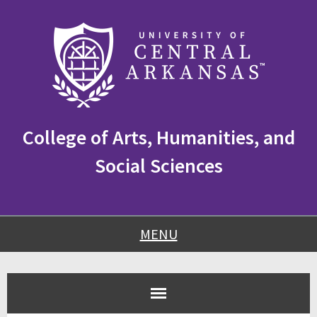
Skip
Skip
Skip
to
to
to
content
navigation
footer
College of Arts, Humanities, and
Social Sciences
MENU