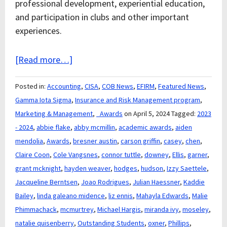
professional development, experiential education,
and participation in clubs and other important
experiences.
[Read more…]
Posted in:
Accounting
,
CISA
,
COB News
,
EFIRM
,
Featured News
,
Gamma Iota Sigma
,
Insurance and Risk Management program
,
Marketing & Management
,
_Awards
on April 5, 2024
Tagged:
2023
- 2024
,
abbie flake
,
abby mcmillin
,
academic awards
,
aiden
mendolia
,
Awards
,
bresner austin
,
carson griffin
,
casey
,
chen
,
Claire Coon
,
Cole Vangsnes
,
connor tuttle
,
downey
,
Ellis
,
garner
,
grant mcknight
,
hayden weaver
,
hodges
,
hudson
,
Izzy Saettele
,
Jacqueline Berntsen
,
Joao Rodrigues
,
Julian Haessner
,
Kaddie
Bailey
,
linda galeano midence
,
liz ennis
,
Mahayla Edwards
,
Malie
Phimmachack
,
mcmurtrey
,
Michael Hargis
,
miranda ivy
,
moseley
,
natalie quisenberry
,
Outstanding Students
,
oxner
,
Phillips
,