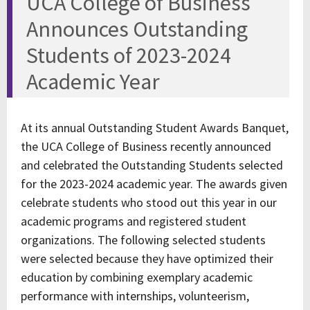
UCA College of Business
Announces Outstanding
Students of 2023-2024
Academic Year
At its annual Outstanding Student Awards Banquet,
the UCA College of Business recently announced
and celebrated the Outstanding Students selected
for the 2023-2024 academic year. The awards given
celebrate students who stood out this year in our
academic programs and registered student
organizations. The following selected students
were selected because they have optimized their
education by combining exemplary academic
performance with internships, volunteerism,