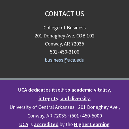
CONTACT US
College of Business
201 Donaghey Ave, COB 102
Conway, AR 72035
501-450-3106
business@uca.edu
UCA dedicates itself to academic vitality,
integrity, and diversity.
University of Central Arkansas · 201 Donaghey Ave.,
Conway, AR 72035 · (501) 450-5000
UCA
is
accredited
by the
Higher Learning