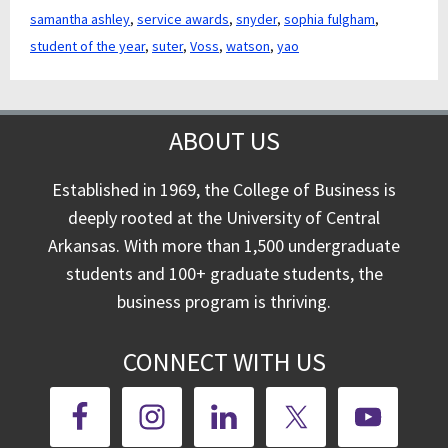
samantha ashley
,
service awards
,
snyder
,
sophia fulgham
,
student of the year
,
suter
,
Voss
,
watson
,
yao
ABOUT US
Established in 1969, the College of Business is
deeply rooted at the University of Central
Arkansas. With more than 1,500 undergraduate
students and 100+ graduate students, the
business program is thriving.
CONNECT WITH US