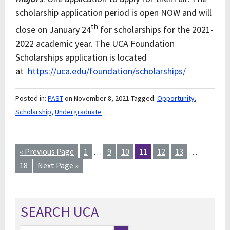
scholarship application period is open NOW and will
th
close on January 24
for scholarships for the 2021-
2022 academic year. The UCA Foundation
Scholarships application is located
at
https://uca.edu/foundation/scholarships/
Posted in:
PAST
on November 8, 2021
Tagged:
Opportunity
,
Scholarship
,
Undergraduate
« Previous Page
1
…
9
10
11
12
13
…
18
Next Page »
SEARCH UCA