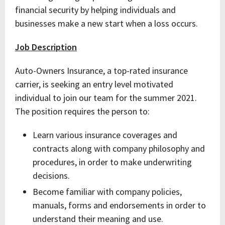
financial security by helping individuals and
businesses make a new start when a loss occurs.
Job Description
Auto-Owners Insurance, a top-rated insurance
carrier, is seeking an entry level motivated
individual to join our team for the summer 2021.
The position requires the person to:
Learn various insurance coverages and
contracts along with company philosophy and
procedures, in order to make underwriting
decisions.
Become familiar with company policies,
manuals, forms and endorsements in order to
understand their meaning and use.