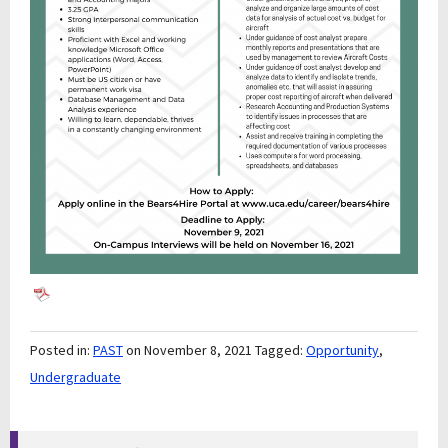
Posted in:
PAST
on November 8, 2021
Tagged:
Opportunity
,
Undergraduate