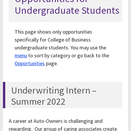
Undergraduate Students
This page shows only opportunities
specifically for College of Business
undergraduate students. You may use the
menu
to sort by category or go back to the
Opportunities
page.
Underwriting Intern –
Summer 2022
A career at Auto-Owners is challenging and
rewarding. Our group of caring associates create