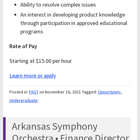
Ability to resolve complex issues
An interest in developing product knowledge
through participation in approved educational
programs
Rate of Pay
Starting at $15.00 per hour
Learn more or apply
Posted in:
PAST
on November 16, 2021
Tagged:
Opportunity
,
Undergraduate
Arkansas Symphony
Orchestra • Finance Director