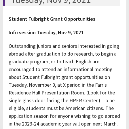
Student Fulbright Grant Opportunities
Info session
Tuesday, Nov 9, 2021
Outstanding juniors and seniors interested in going
abroad after graduation to do research, to begin a
graduate program, or to teach English are
encouraged to attend an informational meeting
about Student Fulbright grant opportunities on
Tuesday, November 9, at X period in the Farris
Residence Hall Presentation Room. (Look for the
single glass door facing the HPER Center.) To be
eligible, students must be American citizens. The
application season for anyone wishing to go abroad
in the 2023-24 academic year will open next March.