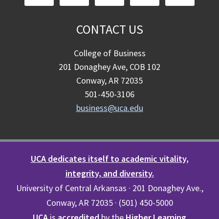
CONTACT US
College of Business
201 Donaghey Ave, COB 102
Conway, AR 72035
501-450-3106
business@uca.edu
UCA dedicates itself to academic vitality,
integrity, and diversity.
University of Central Arkansas · 201 Donaghey Ave.,
Conway, AR 72035 · (501) 450-5000
UCA
is
accredited
by the
Higher Learning