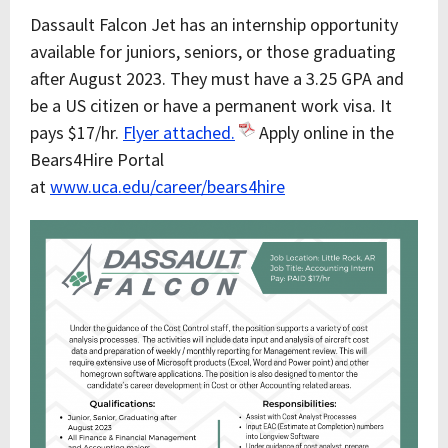
Dassault Falcon Jet has an internship opportunity
available for juniors, seniors, or those graduating
after August 2023. They must have a 3.25 GPA and
be a US citizen or have a permanent work visa. It
pays $17/hr.
Flyer attached.
Apply online in the
Bears4Hire Portal
at
www.uca.edu/career/bears4hire