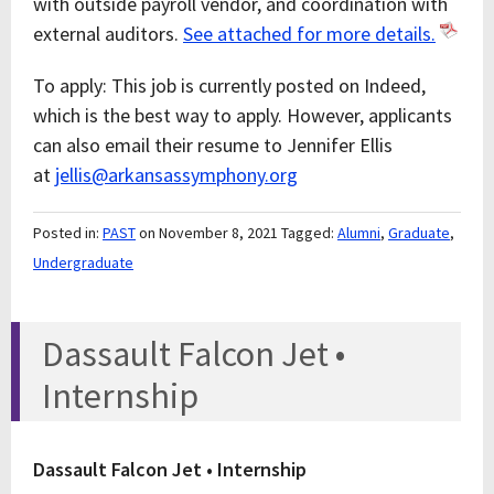
with outside payroll vendor, and coordination with
external auditors.
See attached for more details.
To apply: This job is currently posted on Indeed,
which is the best way to apply. However, applicants
can also email their resume to Jennifer Ellis
at
jellis@arkansassymphony.org
Posted in:
PAST
on November 8, 2021
Tagged:
Alumni
,
Graduate
,
Undergraduate
Dassault Falcon Jet •
Internship
Dassault Falcon Jet • Internship