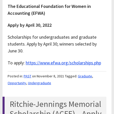
The Educational Foundation for Women in
Accounting (EFWA)
Apply by April 30, 2022
Scholarships for undergraduates and graduate
students. Apply by April 30; winners selected by
June 30.
To apply:
https://www.efwa.org/scholarships.php
Posted in:
PAST
on November 8, 2021
Tagged:
Graduate
,
Opportunity
,
Undergraduate
Ritchie-Jennings Memorial
Scholarship (ACFE) – Apply