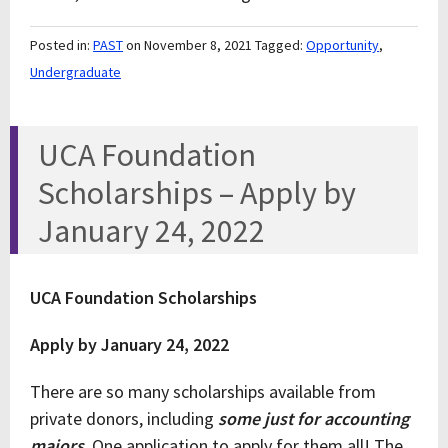
Posted in:
PAST
on November 8, 2021
Tagged:
Opportunity
,
Undergraduate
UCA Foundation
Scholarships – Apply by
January 24, 2022
UCA Foundation Scholarships
Apply by January 24, 2022
There are so many scholarships available from
private donors, including
some just for accounting
majors
. One application to apply for them all! The