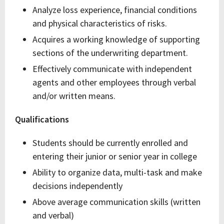
Analyze loss experience, financial conditions
and physical characteristics of risks.
Acquires a working knowledge of supporting
sections of the underwriting department.
Effectively communicate with independent
agents and other employees through verbal
and/or written means.
Qualifications
Students should be currently enrolled and
entering their junior or senior year in college
Ability to organize data, multi-task and make
decisions independently
Above average communication skills (written
and verbal)