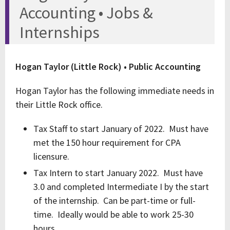
Accounting • Jobs &
Internships
Hogan Taylor (Little Rock) • Public Accounting
Hogan Taylor has the following immediate needs in
their Little Rock office.
Tax Staff to start January of 2022. Must have
met the 150 hour requirement for CPA
licensure.
Tax Intern to start January 2022. Must have
3.0 and completed Intermediate I by the start
of the internship. Can be part-time or full-
time. Ideally would be able to work 25-30
hours.