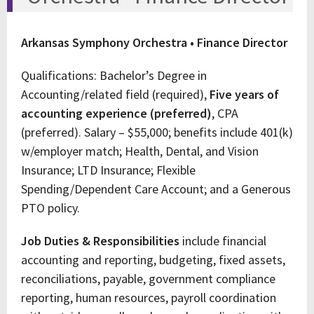
Arkansas Symphony Orchestra • Finance Director
Qualifications: Bachelor’s Degree in
Accounting/related field (required),
Five years of
accounting experience (preferred)
, CPA
(preferred). Salary – $55,000; benefits include 401(k)
w/employer match; Health, Dental, and Vision
Insurance; LTD Insurance; Flexible
Spending/Dependent Care Account; and a Generous
PTO policy.
Job Duties & Responsibilities
include financial
accounting and reporting, budgeting, fixed assets,
reconciliations, payable, government compliance
reporting, human resources, payroll coordination