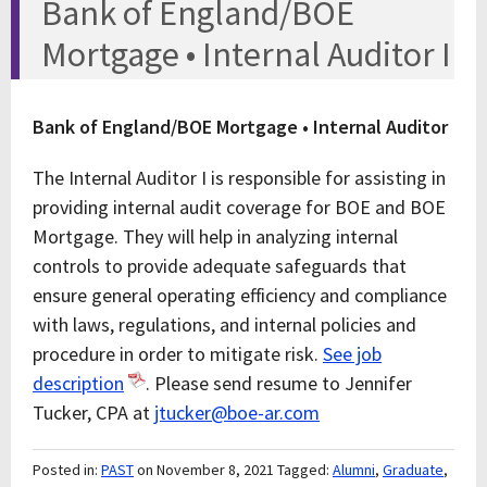
Bank of England/BOE
Mortgage • Internal Auditor I
Bank of England/BOE Mortgage • Internal Auditor
The Internal Auditor I is responsible for assisting in
providing internal audit coverage for BOE and BOE
Mortgage. They will help in analyzing internal
controls to provide adequate safeguards that
ensure general operating efficiency and compliance
with laws, regulations, and internal policies and
procedure in order to mitigate risk.
See job
description
. Please send resume to Jennifer
Tucker, CPA at
jtucker@boe-ar.com
Posted in:
PAST
on November 8, 2021
Tagged:
Alumni
,
Graduate
,