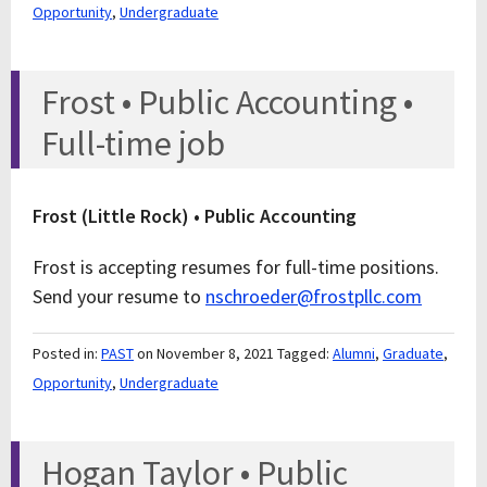
Opportunity
,
Undergraduate
Frost • Public Accounting •
Full-time job
Frost (Little Rock) • Public Accounting
Frost is accepting resumes for full-time positions.
Send your resume to
nschroeder@frostpllc.com
Posted in:
PAST
on November 8, 2021
Tagged:
Alumni
,
Graduate
,
Opportunity
,
Undergraduate
Hogan Taylor • Public