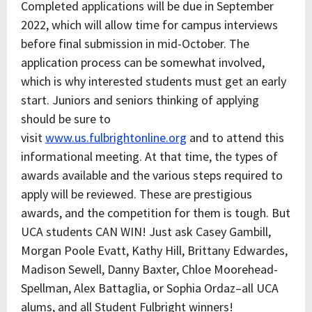
Completed applications will be due in September
2022, which will allow time for campus interviews
before final submission in mid-October. The
application process can be somewhat involved,
which is why interested students must get an early
start. Juniors and seniors thinking of applying
should be sure to
visit
www.us.fulbrightonline.org
and to attend this
informational meeting. At that time, the types of
awards available and the various steps required to
apply will be reviewed. These are prestigious
awards, and the competition for them is tough. But
UCA students CAN WIN! Just ask Casey Gambill,
Morgan Poole Evatt, Kathy Hill, Brittany Edwardes,
Madison Sewell, Danny Baxter, Chloe Moorehead-
Spellman, Alex Battaglia, or Sophia Ordaz–all UCA
alums, and all Student Fulbright winners!