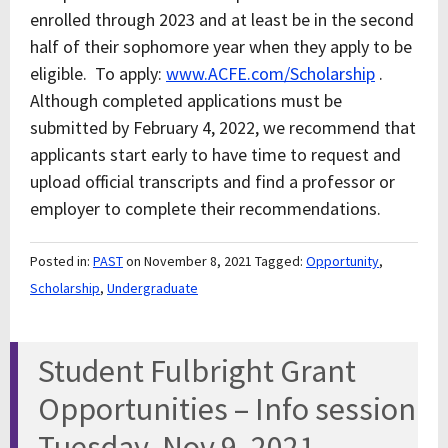
enrolled through 2023 and at least be in the second
half of their sophomore year when they apply to be
eligible. To apply:
www.ACFE.com/Scholarship
.
Although completed applications must be
submitted by February 4, 2022, we recommend that
applicants start early to have time to request and
upload official transcripts and find a professor or
employer to complete their recommendations.
Posted in:
PAST
on November 8, 2021
Tagged:
Opportunity
,
Scholarship
,
Undergraduate
Student Fulbright Grant
Opportunities – Info session
Tuesday, Nov 9, 2021