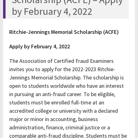
by February 4, 2022
Ritchie-Jennings Memorial Scholarship (ACFE)
Apply by February 4, 2022
The Association of Certified Fraud Examiners
invites you to apply for the 2022-2023 Ritchie-
Jennings Memorial Scholarship. The scholarship is
open to students worldwide who have an interest
in pursuing an anti-fraud career. To be eligible,
students must be enrolled full-time at an
accredited college or university with a declared
major or minor in accounting, business
administration, finance, criminal justice or a
comparable anti-fraud discipline. Students must be