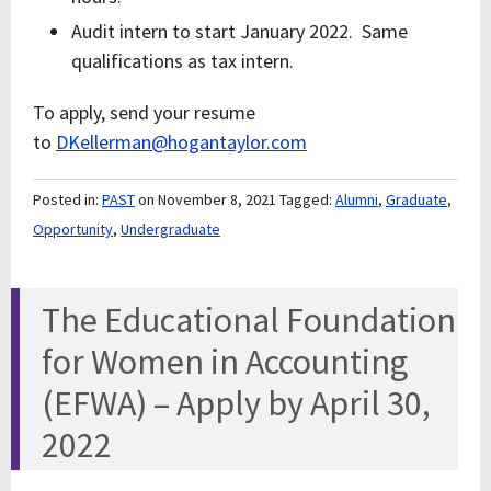
Audit intern to start January 2022. Same
qualifications as tax intern.
To apply, send your resume
to
DKellerman@hogantaylor.com
Posted in:
PAST
on November 8, 2021
Tagged:
Alumni
,
Graduate
,
Opportunity
,
Undergraduate
The Educational Foundation
for Women in Accounting
(EFWA) – Apply by April 30,
2022