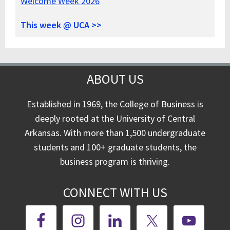
Welcome Week 2026
This week @ UCA >>
ABOUT US
Established in 1969, the College of Business is
deeply rooted at the University of Central
Arkansas. With more than 1,500 undergraduate
students and 100+ graduate students, the
business program is thriving.
CONNECT WITH US