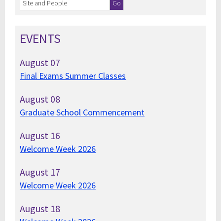
EVENTS
August
07
Final Exams Summer Classes
August
08
Graduate School Commencement
August
16
Welcome Week 2026
August
17
Welcome Week 2026
August
18