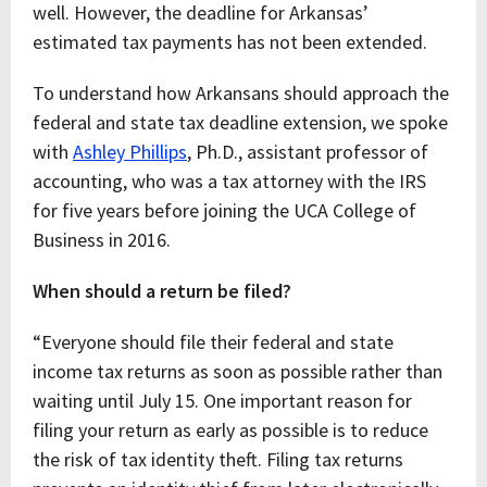
well. However, the deadline for Arkansas’
estimated tax payments has not been extended.
To understand how Arkansans should approach the
federal and state tax deadline extension, we spoke
with
Ashley Phillips
, Ph.D., assistant professor of
accounting, who was a tax attorney with the IRS
for five years before joining the UCA College of
Business in 2016.
When should a return be filed?
“Everyone should file their federal and state
income tax returns as soon as possible rather than
waiting until July 15. One important reason for
filing your return as early as possible is to reduce
the risk of tax identity theft. Filing tax returns