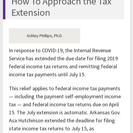
How To Approach the Tax
Extension
Ashley Phillips, Ph.D.
In response to COVID-19, the Internal Revenue
Service has extended the due date for filing 2019
federal income tax returns and remitting federal
income tax payments until July 15.
This relief applies to federal income tax payments
— including the payment self-employment income
tax — and federal income tax returns due on April
15. The July extension is automatic. Arkansas Gov.
Asa Hutchinson extended the deadline for filing
state income tax returns to July 15, as