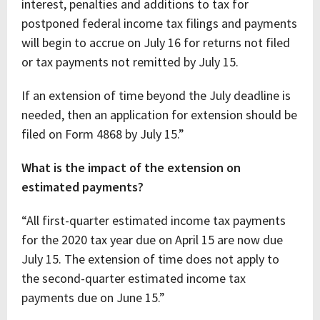
interest, penalties and additions to tax for
postponed federal income tax filings and payments
will begin to accrue on July 16 for returns not filed
or tax payments not remitted by July 15.
If an extension of time beyond the July deadline is
needed, then an application for extension should be
filed on Form 4868 by July 15.”
What is the impact of the extension on
estimated payments?
“All first-quarter estimated income tax payments
for the 2020 tax year due on April 15 are now due
July 15. The extension of time does not apply to
the second-quarter estimated income tax
payments due on June 15.”