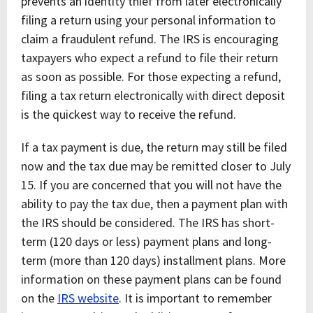
prevents an identity thief from later electronically
filing a return using your personal information to
claim a fraudulent refund. The IRS is encouraging
taxpayers who expect a refund to file their return
as soon as possible. For those expecting a refund,
filing a tax return electronically with direct deposit
is the quickest way to receive the refund.
If a tax payment is due, the return may still be filed
now and the tax due may be remitted closer to July
15. If you are concerned that you will not have the
ability to pay the tax due, then a payment plan with
the IRS should be considered. The IRS has short-
term (120 days or less) payment plans and long-
term (more than 120 days) installment plans. More
information on these payment plans can be found
on the
IRS website
. It is important to remember