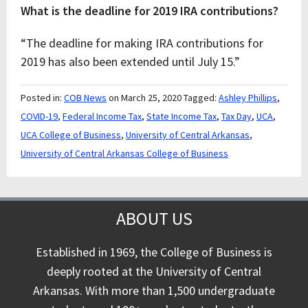
What is the deadline for 2019 IRA contributions?
“The deadline for making IRA contributions for
2019 has also been extended until July 15.”
Posted in:
COB News
on March 25, 2020
Tagged:
Ashley Phillips
,
COVID-19
,
Federal Income Tax
,
State Income Tax
,
Tax Day
,
UCA
,
UCA College of Business
,
University of Central Arkansas
,
University of Central Arkansas College of Business
ABOUT US
Established in 1969, the College of Business is
deeply rooted at the University of Central
Arkansas. With more than 1,500 undergraduate