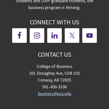
students and 100+ graduate students, the
business program is thriving.
CONNECT WITH US
CONTACT US
College of Business
201 Donaghey Ave, COB 102
Conway, AR 72035
501-450-3106
business@uca.edu