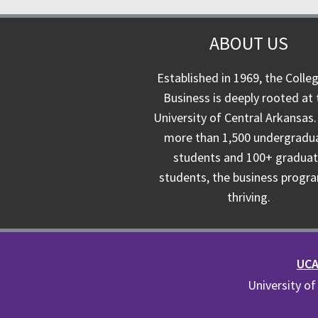
ABOUT US
Established in 1969, the Colle
Business is deeply rooted at 
University of Central Arkansas.
more than 1,500 undergradu
students and 100+ gradua
students, the business progra
thriving.
UCA 
University of