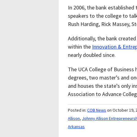
In 2006, the bank established
speakers to the college to tal
Rush Harding, Rick Massey, S
Additionally, the bank create
within the
Innovation & Entre
nearly doubled since.
The UCA College of Business h
degrees, two master’s and one
and houses the state’s only i
Association to Advance Colleg
Posted in:
COB News
on October 19, 
Allison
,
Johnny Allison Entrepreneurs
Arkansas