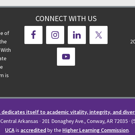
CONNECT WITH US
ge of
the
2
 With
ate
te
m is
dedicates itself to academic vitality, integrity, and diver
 Central Arkansas · 201 Donaghey Ave., Conway, AR 72035 · 
UCA
is
accredited
by the
Higher Learning Commission
.