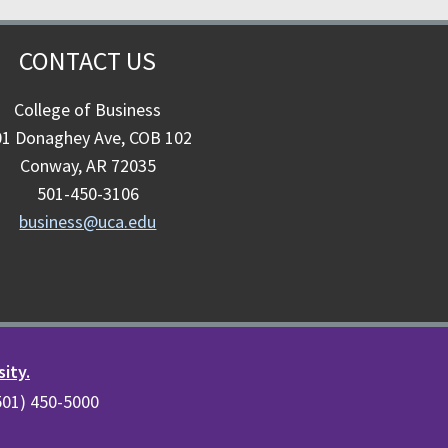
CONTACT US
College of Business
01 Donaghey Ave, COB 102
Conway, AR 72035
501-450-3106
business@uca.edu
sity.
(501) 450-5000