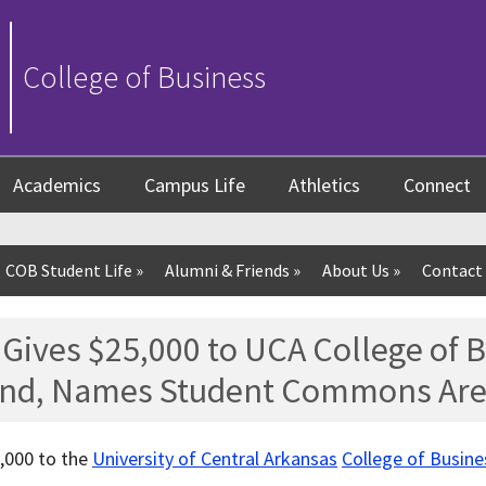
College of Business
Academics
Campus Life
Athletics
Connect
COB Student Life
»
Alumni & Friends
»
About Us
»
Contact
Gives $25,000 to UCA College of 
nd, Names Student Commons Ar
,000 to the
University of Central Arkansas
College of Busine