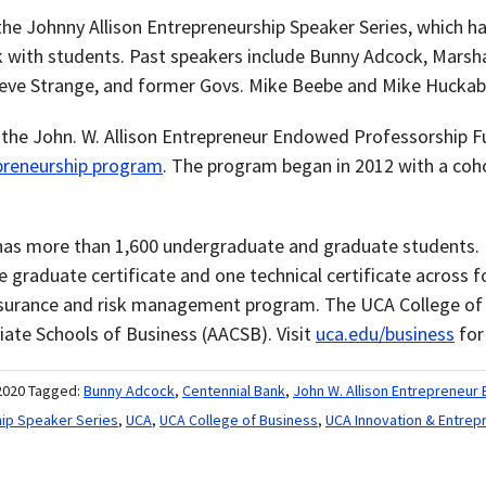
 the Johnny Allison Entrepreneurship Speaker Series, which 
k with students. Past speakers include Bunny Adcock, Marsha
teve Strange, and former Govs. Mike Beebe and Mike Huckab
d the John. W. Allison Entrepreneur Endowed Professorship F
preneurship program
. The program began in 2012 with a coh
as more than 1,600 undergraduate and graduate students. I
 graduate certificate and one technical certificate across
nsurance and risk management program. The UCA College of 
iate Schools of Business (AACSB). Visit
uca.edu/business
for
2020
Tagged:
Bunny Adcock
,
Centennial Bank
,
John W. Allison Entrepreneu
hip Speaker Series
,
UCA
,
UCA College of Business
,
UCA Innovation & Entrep