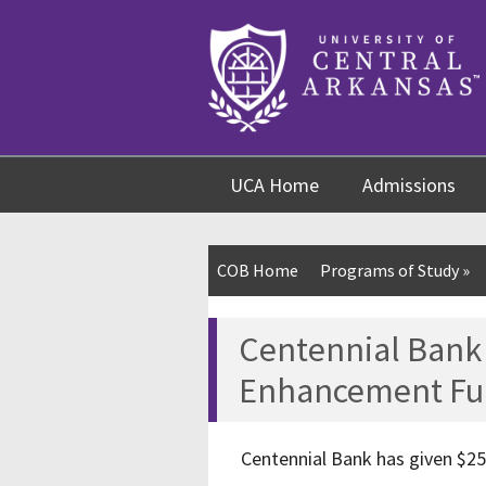
Skip
Skip
Skip
to
to
to
content
navigation
footer
UCA Home
Admissions
COB Home
Programs of Study
»
Centennial Bank 
Enhancement Fu
Centennial Bank has given $25