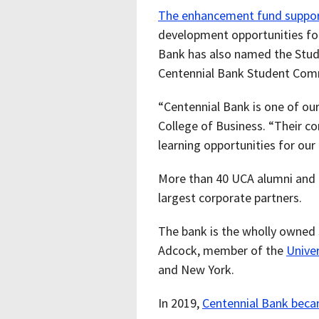
The enhancement fund suppo
development opportunities for s
Bank has also named the Stud
Centennial Bank Student Co
“Centennial Bank is one of our
College of Business. “Their c
learning opportunities for our 
More than 40 UCA alumni and c
largest corporate partners.
The bank is the wholly owned
Adcock, member of the
Univer
and New York.
In 2019,
Centennial Bank beca