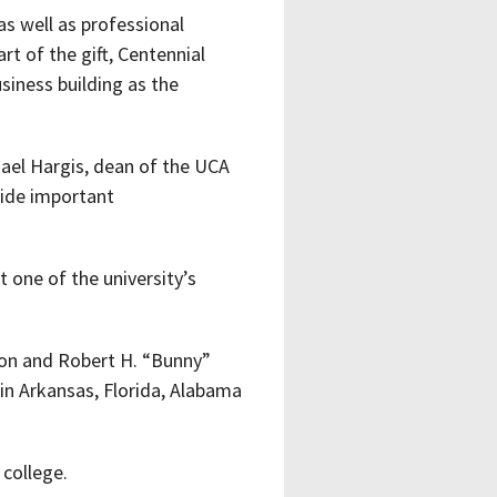
s well as professional
rt of the gift, Centennial
iness building as the
hael Hargis, dean of the UCA
vide important
 one of the university’s
son and Robert H. “Bunny”
s in Arkansas, Florida, Alabama
 college.