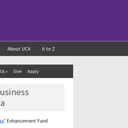
About UCA
A to Z
 Us
»
Give
Apply
Business
ea
ss
’ Enhancement Fund.