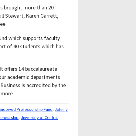
has brought more than 20
ll Stewart, Karen Garrett,
ee.
und which supports faculty
ort of 40 students which has
t offers 14 baccalaureate
 four academic departments
Business is accredited by the
 more.
r Endowed Professorship Fund
,
Johnny
reneurship
,
University of Central