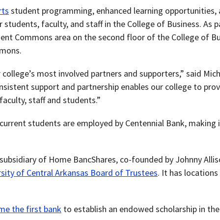
rts
student programming, enhanced learning opportunities, a
tudents, faculty, and staff in the College of Business. As pa
ent Commons area on the second floor of the College of Bus
mmons.
 college’s most involved partners and supporters,” said Mic
onsistent support and partnership enables our college to pro
faculty, staff and students.”
urrent students are employed by Centennial Bank, making it
 subsidiary of Home BancShares, co-founded by Johnny Alli
sity of Central Arkansas Board of Trustees
. It has location
me the first bank
to establish an endowed scholarship in the