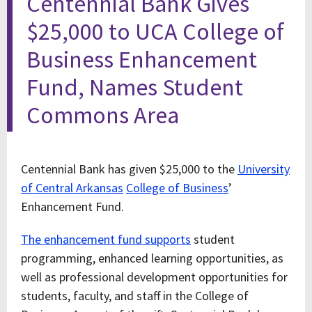
Centennial Bank Gives
$25,000 to UCA College of
Business Enhancement
Fund, Names Student
Commons Area
Centennial Bank has given $25,000 to the
University
of Central Arkansas
College of Business
’
Enhancement Fund.
The enhancement fund supports
student
programming, enhanced learning opportunities, as
well as professional development opportunities for
students, faculty, and staff in the College of