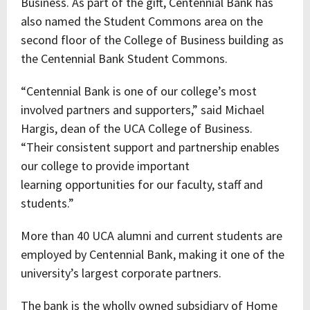
Business. As part of the gift, Centennial Bank has
also named the Student Commons area on the
second floor of the College of Business building as
the Centennial Bank Student Commons.
“Centennial Bank is one of our college’s most
involved partners and supporters,” said Michael
Hargis, dean of the UCA College of Business.
“Their consistent support and partnership enables
our college to provide important
learning opportunities for our faculty, staff and
students.”
More than 40 UCA alumni and current students are
employed by Centennial Bank, making it one of the
university’s largest corporate partners.
The bank is the wholly owned subsidiary of Home