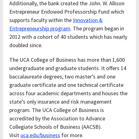
Additionally, the bank created the John. W. Allison
Entrepreneur Endowed Professorship Fund which
supports faculty within the
Innovation &
Entrepreneurship program
. The program began in
2012 with a cohort of 40 students which has nearly
doubled since.
The UCA College of Business has more than 1,600
undergraduate and graduate students. It offers 14
baccalaureate degrees, two master’s and one
graduate certificate and one technical certificate
across four academic departments and houses the
state’s only insurance and risk management
program. The UCA College of Business is
accredited by the Association to Advance
Collegiate Schools of Business (AACSB).
Visit
uca.edu/business
for more.