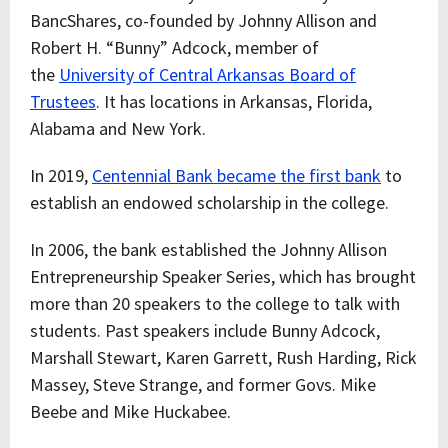
BancShares, co-founded by Johnny Allison and
Robert H. “Bunny” Adcock, member of
the
University of Central Arkansas Board of
Trustees
. It has locations in Arkansas, Florida,
Alabama and New York.
In 2019,
Centennial Bank became the first bank
to
establish an endowed scholarship in the college.
In 2006, the bank established the Johnny Allison
Entrepreneurship Speaker Series, which has brought
more than 20 speakers to the college to talk with
students. Past speakers include Bunny Adcock,
Marshall Stewart, Karen Garrett, Rush Harding, Rick
Massey, Steve Strange, and former Govs. Mike
Beebe and Mike Huckabee.