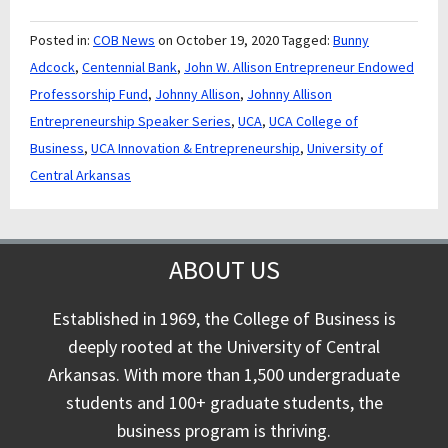
Posted in:
COB News
on October 19, 2020
Tagged:
Bunny
Adcock
,
Centennial Bank
,
John W. Allison Entrepreneur Endowed
Professorship Fund
,
Johnny Allison
,
Johnny Allison
Entrepreneurship Speaker Series
,
UCA
,
UCA College of
Business
,
UCA Innovation & Entrepreneurship
,
University of
Central Arkansas
ABOUT US
Established in 1969, the College of Business is
deeply rooted at the University of Central
Arkansas. With more than 1,500 undergraduate
students and 100+ graduate students, the
business program is thriving.