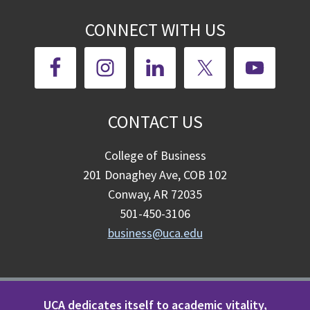
CONNECT WITH US
CONTACT US
College of Business
201 Donaghey Ave, COB 102
Conway, AR 72035
501-450-3106
business@uca.edu
UCA dedicates itself to academic vitality,