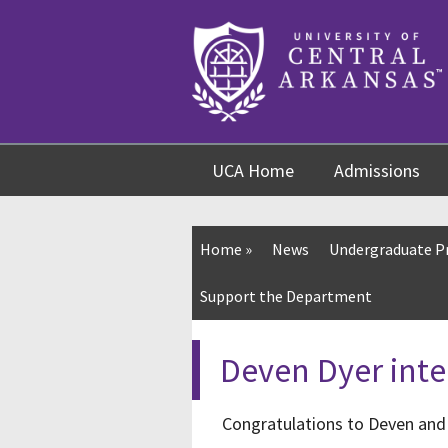
Skip
Skip
Skip
to
to
to
content
navigation
footer
UCA Home
Admissions
Home
»
News
Undergraduate 
Support the Department
Deven Dyer inte
Congratulations to Deven and 