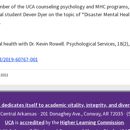
member of the UCA counseling psychology and MHC programs,
l student Deven Dyer on the topic of “Disaster Mental Healt
.
l health with Dr. Kevin Rowell. Psychological Services, 18(2)
rd/2019-60767-001
 2021
dedicates itself to academic vitality, integrity, and diver
 Central Arkansas · 201 Donaghey Ave., Conway, AR 72035 · 
UCA
is
accredited
by the
Higher Learning Commission
.