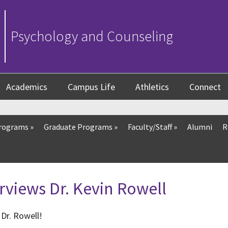
Psychology and Counseling
Academics
Campus Life
Athletics
Connect
Programs
»
Graduate Programs
»
Faculty/Staff
»
Alumni
R
rviews Dr. Kevin Rowell
Dr. Rowell!