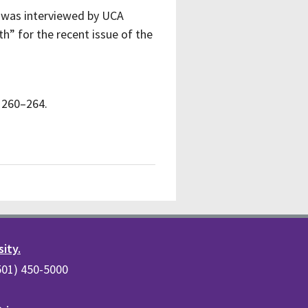
 was interviewed by UCA
h” for the recent issue of the
, 260–264.
sity.
(501) 450-5000