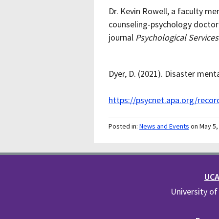
Dr. Kevin Rowell, a faculty 
counseling-psychology doctora
journal
Psychological Services
Dyer, D. (2021). Disaster menta
https://psycnet.apa.org/reco
Posted in:
News and Events
on May 5,
UCA 
University of