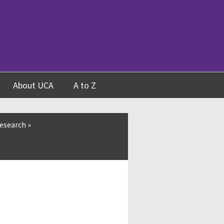
About UCA
A to Z
esearch
»