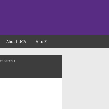
About UCA
A to Z
esearch
»