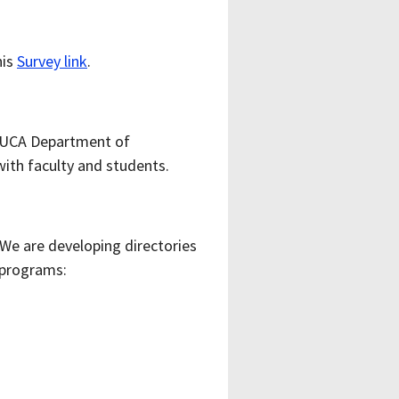
his
Survey link
.
d “UCA Department of
ith faculty and students.
e are developing directories
 programs: