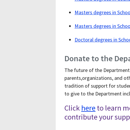
Masters degrees in Schoo
Masters degrees in Scho
Doctoral degrees in Scho
Donate to the Dep
The future of the Department 
parents,organizations, and ot
tradition of support for stude
to give to the Department incl
Click
here
to learn m
contribute your supp