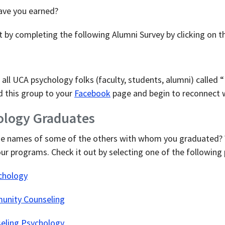
ave you earned?
it by completing the following Alumni Survey by clicking on t
all UCA psychology folks (faculty, students, alumni) calle
 this group to your
Facebook
page and begin to reconnect w
hology Graduates
he names of some of the others with whom you graduated? W
our programs. Check it out by selecting one of the following
chology
unity Counseling
seling Psychology