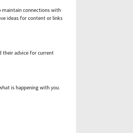
o maintain connections with
e ideas for content or links
 their advice for current
 what is happening with you.