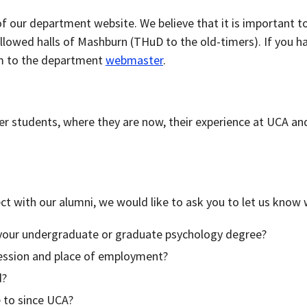
 our department website. We believe that it is important t
lowed halls of Mashburn (THuD to the old-timers). If you hav
em to the department
webmaster
.
r students, where they are now, their experience at UCA and
ect with our alumni, we would like to ask you to let us know
your undergraduate or graduate psychology degree?
fession and place of employment?
d?
 to since UCA?