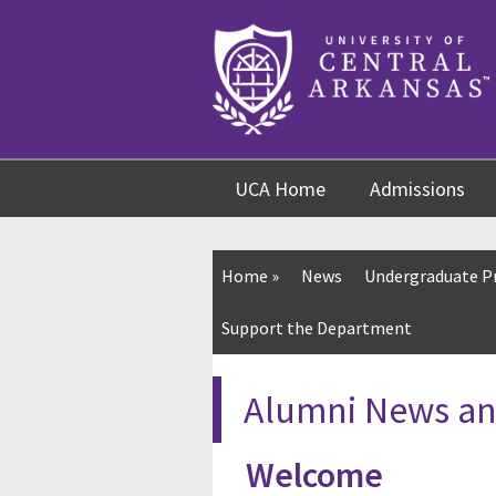
Skip
Skip
Skip
to
to
to
content
navigation
footer
UCA Home
Admissions
Home
»
News
Undergraduate 
Support the Department
Alumni News an
Welcome