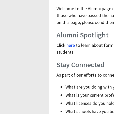
Welcome to the Alumni page of
those who have passed the hal
on this page, please send th
Alumni Spotlight
Click
here
to learn about forme
students.
Stay Connected
As part of our efforts to conn
What are you doing with 
What is your current pro
What licenses do you hol
What schools have you be