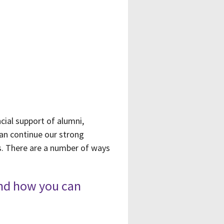
cial support of alumni,
can continue our strong
als. There are a number of ways
and how you can