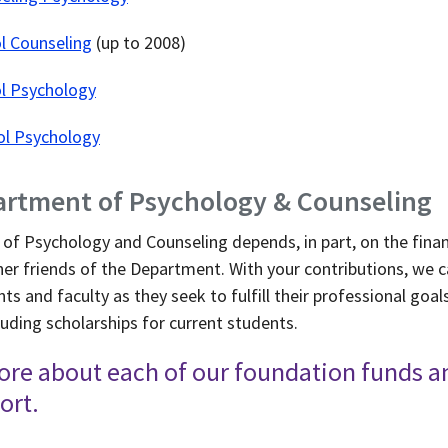
l Counseling
(up to 2008)
ol Psychology
ol Psychology
artment of Psychology & Counseling
of Psychology and Counseling depends, in part, on the finan
her friends of the Department. With your contributions, we 
nts and faculty as they seek to fulfill their professional go
uding scholarships for current students.
ore about each of our foundation funds 
ort.