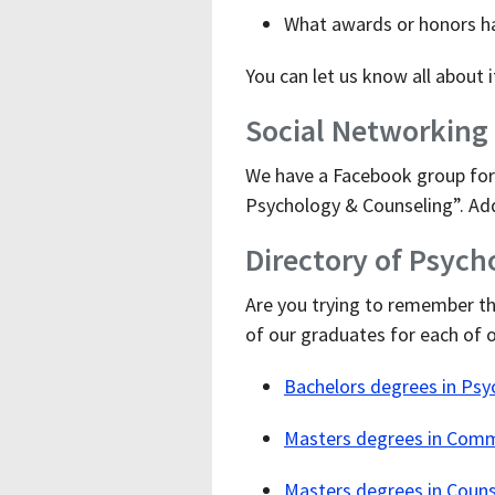
What awards or honors h
You can let us know all about 
Social Networking
We have a Facebook group for 
Psychology & Counseling”. Add
Directory of Psyc
Are you trying to remember t
of our graduates for each of 
Bachelors degrees in Psy
Masters degrees in Comm
Masters degrees in Coun