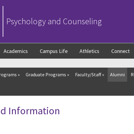
Psychology and Counseling
Academics
Campus Life
Athletics
Connect
Programs
»
Graduate Programs
»
Faculty/Staff
»
Alumni
R
d Information