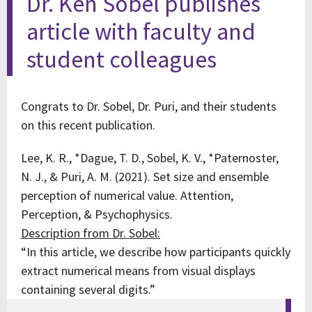
Dr. Ken Sobel publishes
article with faculty and
student colleagues
Congrats to Dr. Sobel, Dr. Puri, and their students
on this recent publication.
Lee, K. R., *Dague, T. D., Sobel, K. V., *Paternoster,
N. J., & Puri, A. M. (2021). Set size and ensemble
perception of numerical value. Attention,
Perception, & Psychophysics.
Description from Dr. Sobel:
“In this article, we describe how participants quickly
extract numerical means from visual displays
containing several digits.”