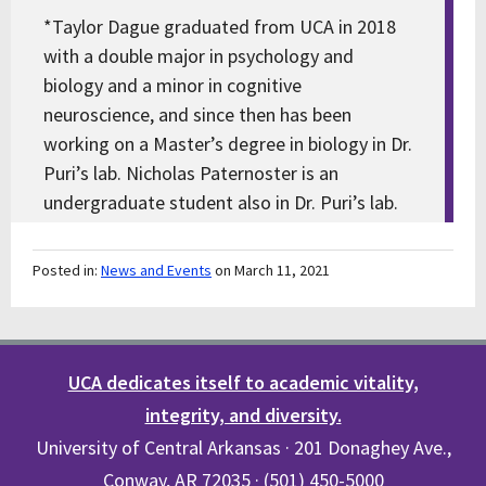
*Taylor Dague graduated from UCA in 2018
with a double major in psychology and
biology and a minor in cognitive
neuroscience, and since then has been
working on a Master’s degree in biology in Dr.
Puri’s lab. Nicholas Paternoster is an
undergraduate student also in Dr. Puri’s lab.
Posted in:
News and Events
on March 11, 2021
UCA dedicates itself to academic vitality,
integrity, and diversity.
University of Central Arkansas · 201 Donaghey Ave.,
Conway, AR 72035 · (501) 450-5000