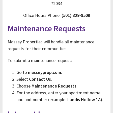
72034
Office Hours Phone:
(501) 329-8509
Maintenance Requests
Massey Properties will handle all maintenance
requests for their communities.
To submit a maintenance request:
Go to
masseyprop.com
.
Select
Contact Us
.
Choose
Maintenance Requests
.
For the address, enter your apartment name
and unit number (example:
Landis Hollow 1A
).