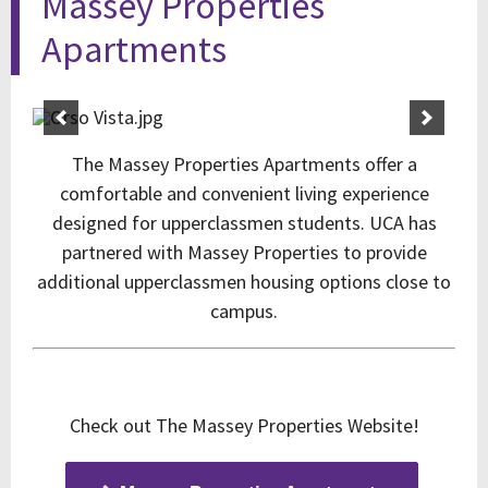
Massey Properties
Apartments
The Massey Properties Apartments offer a
comfortable and convenient living experience
designed for upperclassmen students. UCA has
partnered with Massey Properties to provide
additional upperclassmen housing options close to
campus.
Check out The Massey Properties Website!