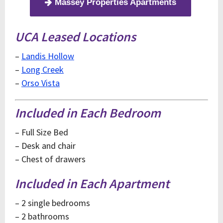
Massey Properties Apartments
UCA Leased Locations
–
Landis Hollow
–
Long Creek
–
Orso Vista
Included in Each Bedroom
– Full Size Bed
– Desk and chair
– Chest of drawers
Included in Each Apartment
– 2 single bedrooms
– 2 bathrooms