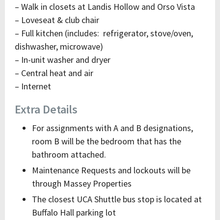
– Walk in closets at Landis Hollow and Orso Vista
– Loveseat & club chair
– Full kitchen (includes: refrigerator, stove/oven,
dishwasher, microwave)
– In-unit washer and dryer
– Central heat and air
– Internet
Extra Details
For assignments with A and B designations,
room B will be the bedroom that has the
bathroom attached.
Maintenance Requests and lockouts will be
through Massey Properties
The closest UCA Shuttle bus stop is located at
Buffalo Hall parking lot