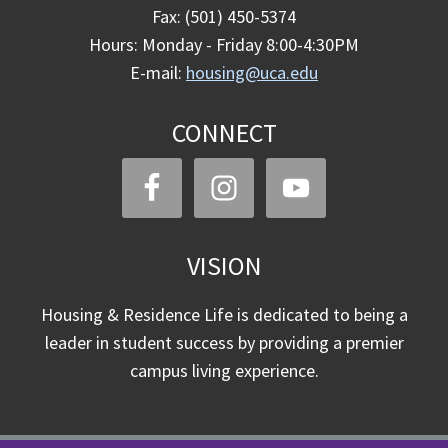
Fax: (501) 450-5374
Hours: Monday - Friday 8:00-4:30PM
E-mail:
housing@uca.edu
CONNECT
VISION
Housing & Residence Life is dedicated to being a
leader in student success by providing a premier
campus living experience.