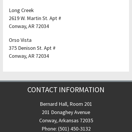
Long Creek
2619 W. Martin St. Apt #
Conway, AR 72034
Orso Vista
375 Denison St. Apt #
Conway, AR 72034
CONTACT INFORMATION
Bernard Hall, Room 201
201 Donaghey Avenue
Conway, Arkansas 72035
Phone: (501) 450-3132