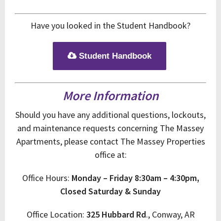
Have you looked in the Student Handbook?
Student Handbook
More Information
Should you have any additional questions, lockouts,
and maintenance requests concerning The Massey
Apartments, please contact The Massey Properties
office at:
Office Hours:
Monday – Friday
8:30am – 4:30pm,
Closed Saturday & Sunday
Office Location:
325 Hubbard Rd
., Conway, AR