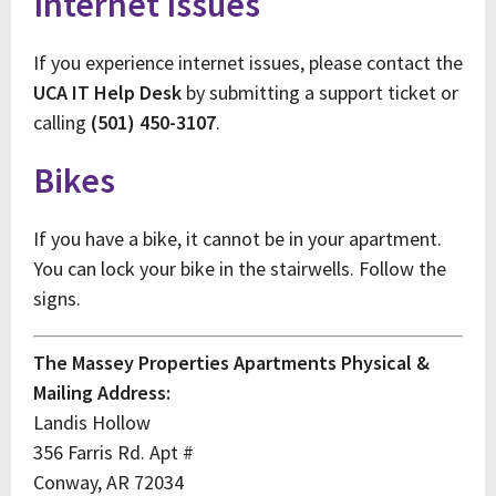
Internet Issues
If you experience internet issues, please contact the
UCA IT Help Desk
by submitting a support ticket or
calling
(501) 450-3107
.
Bikes
If you have a bike, it cannot be in your apartment.
You can lock your bike in the stairwells. Follow the
signs.
The Massey Properties Apartments Physical &
Mailing Address:
Landis Hollow
356 Farris Rd. Apt #
Conway, AR 72034