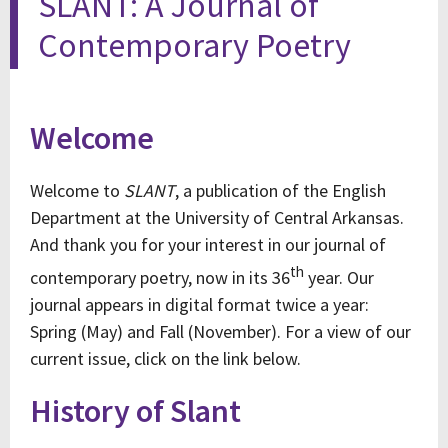
SLANT: A Journal of
Contemporary Poetry
Welcome
Welcome to
SLANT
, a publication of the English
Department at the University of Central Arkansas.
And thank you for your interest in our journal of
th
contemporary poetry, now in its 36
year. Our
journal appears in digital format twice a year:
Spring (May) and Fall (November). For a view of our
current issue, click on the link below.
History of Slant