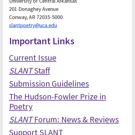
University of Central Arkansas
201 Donaghey Avenue
Conway, AR 72035-5000
slantpoetry@uca.edu
Important Links
Current Issue
SLANT
Staff
Submission Guidelines
The Hudson-Fowler Prize in
Poetry
SLANT
Forum: News & Reviews
Support SLANT