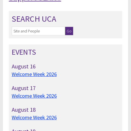
SEARCH UCA
EVENTS
August
16
Welcome Week 2026
August
17
Welcome Week 2026
August
18
Welcome Week 2026