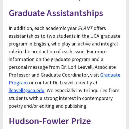
Graduate Assistantships
In addition, each academic year
SLANT
offers
assistantships to two students in the UCA graduate
program in English, who play an active and integral
role in the production of each issue. For more
information on the graduate program and a
personal message from Dr. Lori Leavell, Associate
Professor and Graduate Coordinator, visit
Graduate
Program
or contact Dr. Leavell directly at
lleavell@uca.edu
. We especially invite inquiries from
students with a strong interest in contemporary
poetry and/or editing and publishing.
Hudson-Fowler Prize