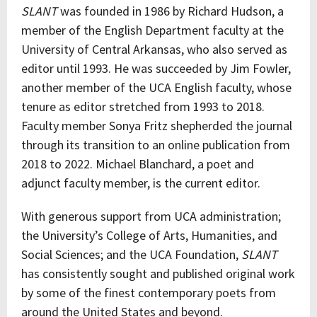
SLANT
was founded in 1986 by Richard Hudson, a
member of the English Department faculty at the
University of Central Arkansas, who also served as
editor until 1993. He was succeeded by Jim Fowler,
another member of the UCA English faculty, whose
tenure as editor stretched from 1993 to 2018.
Faculty member Sonya Fritz shepherded the journal
through its transition to an online publication from
2018 to 2022. Michael Blanchard, a poet and
adjunct faculty member, is the current editor.
With generous support from UCA administration;
the University’s College of Arts, Humanities, and
Social Sciences; and the UCA Foundation,
SLANT
has consistently sought and published original work
by some of the finest contemporary poets from
around the United States and beyond.