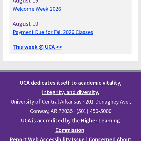
August
19
Welcome Week 2026
August
19
Payment Due for Fall 2026 Classes
This week @ UCA >>
UCA dedicates itself to academic vitality,
integrity, and diversity.
University of Central Arkansas · 201 Donaghey Ave.,
Conway, AR 72035 · (501) 450-5000
UCA
is
accredited
by the
Higher Learning
Commission
.
Report Web Accessibility Issue
|
Concerned About