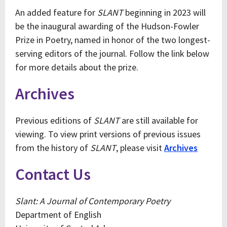
An added feature for
SLANT
beginning in 2023 will
be the inaugural awarding of the Hudson-Fowler
Prize in Poetry, named in honor of the two longest-
serving editors of the journal. Follow the link below
for more details about the prize.
Archives
Previous editions of
SLANT
are still available for
viewing. To view print versions of previous issues
from the history of
SLANT
, please visit
Archives
Contact Us
Slant: A Journal of Contemporary Poetry
Department of English