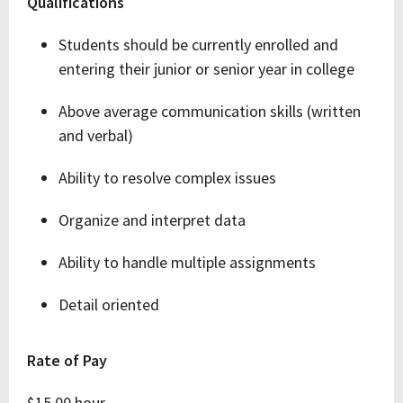
Qualifications
Students should be currently enrolled and
entering their junior or senior year in college
Above average communication skills (written
and verbal)
Ability to resolve complex issues
Organize and interpret data
Ability to handle multiple assignments
Detail oriented
Rate of Pay
$15.00 hour