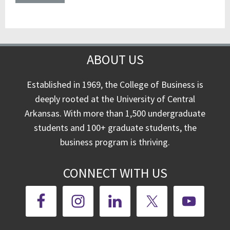
ABOUT US
Established in 1969, the College of Business is
deeply rooted at the University of Central
Arkansas. With more than 1,500 undergraduate
students and 100+ graduate students, the
business program is thriving.
CONNECT WITH US