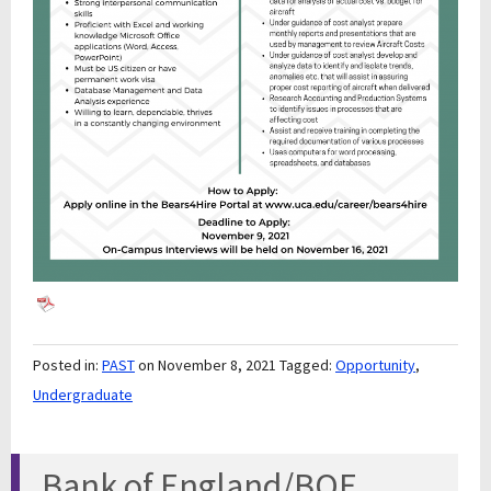
Posted in:
PAST
on November 8, 2021
Tagged:
Opportunity
,
Undergraduate
Bank of England/BOE