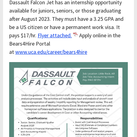
Dassault Falcon Jet has an internship opportunity
available for juniors, seniors, or those graduating
after August 2023. They must have a 3.25 GPA and
be a US citizen or have a permanent work visa. It
pays $17/hr.
Flyer attached.
Apply online in the
Bears4Hire Portal
at
www.uca.edu/career/bears4hire