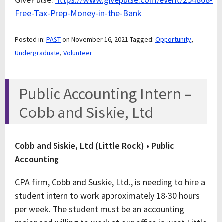
Free-Tax-Prep-Money-in-the-Bank
Posted in:
PAST
on November 16, 2021
Tagged:
Opportunity
,
Undergraduate
,
Volunteer
Public Accounting Intern –
Cobb and Siskie, Ltd
Cobb and Siskie, Ltd (Little Rock) • Public
Accounting
CPA firm, Cobb and Suskie, Ltd., is needing to hire a
student intern to work approximately 18-30 hours
per week. The student must be an accounting