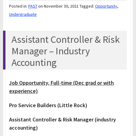
Posted in:
PAST
on November 30, 2021
Tagged:
Opportunity
,
Undergraduate
Assistant Controller & Risk
Manager – Industry
Accounting
Job Opportunity, Full-time (Dec grad or with
experience)
Pro Service Builders (Little Rock)
Assistant Controller & Risk Manager (industry
accounting)