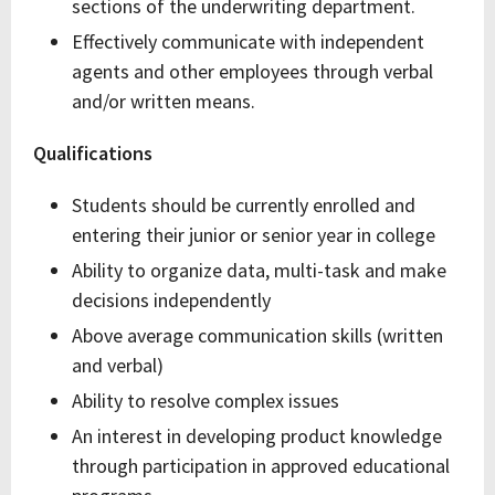
sections of the underwriting department.
Effectively communicate with independent
agents and other employees through verbal
and/or written means.
Qualifications
Students should be currently enrolled and
entering their junior or senior year in college
Ability to organize data, multi-task and make
decisions independently
Above average communication skills (written
and verbal)
Ability to resolve complex issues
An interest in developing product knowledge
through participation in approved educational