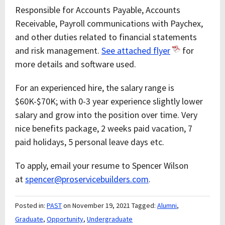
Responsible for Accounts Payable, Accounts
Receivable, Payroll communications with Paychex,
and other duties related to financial statements
and risk management.
See attached flyer
for
more details and software used.
For an experienced hire, the salary range is
$60K-$70K; with 0-3 year experience slightly lower
salary and grow into the position over time. Very
nice benefits package, 2 weeks paid vacation, 7
paid holidays, 5 personal leave days etc.
To apply, email your resume to Spencer Wilson
at
spencer@proservicebuilders.com
.
Posted in:
PAST
on November 19, 2021
Tagged:
Alumni
,
Graduate
,
Opportunity
,
Undergraduate