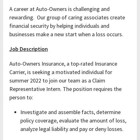
A career at Auto-Owners is challenging and
rewarding. Our group of caring associates create
financial security by helping individuals and
businesses make a new start when a loss occurs.
Job Description
Auto-Owners Insurance, a top-rated Insurance
Carrier, is seeking a motivated individual for
summer 2022 to join our team as a Claim
Representative Intern. The position requires the
person to:
Investigate and assemble facts, determine
policy coverage, evaluate the amount of loss,
analyze legal liability and pay or deny losses.