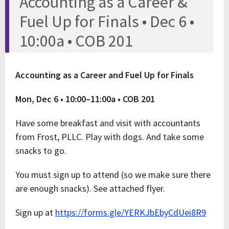
Accounting as a Career &
Fuel Up for Finals • Dec 6 •
10:00a • COB 201
Accounting as a Career and Fuel Up for Finals
Mon, Dec 6 • 10:00–11:00a • COB 201
Have some breakfast and visit with accountants
from Frost, PLLC. Play with dogs. And take some
snacks to go.
You must sign up to attend (so we make sure there
are enough snacks). See attached flyer.
Sign up at
https://forms.gle/YERKJbEbyCdUei8R9