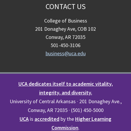
CONTACT US
College of Business
201 Donaghey Ave, COB 102
Conway, AR 72035
501-450-3106
business@uca.edu
UCA dedicates itself to academic vitality,
integrity, and diversity.
University of Central Arkansas · 201 Donaghey Ave.,
Conway, AR 72035 · (501) 450-5000
UCA
is
accredited
by the
Higher Learning
Commission
.