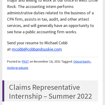
major and willing to work at our office in west Little
Rock. The accounting intern performs
administrative duties related to the business of a
CPA firm, assists in tax, audit, and other attest
services, and will generally have an opportunity to
see how a public accounting firm works.
Send your resume to Michael Cobb
at
mcobb@cobbandsuskie.com
Posted in:
PAST
on November 16, 2021
Tagged:
Opportunity
,
Undergraduate
Claims Representative
Internship – Summer 2022