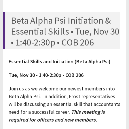
Beta Alpha Psi Initiation &
Essential Skills • Tue, Nov 30
• 1:40-2:30p • COB 206
Essential Skills and Initiation (Beta Alpha Psi)
Tue, Nov 30 • 1:40-2:30p • COB 206
Join us as we welcome our newest members into
Beta Alpha Psi. In addition, Frost representatives
will be discussing an essential skill that accountants
need for a successful career.
This meeting is
required for officers and new members.