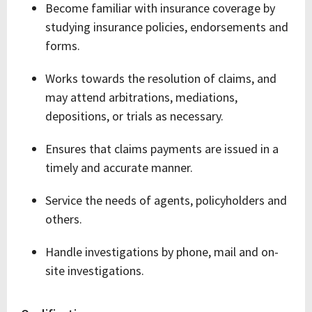
Become familiar with insurance coverage by
studying insurance policies, endorsements and
forms.
Works towards the resolution of claims, and
may attend arbitrations, mediations,
depositions, or trials as necessary.
Ensures that claims payments are issued in a
timely and accurate manner.
Service the needs of agents, policyholders and
others.
Handle investigations by phone, mail and on-
site investigations.