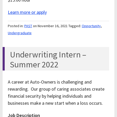
Learn more or apply
Posted in:
PAST
on November 16, 2021
Tagged:
Opportunity
,
Undergraduate
Underwriting Intern –
Summer 2022
A career at Auto-Owners is challenging and
rewarding. Our group of caring associates create
financial security by helping individuals and
businesses make a new start when a loss occurs.
Job Description