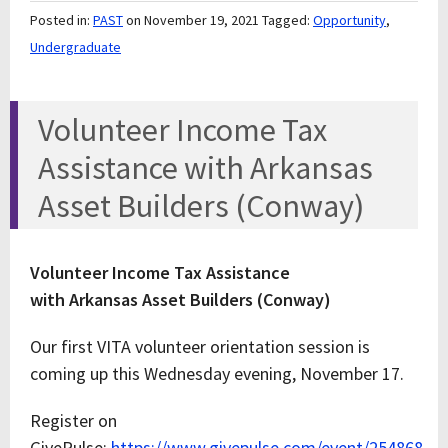
Posted in:
PAST
on November 19, 2021
Tagged:
Opportunity
,
Undergraduate
Volunteer Income Tax
Assistance with Arkansas
Asset Builders (Conway)
Volunteer Income Tax Assistance
with Arkansas Asset Builders (Conway)
Our first VITA volunteer orientation session is
coming up this Wednesday evening, November 17.
Register on
GivePulse:
https://www.givepulse.com/event/254868-