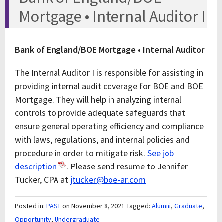
Mortgage • Internal Auditor I
Bank of England/BOE Mortgage • Internal Auditor
The Internal Auditor I is responsible for assisting in
providing internal audit coverage for BOE and BOE
Mortgage. They will help in analyzing internal
controls to provide adequate safeguards that
ensure general operating efficiency and compliance
with laws, regulations, and internal policies and
procedure in order to mitigate risk.
See job
description
. Please send resume to Jennifer
Tucker, CPA at
jtucker@boe-ar.com
Posted in:
PAST
on November 8, 2021
Tagged:
Alumni
,
Graduate
,
Opportunity
,
Undergraduate