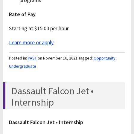
programs
Rate of Pay
Starting at $15.00 per hour
Learn more or apply
Posted in:
PAST
on November 16, 2021
Tagged:
Opportunity
,
Undergraduate
Dassault Falcon Jet •
Internship
Dassault Falcon Jet • Internship