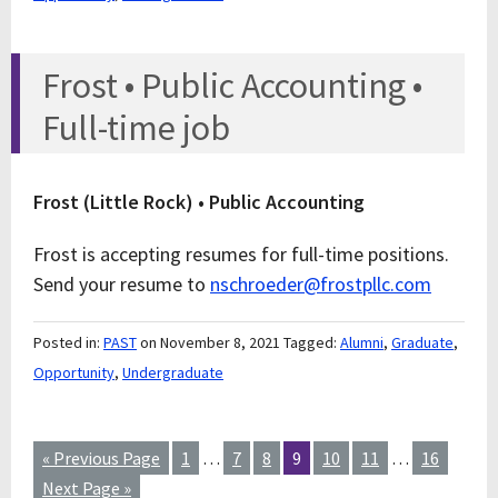
Frost • Public Accounting •
Full-time job
Frost (Little Rock) • Public Accounting
Frost is accepting resumes for full-time positions.
Send your resume to
nschroeder@frostpllc.com
Posted in:
PAST
on November 8, 2021
Tagged:
Alumni
,
Graduate
,
Opportunity
,
Undergraduate
« Previous Page
1
…
7
8
9
10
11
…
16
Next Page »