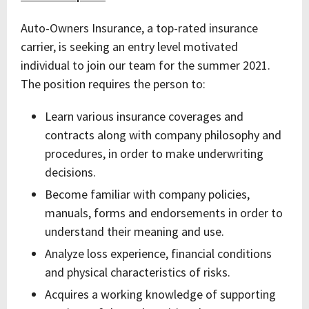
Auto-Owners Insurance, a top-rated insurance
carrier, is seeking an entry level motivated
individual to join our team for the summer 2021.
The position requires the person to:
Learn various insurance coverages and
contracts along with company philosophy and
procedures, in order to make underwriting
decisions.
Become familiar with company policies,
manuals, forms and endorsements in order to
understand their meaning and use.
Analyze loss experience, financial conditions
and physical characteristics of risks.
Acquires a working knowledge of supporting