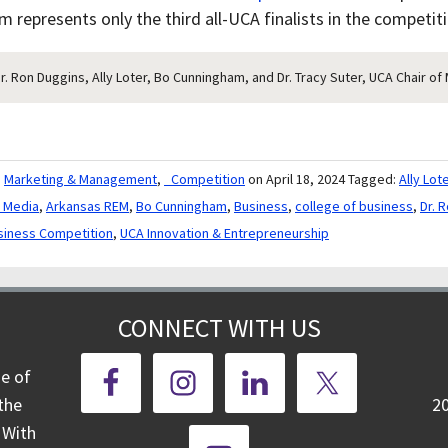
 represents only the third all-UCA finalists in the competiti
Dr. Ron Duggins, Ally Loter, Bo Cunningham, and Dr. Tracy Suter, UCA Chair 
,
Marketing & Management
,
_Competition
on April 18, 2024
Tagged:
Ally Lot
e Media
,
Arkansas REM
,
Bo Cunningham
,
Business
,
college of business
,
Dr. 
siness Competition
,
UCA Innovation & Entrepreneurship
CONNECT WITH US
ge of
the
2
 With