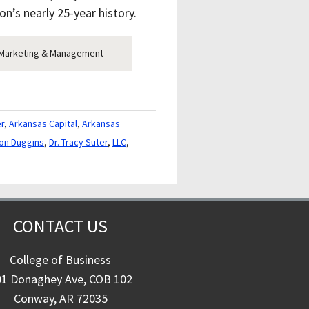
on’s nearly 25-year history.
of Marketing & Management
er
,
Arkansas Capital
,
Arkansas
Ron Duggins
,
Dr. Tracy Suter
,
LLC
,
CONTACT US
College of Business
01 Donaghey Ave, COB 102
Conway, AR 72035