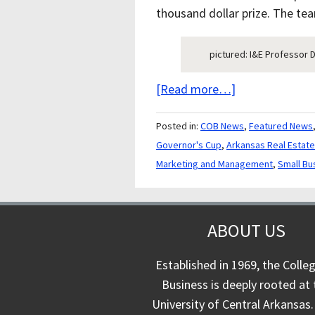
thousand dollar prize. The team
pictured: I&E Professor 
[Read more…]
Posted in:
COB News
,
Featured News
Governor's Cup
,
Arkansas Real Estat
Marketing and Management
,
Small Bu
ABOUT US
Established in 1969, the Colle
Business is deeply rooted at 
University of Central Arkansas.