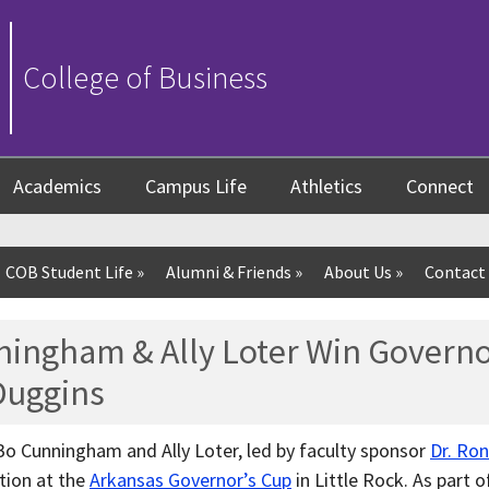
College of Business
Academics
Campus Life
Athletics
Connect
COB Student Life
»
Alumni & Friends
»
About Us
»
Contact
ningham & Ally Loter Win Governo
 Duggins
Bo Cunningham and Ally Loter, led by faculty sponsor
Dr. Ro
tion at the
Arkansas Governor’s Cup
in Little Rock. As part o