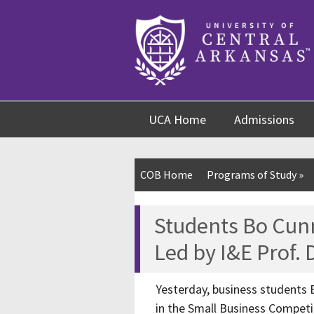
Skip
Skip
Skip
to
to
to
content
navigation
footer
UCA Home
Admissions
COB Home
Programs of Study
»
Students Bo Cun
Led by I&E Prof.
Yesterday, business students 
in the Small Business Competi