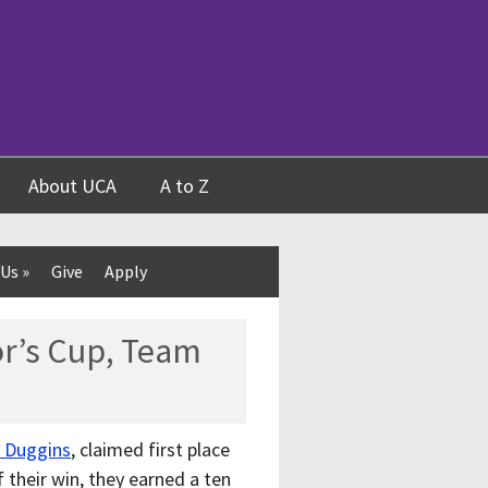
About UCA
A to Z
 Us
»
Give
Apply
r’s Cup, Team
n Duggins
, claimed first place
f their win, they earned a ten