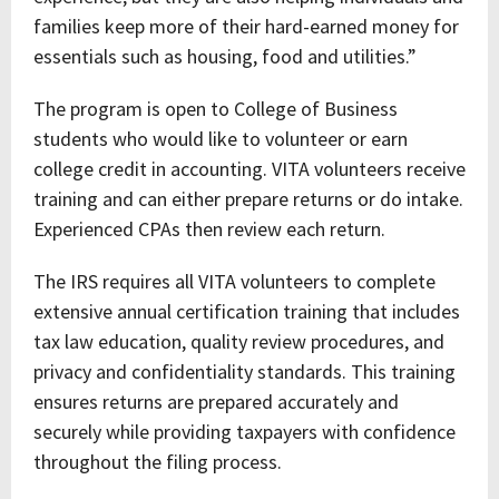
families keep more of their hard-earned money for
essentials such as housing, food and utilities.”
The program is open to College of Business
students who would like to volunteer or earn
college credit in accounting. VITA volunteers receive
training and can either prepare returns or do intake.
Experienced CPAs then review each return.
The IRS requires all VITA volunteers to complete
extensive annual certification training that includes
tax law education, quality review procedures, and
privacy and confidentiality standards. This training
ensures returns are prepared accurately and
securely while providing taxpayers with confidence
throughout the filing process.