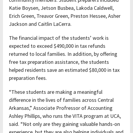
Katie Boysen, Jetson Busbea, Lakoda Caldwell,
Erich Green, Treavor Green, Preston Hessee, Asher
Jackson and Caitlin LaCerra.
The financial impact of the students’ work is
expected to exceed $490,000 in tax refunds
returned to local families. In addition, by offering
free tax preparation assistance, the students
helped residents save an estimated $80,000 in tax
preparation fees.
“These students are making a meaningful
difference in the lives of families across Central
Arkansas,” Associate Profressor of Accounting
Ashley Phillips, who runs the VITA program at UCA,
said. “Not only are they gaining valuable hands-on
experience, but they are also helping individuals and