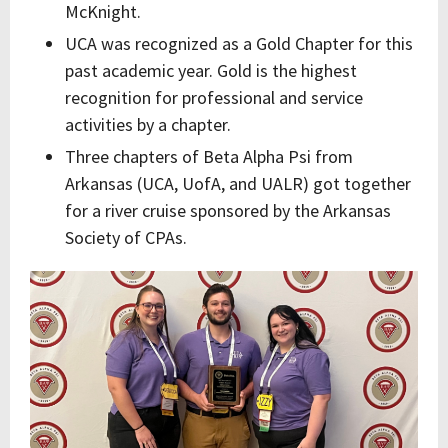
McKnight.
UCA was recognized as a Gold Chapter for this
past academic year. Gold is the highest
recognition for professional and service
activities by a chapter.
Three chapters of Beta Alpha Psi from
Arkansas (UCA, UofA, and UALR) got together
for a river cruise sponsored by the Arkansas
Society of CPAs.