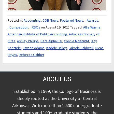
Posted in:
Accounting
,
COB News
,
Featured News
,
_Awards
,
_Competition
,
_RSOs
on August 19, 2025
Tagged:
Allie Wayne
,
American Institute of Public Accounting
,
Arkansas Society of
CPAs
,
Ashley Phillips
,
Beta Alpha Psi
,
Connie McKnight
,
Izzy
Saettele
,
Jaxson Adams
,
Kaddie Bailey
,
Lakoda Caldwell
,
Lucas
Hayes
,
Rebecca Gaither
ABOUT US
Established in 1969, the College of Business is
deeply rooted at the University of Central
Arkansas. With more than 1,500 undergraduate
students and 100+ graduate students, the