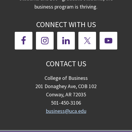
business program is thriving.
CONNECT WITH US
CONTACT US
College of Business
201 Donaghey Ave, COB 102
Conway, AR 72035
501-450-3106
business@uca.edu