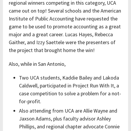
regional winners competing in this category, UCA
came out on top! Several schools and the American
Institute of Public Accounting have requested the
game to be used to promote accounting as a great
major and a great career. Lucas Hayes, Rebecca
Gaither, and Izzy Saettele were the presenters of
the project that brought home the win!
Also, while in San Antonio,
Two UCA students, Kaddie Bailey and Lakoda
Caldwell, participated in Project Run With It, a
case competition to solve a problem for a not-
for-profit.
Also attending from UCA are Allie Wayne and
Jaxson Adams, plus faculty advisor Ashley
Phillips, and regional chapter advocate Connie