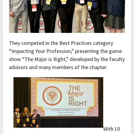
They competed in the Best Practices category
“Impacting Your Profession,” presenting the game
show “The Major is Right,” developed by the faculty
advisors and many members of the chapter.
With 10