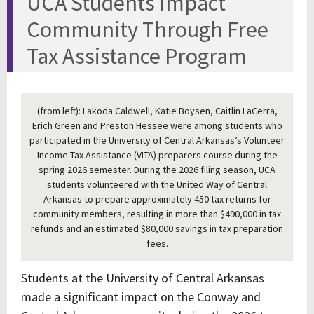
UCA Students Impact
Community Through Free
Tax Assistance Program
(from left): Lakoda Caldwell, Katie Boysen, Caitlin LaCerra,
Erich Green and Preston Hessee were among students who
participated in the University of Central Arkansas’s Volunteer
Income Tax Assistance (VITA) preparers course during the
spring 2026 semester. During the 2026 filing season, UCA
students volunteered with the United Way of Central
Arkansas to prepare approximately 450 tax returns for
community members, resulting in more than $490,000 in tax
refunds and an estimated $80,000 savings in tax preparation
fees.
Students at the University of Central Arkansas
made a significant impact on the Conway and