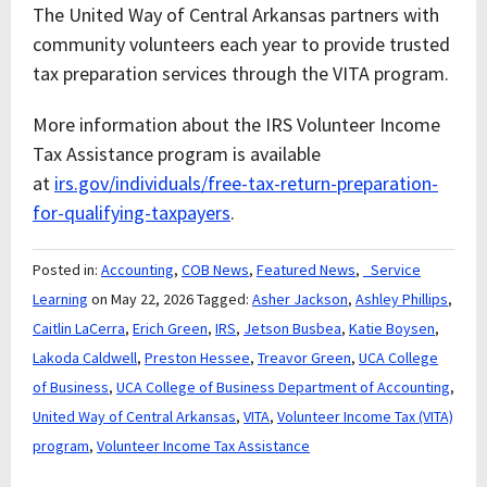
The United Way of Central Arkansas partners with
community volunteers each year to provide trusted
tax preparation services through the VITA program.
More information about the IRS Volunteer Income
Tax Assistance program is available
at
irs.gov/individuals/free-tax-return-preparation-
for-qualifying-taxpayers
.
Posted in:
Accounting
,
COB News
,
Featured News
,
_Service
Learning
on May 22, 2026
Tagged:
Asher Jackson
,
Ashley Phillips
,
Caitlin LaCerra
,
Erich Green
,
IRS
,
Jetson Busbea
,
Katie Boysen
,
Lakoda Caldwell
,
Preston Hessee
,
Treavor Green
,
UCA College
of Business
,
UCA College of Business Department of Accounting
,
United Way of Central Arkansas
,
VITA
,
Volunteer Income Tax (VITA)
program
,
Volunteer Income Tax Assistance