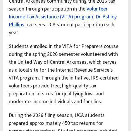
Central Arkansas community during the 2026 tax
season through participation in the
Volunteer
Income Tax Assistance (VITA) program
.
Dr. Ashley
Phillips
oversees UCA student participation each
year.
Students enrolled in the VITA for Preparers course
during the spring 2026 semester volunteered with
the United Way of Central Arkansas, which serves
as a local site for the Internal Revenue Service’s
VITA program. Through the initiative, IRS-certified
volunteers provide free, high-quality tax
preparation services for qualifying low- and
moderate-income individuals and families.
During the 2026 filing season, UCA students
prepared approximately 450 tax returns for
community members. Student preparers included