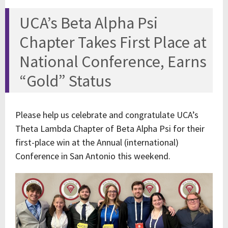
UCA’s Beta Alpha Psi
Chapter Takes First Place at
National Conference, Earns
“Gold” Status
Please help us celebrate and congratulate UCA’s
Theta Lambda Chapter of Beta Alpha Psi for their
first-place win at the Annual (international)
Conference in San Antonio this weekend.