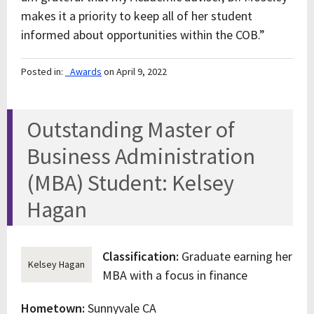
makes it a priority to keep all of her student
informed about opportunities within the COB.”
Posted in:
_Awards
on April 9, 2022
Outstanding Master of
Business Administration
(MBA) Student: Kelsey
Hagan
Classification:
Graduate earning her
Kelsey Hagan
MBA with a focus in finance
Hometown:
Sunnyvale CA