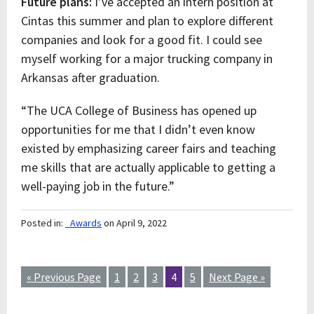
Future plans:
I’ve accepted an intern position at
Cintas this summer and plan to explore different
companies and look for a good fit. I could see
myself working for a major trucking company in
Arkansas after graduation.
“The UCA College of Business has opened up
opportunities for me that I didn’t even know
existed by emphasizing career fairs and teaching
me skills that are actually applicable to getting a
well-paying job in the future.”
Posted in:
_Awards
on April 9, 2022
« Previous Page
1
2
3
4
5
Next Page »