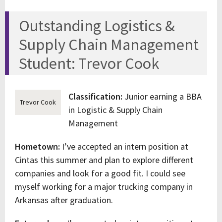
Outstanding Logistics &
Supply Chain Management
Student: Trevor Cook
Classification:
Junior earning a BBA
Trevor Cook
in Logistic & Supply Chain
Management
Hometown:
I’ve accepted an intern position at
Cintas this summer and plan to explore different
companies and look for a good fit. I could see
myself working for a major trucking company in
Arkansas after graduation.