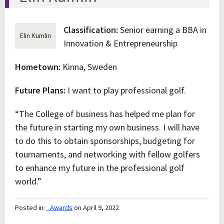
Classification:
Senior earning a BBA in
Elin Kumlin
Innovation & Entrepreneurship
Hometown:
Kinna, Sweden
Future Plans:
I want to play professional golf.
“The College of business has helped me plan for
the future in starting my own business. I will have
to do this to obtain sponsorships, budgeting for
tournaments, and networking with fellow golfers
to enhance my future in the professional golf
world.”
Posted in:
_Awards
on April 9, 2022