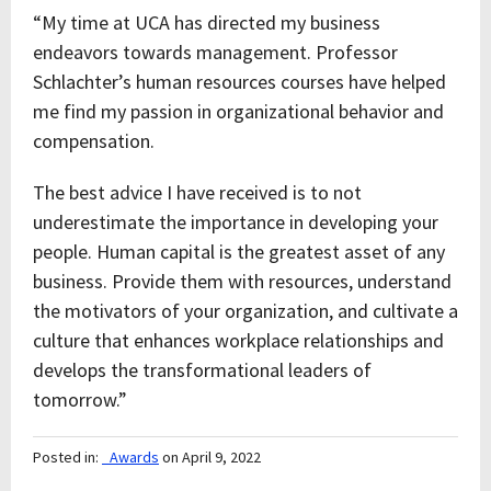
“My time at UCA has directed my business
endeavors towards management. Professor
Schlachter’s human resources courses have helped
me find my passion in organizational behavior and
compensation.
The best advice I have received is to not
underestimate the importance in developing your
people. Human capital is the greatest asset of any
business. Provide them with resources, understand
the motivators of your organization, and cultivate a
culture that enhances workplace relationships and
develops the transformational leaders of
tomorrow.”
Posted in:
_Awards
on April 9, 2022