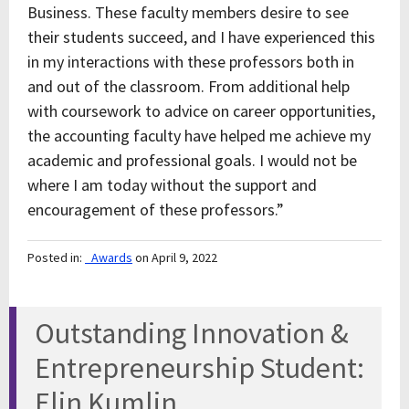
Business. These faculty members desire to see
their students succeed, and I have experienced this
in my interactions with these professors both in
and out of the classroom. From additional help
with coursework to advice on career opportunities,
the accounting faculty have helped me achieve my
academic and professional goals. I would not be
where I am today without the support and
encouragement of these professors.”
Posted in:
_Awards
on April 9, 2022
Outstanding Innovation &
Entrepreneurship Student:
Elin Kumlin