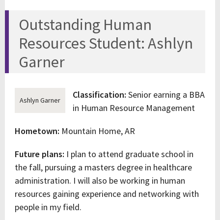
Outstanding Human
Resources Student: Ashlyn
Garner
Classification:
Senior earning a BBA
Ashlyn Garner
in Human Resource Management
Hometown:
Mountain Home, AR
Future plans:
I plan to attend graduate school in
the fall, pursuing a masters degree in healthcare
administration. I will also be working in human
resources gaining experience and networking with
people in my field.