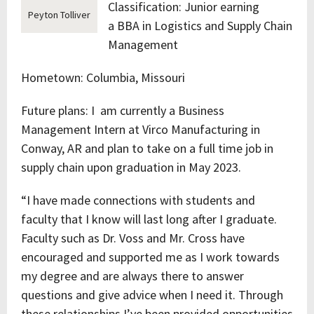
Classification: Junior earning
Peyton Tolliver
a BBA in Logistics and Supply Chain
Management
Hometown: Columbia, Missouri
Future plans: I am currently a Business
Management Intern at Virco Manufacturing in
Conway, AR and plan to take on a full time job in
supply chain upon graduation in May 2023.
“I have made connections with students and
faculty that I know will last long after I graduate.
Faculty such as Dr. Voss and Mr. Cross have
encouraged and supported me as I work towards
my degree and are always there to answer
questions and give advice when I need it. Through
these relationships I’ve been provided opportunities