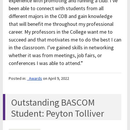
experience with promoting and running a club. I’ve
been able to connect with students from all
different majors in the COB and gain knowledge
that will benefit me throughout my professional
career. My professors in the College want me to
succeed and that motivates me to do the best I can
in the classroom. I’ve gained skills in networking
whether it was from meetings, job fairs, or
conferences I was able to attend.”
Posted in:
_Awards
on April 9, 2022
Outstanding BASCOM
Student: Peyton Tolliver