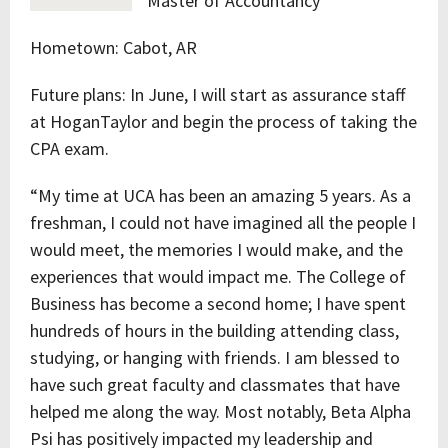
Master of Accountancy
Hometown: Cabot, AR
Future plans: In June, I will start as assurance staff
at HoganTaylor and begin the process of taking the
CPA exam.
“My time at UCA has been an amazing 5 years. As a
freshman, I could not have imagined all the people I
would meet, the memories I would make, and the
experiences that would impact me. The College of
Business has become a second home; I have spent
hundreds of hours in the building attending class,
studying, or hanging with friends. I am blessed to
have such great faculty and classmates that have
helped me along the way. Most notably, Beta Alpha
Psi has positively impacted my leadership and