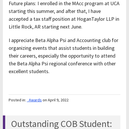
Future plans: I enrolled in the MAcc program at UCA
starting this summer, and after that, I have
accepted a tax staff position at HoganTaylor LLP in
Little Rock, AR starting next June.
I appreciate Beta Alpha Psi and Accounting club for
organizing events that assist students in building
their careers, especially the opportunity to attend
the Beta Alpha Psi regional conference with other
excellent students.
Posted in:
_Awards
on April 9, 2022
Outstanding COB Student: