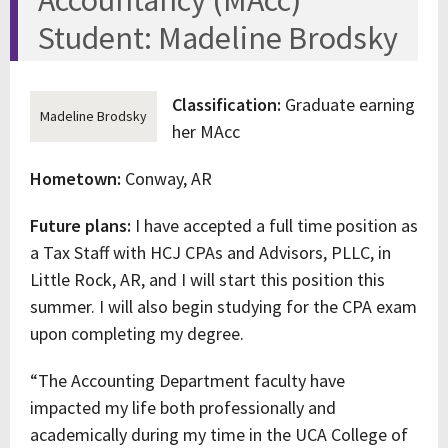
Accountancy (MAcc)
Student: Madeline Brodsky
Classification:
Graduate earning
Madeline Brodsky
her MAcc
Hometown:
Conway, AR
Future plans:
I have accepted a full time position as
a Tax Staff with HCJ CPAs and Advisors, PLLC, in
Little Rock, AR, and I will start this position this
summer. I will also begin studying for the CPA exam
upon completing my degree.
“The Accounting Department faculty have
impacted my life both professionally and
academically during my time in the UCA College of