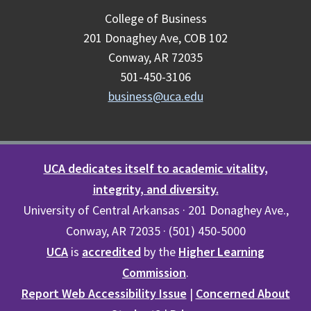
College of Business
201 Donaghey Ave, COB 102
Conway, AR 72035
501-450-3106
business@uca.edu
UCA dedicates itself to academic vitality,
integrity, and diversity.
University of Central Arkansas · 201 Donaghey Ave.,
Conway, AR 72035 · (501) 450-5000
UCA
is
accredited
by the
Higher Learning
Commission
.
Report Web Accessibility Issue
|
Concerned About