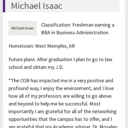
Michael Isaac
Classification: Freshman earning a
Michael Isaac
BBA in Business Administration
Hometown: West Memphis, AR
Future plans: After graduation I plan to go to law
school and obtain my J.D.
“The COB has impacted me in a very positive and
profound way, I enjoy the environment, and I love
how all of my professors are willing to go above
and beyond to help me be successful. Most
importantly I am grateful for all of the networking
opportunities that the campus has to offer, and I
am grateful that my Academic adviser, Dr. Moseley