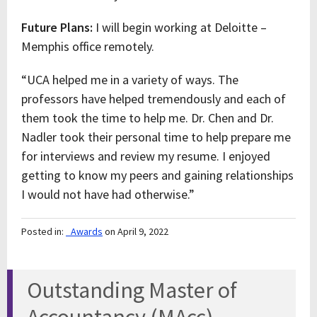
Future Plans:
I will begin working at Deloitte –
Memphis office remotely.
“UCA helped me in a variety of ways. The
professors have helped tremendously and each of
them took the time to help me. Dr. Chen and Dr.
Nadler took their personal time to help prepare me
for interviews and review my resume. I enjoyed
getting to know my peers and gaining relationships
I would not have had otherwise.”
Posted in:
_Awards
on April 9, 2022
Outstanding Master of