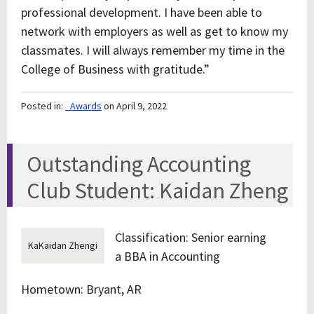
professional development. I have been able to
network with employers as well as get to know my
classmates. I will always remember my time in the
College of Business with gratitude.”
Posted in:
_Awards
on April 9, 2022
Outstanding Accounting
Club Student: Kaidan Zheng
Classification: Senior earning
KaKaidan Zhengi
a BBA in Accounting
Hometown: Bryant, AR