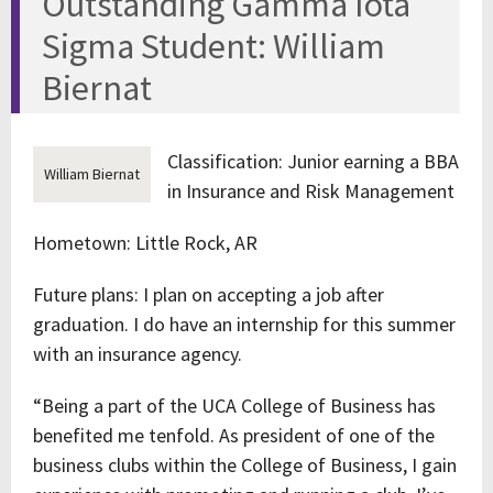
Outstanding Gamma Iota
Sigma Student: William
Biernat
Classification: Junior earning a BBA
William Biernat
in Insurance and Risk Management
Hometown: Little Rock, AR
Future plans: I plan on accepting a job after
graduation. I do have an internship for this summer
with an insurance agency.
“Being a part of the UCA College of Business has
benefited me tenfold. As president of one of the
business clubs within the College of Business, I gain