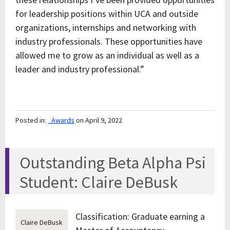
for leadership positions within UCA and outside
organizations, internships and networking with
industry professionals. These opportunities have
allowed me to grow as an individual as well as a
leader and industry professional.”
Posted in:
_Awards
on April 9, 2022
Outstanding Beta Alpha Psi
Student: Claire DeBusk
Classification: Graduate earning a
Claire DeBusk