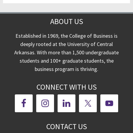
ABOUT US
Established in 1969, the College of Business is
deeply rooted at the University of Central
Arkansas. With more than 1,500 undergraduate
students and 100+ graduate students, the
business program is thriving.
CONNECT WITH US
CONTACT US