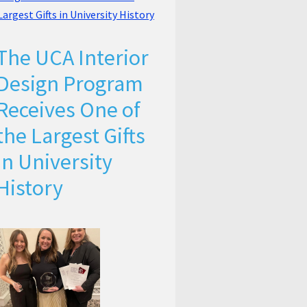
The UCA Interior
Design Program
Receives One of
the Largest Gifts
in University
History