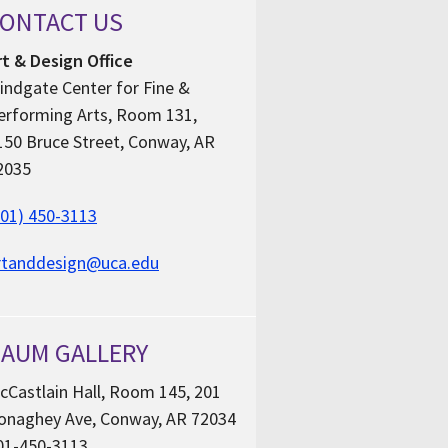
ONTACT US
rt & Design Office
indgate Center for Fine &
erforming Arts, Room 131,
150 Bruce Street, Conway, AR
2035
501) 450-3113
rtanddesign@uca.edu
AUM GALLERY
cCastlain Hall, Room 145, 201
onaghey Ave, Conway, AR 72034
01-450-3113