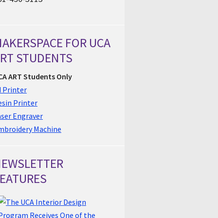
AKERSPACE FOR UCA
RT STUDENTS
CA ART Students Only
 Printer
sin Printer
aser Engraver
mbroidery Machine
NEWSLETTER
EATURES