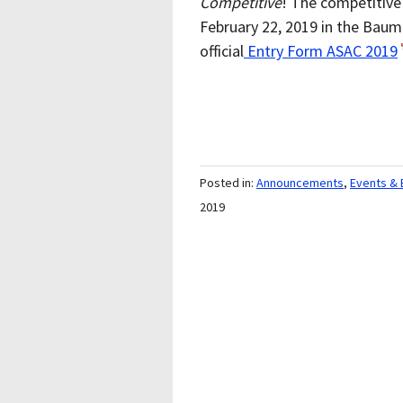
Competitive
! The competitive 
February 22, 2019 in the Baum
official
Entry Form ASAC 2019
Posted in:
Announcements
,
Events & 
2019