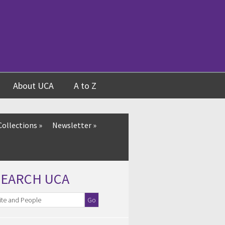
About UCA
A to Z
Collections
»
Newsletter
»
SEARCH UCA