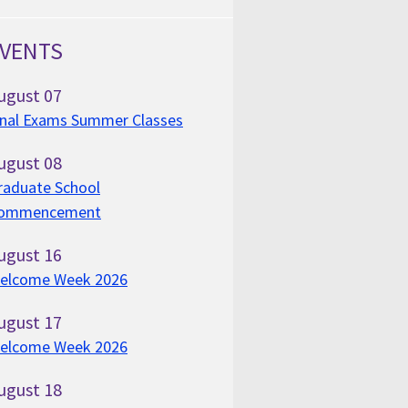
VENTS
ugust
07
inal Exams Summer Classes
ugust
08
raduate School
ommencement
ugust
16
elcome Week 2026
ugust
17
elcome Week 2026
ugust
18