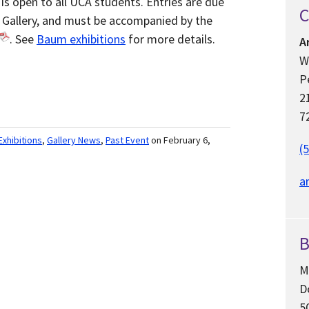
is open to all UCA students. Entries are due
C
 Gallery, and must be accompanied by the
. See
Baum exhibitions
for more details.
A
W
P
2
7
Exhibitions
,
Gallery News
,
Past Event
on February 6,
(
a
B
M
D
5