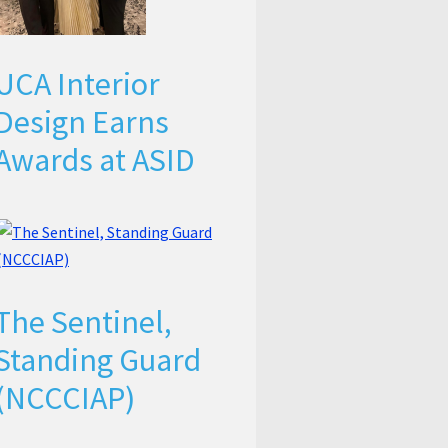
UCA Interior
Design Earns
Awards at ASID
The Sentinel,
Standing Guard
(NCCCIAP)