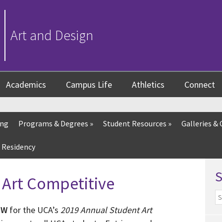
Art and Design
Academics
Campus Life
Athletics
Connect
ing
Programs & Degrees
»
Student Resources
»
Galleries & 
 Residency
 Art Competitive
OW
for the UCA’s
2019 Annual Student Art