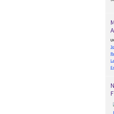
M
A
U
3d
Re
L
E
F