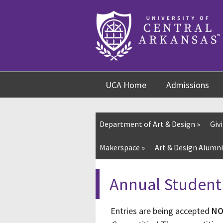
Skip
Skip
Skip
to
to
to
content
navigation
footer
UCA Home
Admissions
Department of Art & Design
»
Giv
Makerspace »
Art & Design Alumni
Annual Student
Entries are being accepted
N