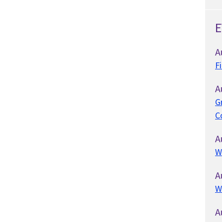
E
A
F
A
G
C
A
W
A
W
A