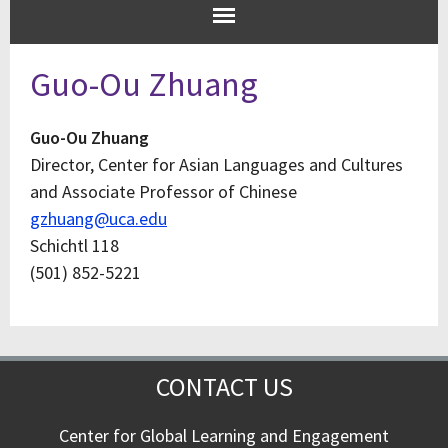
Guo-Ou Zhuang
Guo-Ou Zhuang
Director, Center for Asian Languages and Cultures
and Associate Professor of Chinese
gzhuang@uca.edu
Schichtl 118
(501) 852-5221
CONTACT US
Center for Global Learning and Engagement