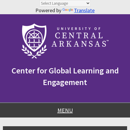
Powered by
Translate
Skip
Skip
Skip
to
to
to
content
navigation
footer
Center for Global Learning and
Engagement
MENU