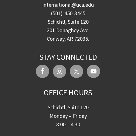
international@uca.edu
(501)-450-3445
Schichtl, Suite 120
201 Donaghey Ave.
Conway, AR 72035.
STAY CONNECTED
OFFICE HOURS
Schichtl, Suite 120
Monday – Friday
8:00 – 4:30