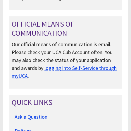
OFFICIAL MEANS OF
COMMUNICATION
Our official means of communication is email.
Please check your UCA Cub Account often. You
may also check the status of your application
and awards by
logging into Self-Service through
myUCA
.
QUICK LINKS
Ask a Question
Policies