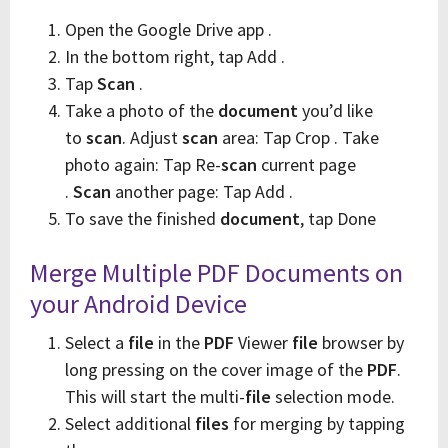
Open the Google Drive app .
In the bottom right, tap Add .
Tap
Scan
.
Take a photo of the
document
you’d like
to
scan
. Adjust
scan
area: Tap Crop . Take
photo again: Tap Re-
scan
current page
.
Scan
another page: Tap Add .
To save the finished
document
, tap Done
Merge Multiple PDF Documents on
your Android Device
Select a
file
in the
PDF
Viewer
file
browser by
long pressing on the cover image of the
PDF
.
This will start the multi-
file
selection mode.
Select additional
files
for merging by tapping