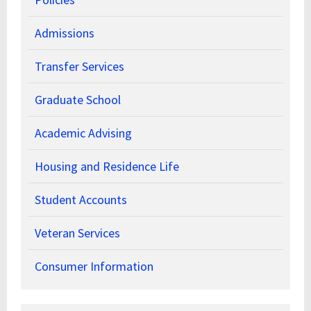
Admissions
Transfer Services
Graduate School
Academic Advising
Housing and Residence Life
Student Accounts
Veteran Services
Consumer Information