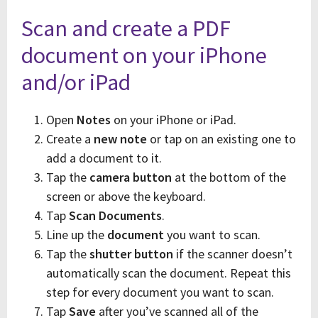
Scan and create a PDF
document on your iPhone
and/or iPad
Open
Notes
on your iPhone or iPad.
Create a
new note
or tap on an existing one to
add a document to it.
Tap the
camera button
at the bottom of the
screen or above the keyboard.
Tap
Scan Documents
.
Line up the
document
you want to scan.
Tap the
shutter button
if the scanner doesn’t
automatically scan the document. Repeat this
step for every document you want to scan.
Tap
Save
after you’ve scanned all of the