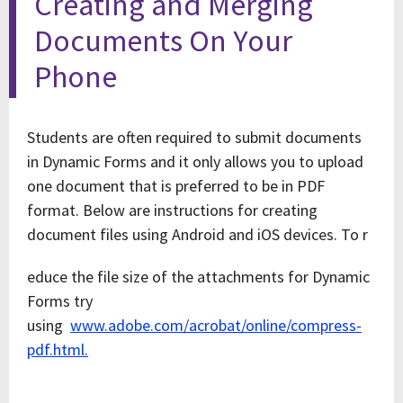
Creating and Merging
Documents On Your
Phone
Students are often required to submit documents
in Dynamic Forms and it only allows you to upload
one document that is preferred to be in PDF
format. Below are instructions for creating
document files using Android and iOS devices. To r
educe the file size of the attachments for Dynamic
Forms try
using
www.adobe.com/acrobat/online/compress-
pdf.html.