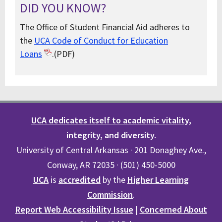
DID YOU KNOW?
The Office of Student Financial Aid adheres to
the
UCA Code of Conduct for Education
Loans
.(PDF)
UCA dedicates itself to academic vitality,
integrity, and diversity.
University of Central Arkansas · 201 Donaghey Ave.,
Conway, AR 72035 · (501) 450-5000
UCA
is
accredited
by the
Higher Learning
Commission
.
Report Web Accessibility Issue
|
Concerned About