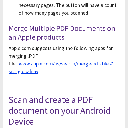
necessary pages. The button will have a count
of how many pages you scanned.
Merge Multiple PDF Documents on
an Apple products
Apple.com suggests using the following apps for
merging .PDF
files
www.apple.com/us/search/merge-pdf-files?
src=globalnav
Scan and create a PDF
document on your Android
Device