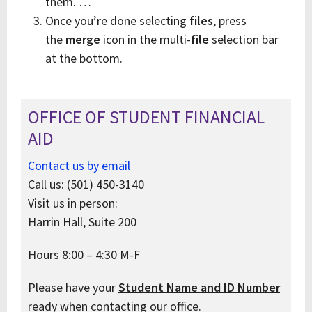
them. …
Once you’re done selecting
files
, press
the
merge
icon in the multi-
file
selection bar
at the bottom.
OFFICE OF STUDENT FINANCIAL
AID
Contact us by email
Call us: (501) 450-3140
Visit us in person:
Harrin Hall, Suite 200
Hours 8:00 – 4:30 M-F
Please have your
Student Name and ID Number
ready when contacting our office.