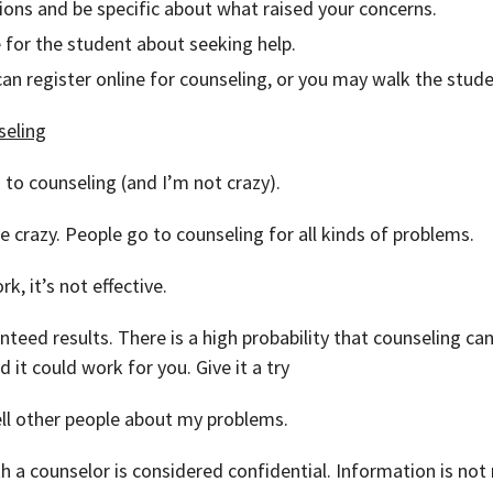
ons and be specific about what raised your concerns.
e for the student about seeking help.
an register online for counseling, or you may walk the stude
seling
 to counseling (and I’m not crazy).
are crazy. People go to counseling for all kinds of problems.
k, it’s not effective.
nteed results. There is a high probability that counseling can
 it could work for you. Give it a try
tell other people about my problems.
h a counselor is considered confidential. Information is not