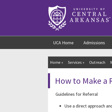
Skip
Skip
Skip
to
to
to
content
navigation
footer
UCA Home
Admissions
Home
»
Services
»
Outreach
How to Make a R
Guidelines for Referral
Use a direct approach and