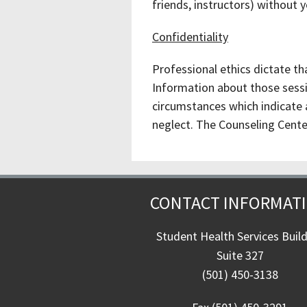
friends, instructors) without 
Confidentiality
Professional ethics dictate th
Information about those sessio
circumstances which indicate a
neglect. The Counseling Center 
CONTACT INFORMAT
Student Health Services Buil
Suite 327
(501) 450-3138