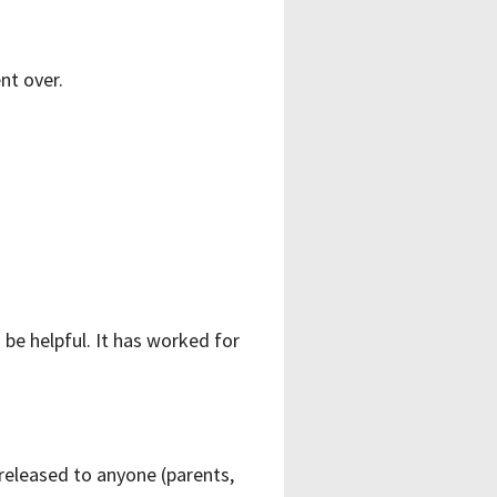
nt over.
 be helpful. It has worked for
 released to anyone (parents,