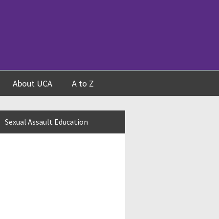
About UCA
A to Z
Sexual Assault Education