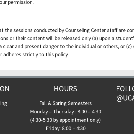
your permission.
at the sessions conducted by Counseling Center staff are conf
ns or their content will be released only (a) upon a student’s
 clear and present danger to the individual or others, or (c)
adheres strictly to this policy.
ION
HOURS
FOLL
@UC
ding
Fall & Spring Semesters
Monday – Thursday : 8:00 – 4:30
(4:30-5:30 by appointment only)
Friday: 8:00 – 4:30