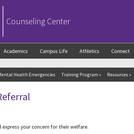
Counseling Center
Academics
Campus Life
Athletics
Connect
Mental Health Emergencies
Training Program
»
Resources
»
eferral
 express your concern for their welfare.