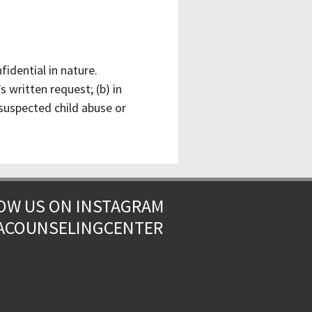
idential in nature.
 written request; (b) in
 suspected child abuse or
OW US ON INSTAGRAM
ACOUNSELINGCENTER