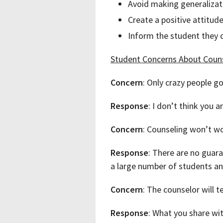
Avoid making generalizati
Create a positive attitud
Inform the student they c
Student Concerns About Coun
Concern
: Only crazy people go
Response
: I don’t think you 
Concern
: Counseling won’t wor
Response
: There are no guara
a large number of students and
Concern
: The counselor will 
Response
: What you share wit