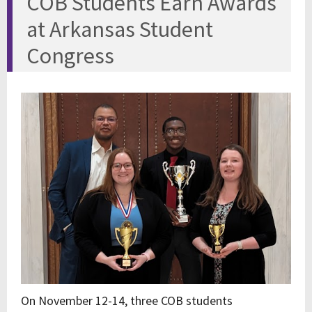
COB Students Earn Awards
at Arkansas Student
Congress
On November 12-14, three COB students