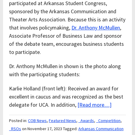
participated at Arkansas Student Congress,
sponsored by the Arkansas Communication and
Theater Arts Association. Because this is an activity
that involves policymaking,
Dr. Anthony McMullen
,
Associate Professor of Business Law and sponsor
of the debate team, encourages business students
to participate.
Dr. Anthony McMullen in shown is the photo along
with the participating students:
Karlie Holland (front left): Received an award for
excellent in caucus and was recognized as the best
delegate for UCA. In addition,
[Read more…]
Posted in:
COB News
,
Featured News
,
_Awards
,
_Competition
,
_RSOs
on November 17, 2023
Tagged:
Arkansas Communication