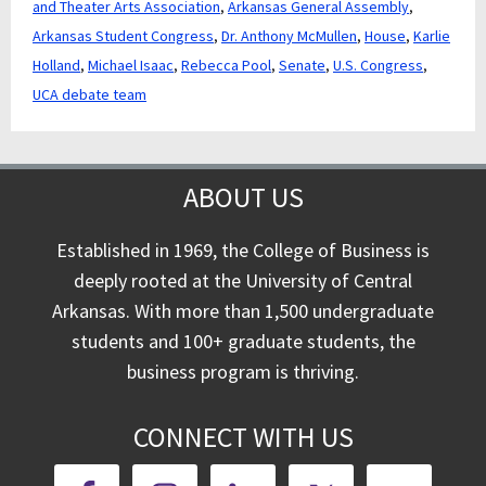
and Theater Arts Association
,
Arkansas General Assembly
,
Arkansas Student Congress
,
Dr. Anthony McMullen
,
House
,
Karlie
Holland
,
Michael Isaac
,
Rebecca Pool
,
Senate
,
U.S. Congress
,
UCA debate team
ABOUT US
Established in 1969, the College of Business is
deeply rooted at the University of Central
Arkansas. With more than 1,500 undergraduate
students and 100+ graduate students, the
business program is thriving.
CONNECT WITH US