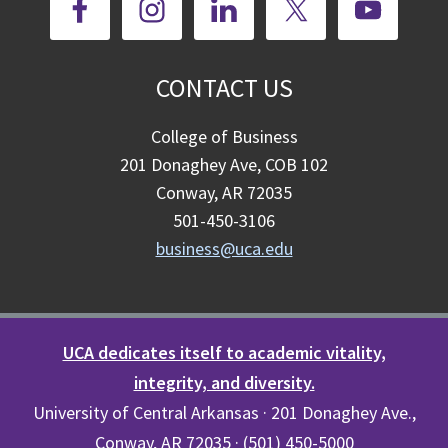
CONTACT US
College of Business
201 Donaghey Ave, COB 102
Conway, AR 72035
501-450-3106
business@uca.edu
UCA dedicates itself to academic vitality,
integrity, and diversity.
University of Central Arkansas · 201 Donaghey Ave.,
Conway, AR 72035 · (501) 450-5000