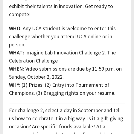
exhibit their talents in innovation. Get ready to
compete!
WHO:
Any UCA student is welcome to enter this
challenge whether you attend UCA online or in
person.
WHAT:
Imagine Lab Innovation Challenge 2: The
Celebration Challenge
WHEN:
Video submissions are due by 11:59 p.m. on
Sunday, October 2, 2022.
WHY:
(1) Prizes. (2) Entry into Tournament of
Champions. (3) Bragging rights on your resume.
For challenge 2, select a day in September and tell
us how to celebrate it in a big way. Is it a gift-giving
occasion? Are specific foods available? At a