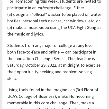
For Homecoming this week, students are invited to
participate in an
either/or
challenge. Either
(a) design an “official” sticker to be placed on water
bottles, personal tech devices, car windows, etc. or
(b) make a music video using the UCA Fight Song as
the music and lyrics.
Students from any major or college at any level —
both face-to-face and online — can participate in
the Innovation Challenge Series. The deadline is
Saturday, October 29, 2022, at midnight to exercise
their opportunity-seeking and problem-solving
skills.
Using tools found in the Imagine Lab (3rd Floor of
UCA’s College of Business), make Homecoming
memorable in this core challenge. Then, make a