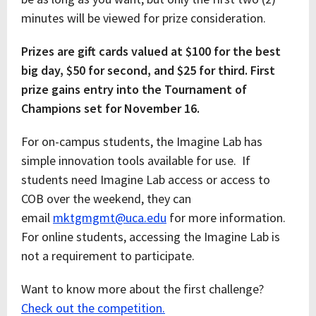
minutes will be viewed for prize consideration.
Prizes are gift cards valued at $100 for the best
big day, $50 for second, and $25 for third. First
prize gains entry into the Tournament of
Champions set for November 16.
For on-campus students, the Imagine Lab has
simple innovation tools available for use. If
students need Imagine Lab access or access to
COB over the weekend, they can
email
mktgmgmt@uca.edu
for more information.
For online students, accessing the Imagine Lab is
not a requirement to participate.
Want to know more about the first challenge?
Check out the competition.