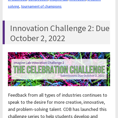
solving
,
tournament of champions
Innovation Challenge 2: Due
October 2, 2022
Feedback from all types of industries continues to
speak to the desire for more creative, innovative,
and problem-solving talent. COB has launched this
challenge series to help students develop and