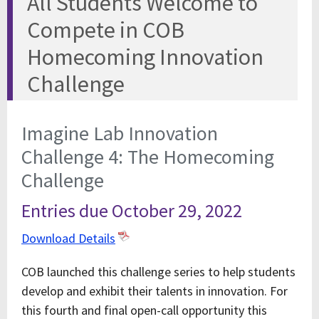
All Students Welcome to
Compete in COB
Homecoming Innovation
Challenge
Imagine Lab Innovation
Challenge 4: The Homecoming
Challenge
Entries due October 29, 2022
Download Details
COB launched this challenge series to help students
develop and exhibit their talents in innovation. For
this fourth and final open-call opportunity this