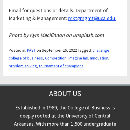
Email for questions or details.
Department of
Marketing & Management:
mktgmgmt@uca.edu
Photo by Kym MacKinnon on unsplash.com
Posted in:
PAST
on September 26, 2022
Tagged:
challenge
,
college of business
,
Competition
,
imagine lab
,
Innovation
,
problem solving
,
tournament of champions
ABOUT US
Established in 1969, the College of Business is
deeply rooted at the University of Central
Arkansas. With more than 1,500 undergraduate