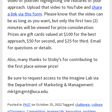
video of yourself highlighting the features of your
approach. Upload that video to YouTube and
share
a link via this form
. Please know that the video can
be as long as you want, but only the first two (2)
minutes will be viewed for prize consideration.
Prizes are gift cards valued at $100 for the best
approach, $50 for second, and $25 for third. Email
for questions or details.
Also, many thanks to Stoby’s for contributing to
the first place winner prize!
Be sure to request access to the Imagine Lab via
the Department of Marketing & Management:
mktgmgmt@uca.edu.
Posted in:
PAST
on October 25, 2022
Tagged:
challenge
,
college
of business
,
Competition
,
imagine lab
,
Innovation
,
problem