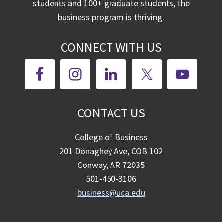
students and 100+ graduate students, the
business program is thriving.
CONNECT WITH US
CONTACT US
College of Business
201 Donaghey Ave, COB 102
Conway, AR 72035
501-450-3106
business@uca.edu