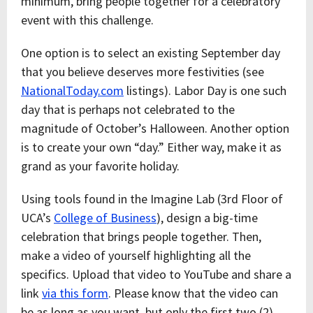
minimum, bring people together for a celebratory
event with this challenge.
One option is to select an existing September day
that you believe deserves more festivities (see
NationalToday.com
listings). Labor Day is one such
day that is perhaps not celebrated to the
magnitude of October’s Halloween. Another option
is to create your own “day.” Either way, make it as
grand as your favorite holiday.
Using tools found in the Imagine Lab (3rd Floor of
UCA’s
College of Business
), design a big-time
celebration that brings people together. Then,
make a video of yourself highlighting all the
specifics. Upload that video to YouTube and share a
link
via this form
. Please know that the video can
be as long as you want, but only the first two (2)