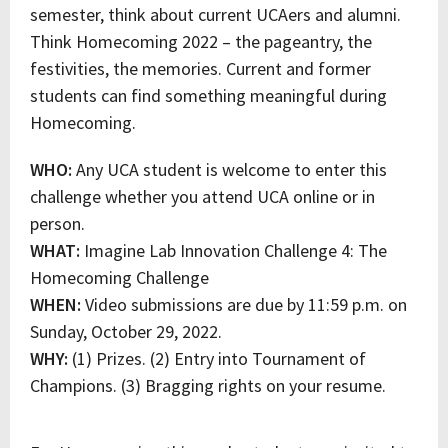
semester, think about current UCAers and alumni.
Think Homecoming 2022 – the pageantry, the
festivities, the memories. Current and former
students can find something meaningful during
Homecoming.
WHO:
Any UCA student is welcome to enter this
challenge whether you attend UCA online or in
person.
WHAT:
Imagine Lab Innovation Challenge 4: The
Homecoming Challenge
WHEN:
Video submissions are due by 11:59 p.m. on
Sunday, October 29, 2022.
WHY:
(1) Prizes. (2) Entry into Tournament of
Champions. (3) Bragging rights on your resume.