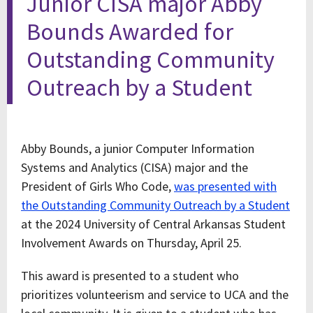
Junior CISA major Abby
Bounds Awarded for
Outstanding Community
Outreach by a Student
Abby Bounds, a junior Computer Information
Systems and Analytics (CISA) major and the
President of Girls Who Code,
was presented with
the Outstanding Community Outreach by a Student
at the 2024 University of Central Arkansas Student
Involvement Awards on Thursday, April 25.
This award is presented to a student who
prioritizes volunteerism and service to UCA and the