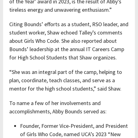
of the Year’ award in 2023, is the result of Abby’s
tireless energy and unwavering enthusiasm.”
Citing Bounds’ efforts as a student, RSO leader, and
student worker, Shaw echoed Talley’s comments
about Girls Who Code. She also reported about
Bounds’ leadership at the annual IT Careers Camp
for High School Students that Shaw organizes.
“She was an integral part of the camp, helping to
plan, coordinate, teach classes, and serve as a
mentor for the high school students,” said Shaw.
To name a few of her involvements and
accomplishments, Abby Bounds served as:
Founder, Former Vice-President, and President
of Girls Who Code, named UCA’s 2023 “New