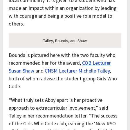
local community. It is given to a student who has
made an impact within an organization by leading
with courage and being a positive role model to
others.
Talley, Bounds, and Shaw
Bounds is pictured here with the two faculty who
recommended her for the award,
COB Lecturer
Susan Shaw
and
CNSM Lecturer Michelle Talley
,
both of whom advise the student group Girls Who
Code.
“What truly sets Abby apart is her proactive
approach to extracurricular involvement,” said
Talley in her recommendation letter. “The success
of the Girls Who Code club, earning the ‘New RSO