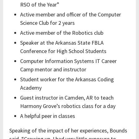
RSO of the Year”
Active member and officer of the Computer
Science Club for 2 years
Active member of the Robotics club
Speaker at the Arkansas State FBLA
Conference for High School Students
Computer Information Systems IT Career
Camp mentor and instructor
Student worker for the Arkansas Coding
Academy
Guest instructor in Camden, AR to teach
Harmony Grove’s robotics class for a day
A helpful peer in classes
Speaking of the impact of her experiences, Bounds
said, “Growing up, I had very little exposure to