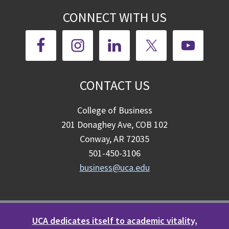
CONNECT WITH US
CONTACT US
College of Business
201 Donaghey Ave, COB 102
Conway, AR 72035
501-450-3106
business@uca.edu
UCA dedicates itself to academic vitality,