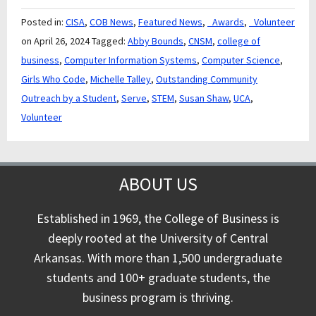
Posted in:
CISA
,
COB News
,
Featured News
,
_Awards
,
_Volunteer
on April 26, 2024
Tagged:
Abby Bounds
,
CNSM
,
college of
business
,
Computer Information Systems
,
Computer Science
,
Girls Who Code
,
Michelle Talley
,
Outstanding Community
Outreach by a Student
,
Serve
,
STEM
,
Susan Shaw
,
UCA
,
Volunteer
ABOUT US
Established in 1969, the College of Business is
deeply rooted at the University of Central
Arkansas. With more than 1,500 undergraduate
students and 100+ graduate students, the
business program is thriving.