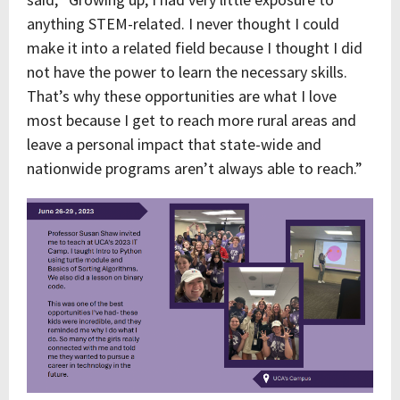
anything STEM-related. I never thought I could
make it into a related field because I thought I did
not have the power to learn the necessary skills.
That’s why these opportunities are what I love
most because I get to reach more rural areas and
leave a personal impact that state-wide and
nationwide programs aren’t always able to reach.”