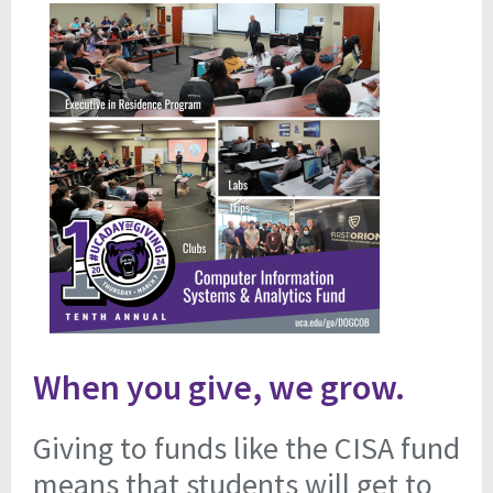
When you give, we grow.
Giving to funds like the CISA fund
means that students will get to