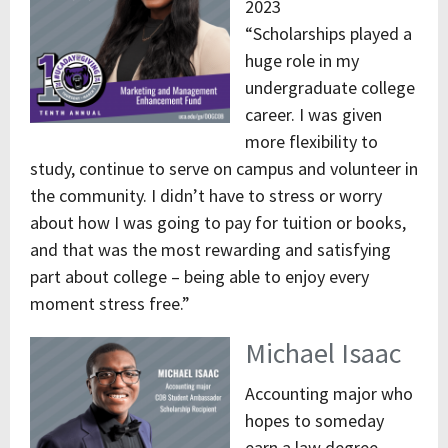
2023
“Scholarships played a
huge role in my
undergraduate college
career. I was given
more flexibility to
study, continue to serve on campus and volunteer in
the community. I didn’t have to stress or worry
about how I was going to pay for tuition or books,
and that was the most rewarding and satisfying
part about college – being able to enjoy every
moment stress free.”
Michael Isaac
Accounting major who
hopes to someday
earn a law degree,