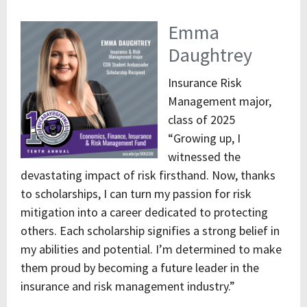
Emma
Daughtrey
Insurance Risk
Management major,
class of 2025
“Growing up, I
witnessed the
devastating impact of risk firsthand. Now, thanks
to scholarships, I can turn my passion for risk
mitigation into a career dedicated to protecting
others. Each scholarship signifies a strong belief in
my abilities and potential. I’m determined to make
them proud by becoming a future leader in the
insurance and risk management industry.”