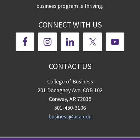
business program is thriving.
CONNECT WITH US
CONTACT US
College of Business
201 Donaghey Ave, COB 102
Conway, AR 72035
501-450-3106
business@uca.edu