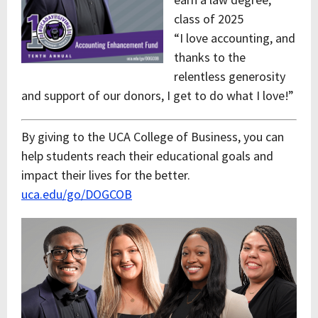
class of 2025
“I love accounting, and
thanks to the
relentless generosity
and support of our donors, I get to do what I love!”
By giving to the UCA College of Business, you can
help students reach their educational goals and
impact their lives for the better.
uca.edu/go/DOGCOB