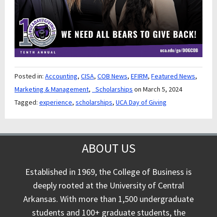
Posted in:
Accounting
,
CISA
,
COB News
,
EFIRM
,
Featured News
,
Marketing & Management
,
_Scholarships
on March 5, 2024
Tagged:
experience
,
scholarships
,
UCA Day of Giving
ABOUT US
Established in 1969, the College of Business is
deeply rooted at the University of Central
Arkansas. With more than 1,500 undergraduate
students and 100+ graduate students, the