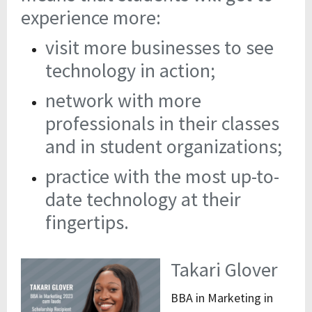
experience more:
visit more businesses to see
technology in action;
network with more
professionals in their classes
and in student organizations;
practice with the most up-to-
date technology at their
fingertips.
Takari Glover
BBA in Marketing in