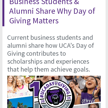
Business Students &
Alumni Share Why Day of
Giving Matters
Current business students and
alumni share how UCA’s Day of
Giving contributes to
scholarships and experiences
that help them achieve goals.