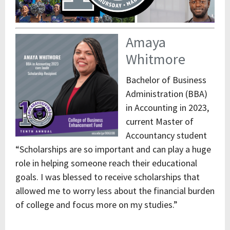
Amaya
Whitmore
Bachelor of Business
Administration (BBA)
in Accounting in 2023,
current Master of
Accountancy student
“Scholarships are so important and can play a huge
role in helping someone reach their educational
goals. I was blessed to receive scholarships that
allowed me to worry less about the financial burden
of college and focus more on my studies.”