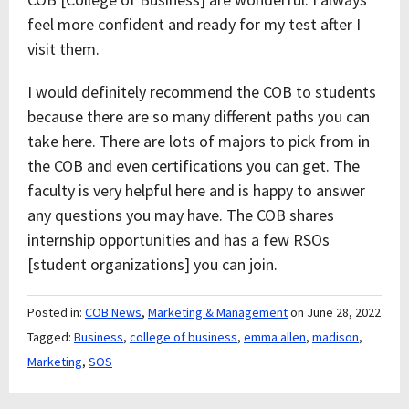
feel more confident and ready for my test after I
visit them.
I would definitely recommend the COB to students
because there are so many different paths you can
take here. There are lots of majors to pick from in
the COB and even certifications you can get. The
faculty is very helpful here and is happy to answer
any questions you may have. The COB shares
internship opportunities and has a few RSOs
[student organizations] you can join.
Posted in:
COB News
,
Marketing & Management
on June 28, 2022
Tagged:
Business
,
college of business
,
emma allen
,
madison
,
Marketing
,
SOS