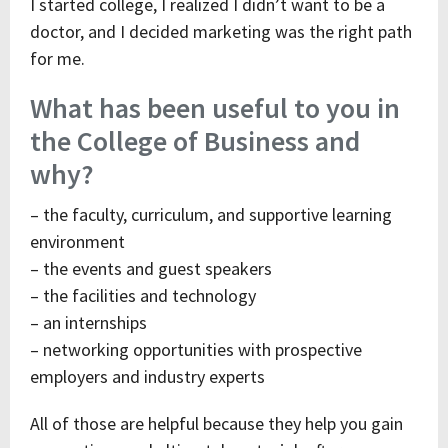
I started college, I realized I didn’t want to be a
doctor, and I decided marketing was the right path
for me.
What has been useful to you in
the College of Business and
why?
– the faculty, curriculum, and supportive learning
environment
– the events and guest speakers
– the facilities and technology
– an internships
– networking opportunities with prospective
employers and industry experts
All of those are helpful because they help you gain