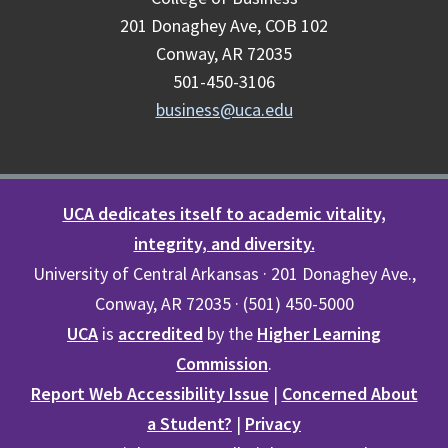
201 Donaghey Ave, COB 102
Conway, AR 72035
501-450-3106
business@uca.edu
UCA dedicates itself to academic vitality,
integrity, and diversity.
University of Central Arkansas · 201 Donaghey Ave.,
Conway, AR 72035 · (501) 450-5000
UCA
is
accredited
by the
Higher Learning
Commission
.
Report Web Accessibility Issue
|
Concerned About
a Student?
|
Privacy