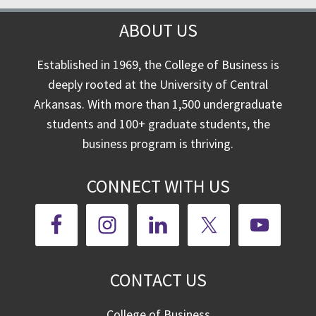
ABOUT US
Established in 1969, the College of Business is
deeply rooted at the University of Central
Arkansas. With more than 1,500 undergraduate
students and 100+ graduate students, the
business program is thriving.
CONNECT WITH US
CONTACT US
College of Business