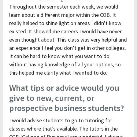
Throughout the semester each week, we would
learn about a different major within the COB. It
really helped to shine light on areas I didn’t know
existed. It showed me careers I would have never
even thought about. This class was very helpful and
an experience I feel you don’t get in other colleges.
It can be hard to know what you want to do
without having knowledge of all your options, so
this helped me clarify what I wanted to do.
What tips or advice would you
give to new, current, or
prospective business students?
I would advise students to go to tutoring for
classes where that’s available. The tutors in the
COB [College of Business] are wonderful. I always