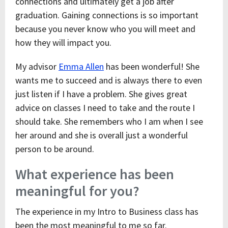
connections and ultimately get a job after
graduation. Gaining connections is so important
because you never know who you will meet and
how they will impact you.
My advisor
Emma Allen
has been wonderful! She
wants me to succeed and is always there to even
just listen if I have a problem. She gives great
advice on classes I need to take and the route I
should take. She remembers who I am when I see
her around and she is overall just a wonderful
person to be around.
What experience has been
meaningful for you?
The experience in my Intro to Business class has
been the most meaningful to me so far.