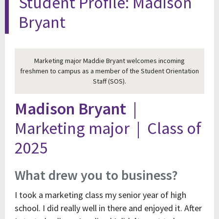
Student Profile: Madison
Bryant
Marketing major Maddie Bryant welcomes incoming
freshmen to campus as a member of the Student Orientation
Staff (SOS).
Madison Bryant
|
Marketing major | Class of
2025
What drew you to business?
I took a marketing class my senior year of high
school. I did really well in there and enjoyed it. After