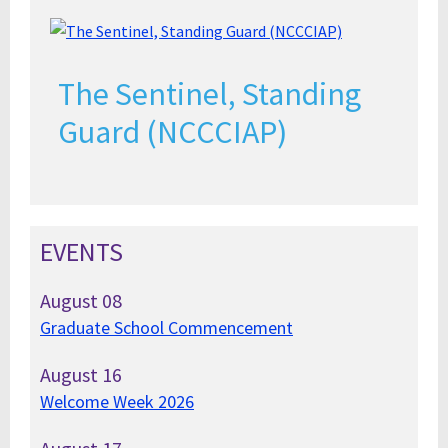
The Sentinel, Standing
Guard (NCCCIAP)
EVENTS
August
08
Graduate School Commencement
August
16
Welcome Week 2026