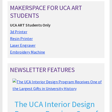
MAKERSPACE FOR UCA ART
STUDENTS
UCA ART Students Only
3d Printer
Resin Printer
Laser Engraver
Embroidery Machine
NEWSLETTER FEATURES
The UCA Interior Design