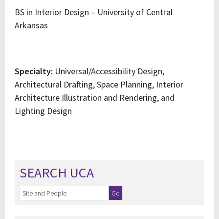
BS in Interior Design – University of Central
Arkansas
Specialty:
Universal/Accessibility Design,
Architectural Drafting, Space Planning, Interior
Architecture Illustration and Rendering, and
Lighting Design
SEARCH UCA