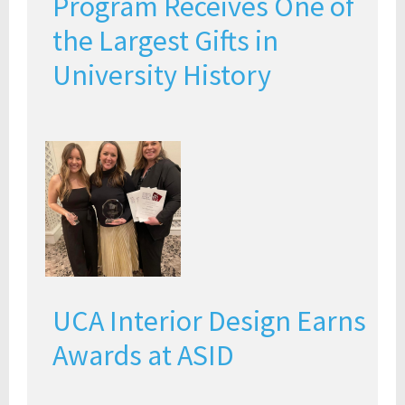
Program Receives One of
the Largest Gifts in
University History
UCA Interior Design Earns
Awards at ASID