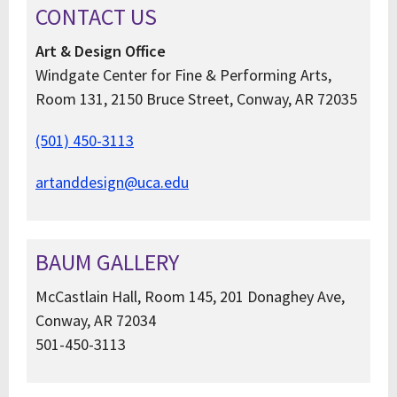
CONTACT US
Art & Design Office
Windgate Center for Fine & Performing Arts,
Room 131, 2150 Bruce Street, Conway, AR 72035
(501) 450-3113
artanddesign@uca.edu
BAUM GALLERY
McCastlain Hall, Room 145, 201 Donaghey Ave,
Conway, AR 72034
501-450-3113