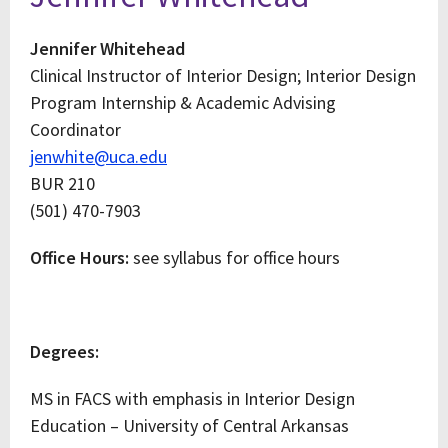
Jennifer Whitehead
Clinical Instructor of Interior Design; Interior Design
Program Internship & Academic Advising
Coordinator
jenwhite@uca.edu
BUR 210
(501) 470-7903
Office Hours:
see syllabus for office hours
Degrees:
MS in FACS with emphasis in Interior Design
Education – University of Central Arkansas