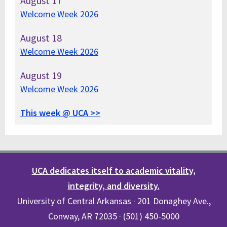
August
17
Welcome Week 2026
August
18
Welcome Week 2026
August
19
Welcome Week 2026
This week @ UCA >>
UCA dedicates itself to academic vitality,
integrity, and diversity.
University of Central Arkansas · 201 Donaghey Ave.,
Conway, AR 72035 · (501) 450-5000