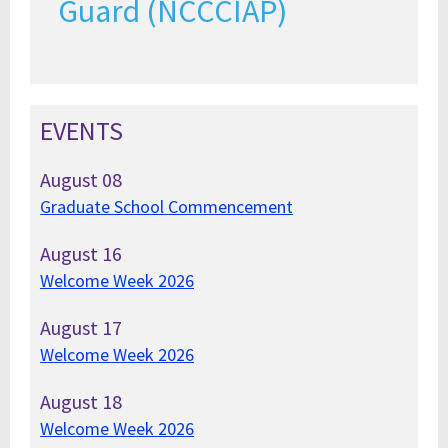
Guard (NCCCIAP)
EVENTS
August
08
Graduate School Commencement
August
16
Welcome Week 2026
August
17
Welcome Week 2026
August
18
Welcome Week 2026