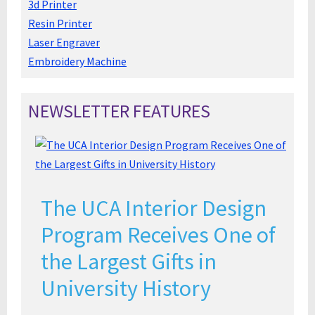
3d Printer
Resin Printer
Laser Engraver
Embroidery Machine
NEWSLETTER FEATURES
The UCA Interior Design
Program Receives One of
the Largest Gifts in
University History