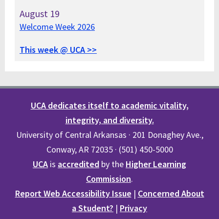
August
19
Welcome Week 2026
This week @ UCA >>
UCA dedicates itself to academic vitality,
integrity, and diversity.
University of Central Arkansas · 201 Donaghey Ave.,
Conway, AR 72035 · (501) 450-5000
UCA
is
accredited
by the
Higher Learning
Commission
.
Report Web Accessibility Issue
|
Concerned About
a Student?
|
Privacy