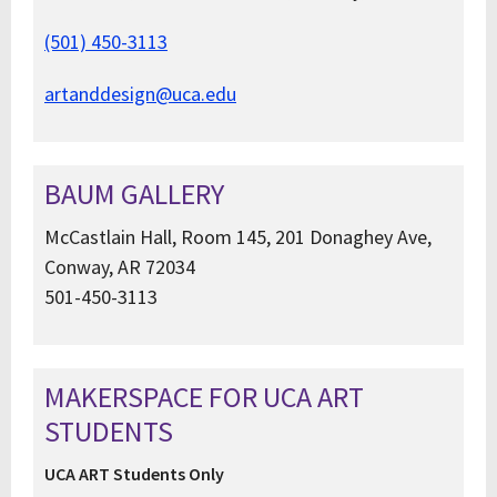
(501) 450-3113
artanddesign@uca.edu
BAUM GALLERY
McCastlain Hall, Room 145, 201 Donaghey Ave,
Conway, AR 72034
501-450-3113
MAKERSPACE FOR UCA ART
STUDENTS
UCA ART Students Only