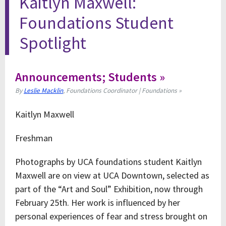
Kaitlyn Maxwell:
Foundations Student
Spotlight
Announcements; Students »
By
Leslie Macklin
, Foundations Coordinator | Foundations »
Kaitlyn Maxwell
Freshman
Photographs by UCA foundations student Kaitlyn
Maxwell are on view at UCA Downtown, selected as
part of the “Art and Soul” Exhibition, now through
February 25th. Her work is influenced by her
personal experiences of fear and stress brought on