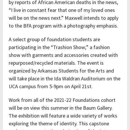
by reports of African American deaths in the news,
“I live in constant fear that one of my loved ones
will be on the news next.” Maxwell intends to apply
to the BFA program with a photography emphasis.
A select group of foundation students are
participating in the “Trashion Show;” a fashion
show with garments and accessories created with
repurposed/recycled materials. The event is
organized by Arkansas Students for the Arts and
will take place in the Ida Waldran Auditorium on the
UCA campus from 5-9pm on April 21st.
Work from all of the 2021-22 Foundations cohort
will be on view this summer in the Baum Gallery.
The exhibition will feature a wide variety of works
exploring the theme of identity. This capstone