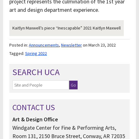
project represents the culmination of the 1st year
art and design department experience.
Kaitlyn Maxwell’s piece “Inescapable” 2021 Kaitlyn Maxwell
Posted in:
Announcements
,
Newsletter
on March 23, 2022
Tagged:
Spring 2022
SEARCH UCA
CONTACT US
Art & Design Office
Windgate Center for Fine & Performing Arts,
Room 131, 2150 Bruce Street, Conway, AR 72035