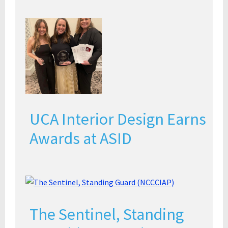
UCA Interior Design Earns
Awards at ASID
The Sentinel, Standing