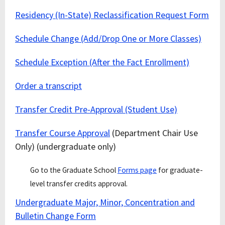
Residency (In-State) Reclassification Request Form
Schedule Change (Add/Drop One or More Classes)
Schedule Exception (After the Fact Enrollment)
Order a transcript
Transfer Credit Pre-Approval (Student Use)
Transfer Course Approval
(Department Chair Use
Only) (undergraduate only)
Go to the Graduate School
Forms page
for graduate-
level transfer credits approval.
Undergraduate Major, Minor, Concentration and
Bulletin Change Form