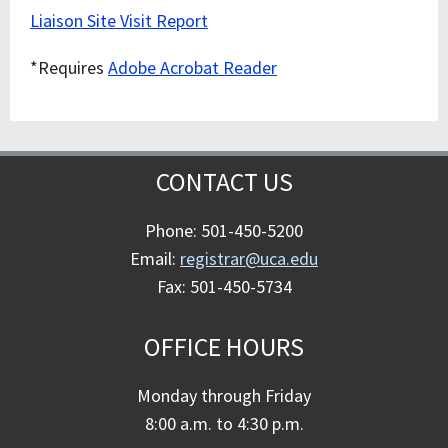
Liaison Site Visit Report
*Requires
Adobe Acrobat Reader
CONTACT US
Phone: 501-450-5200
Email:
registrar@uca.edu
Fax: 501-450-5734
OFFICE HOURS
Monday through Friday
8:00 a.m. to 4:30 p.m.