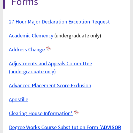
Forms
27 Hour Major Declaration Exception Request
Academic Clemency
(undergraduate only)
Address Change
Adjustments and Appeals Committee
(undergraduate only)
Advanced Placement Score Exclusion
Apostille
Clearing House Information*
Degree Works Course Substitution Form (
ADVISOR