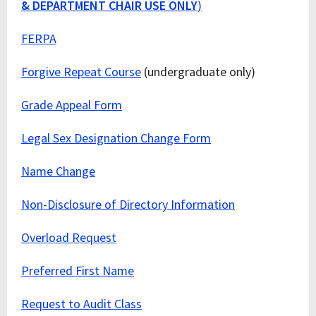
& DEPARTMENT CHAIR USE ONLY
)
FERPA
Forgive Repeat Course
(undergraduate only)
Grade Appeal Form
Legal Sex Designation Change Form
Name Change
Non-Disclosure of Directory Information
Overload Request
Preferred First Name
Request to Audit Class