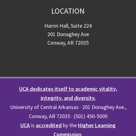
LOCATION
Harrin Hall, Suite 224
201 Donaghey Ave
Conway, AR 72035
UCA dedicates itself to academic vitality,
integrity, and diversity.
University of Central Arkansas · 201 Donaghey Ave.,
Conway, AR 72035 · (501) 450-5000
UCA
is
accredited
by the
Higher Learning
Commission
.