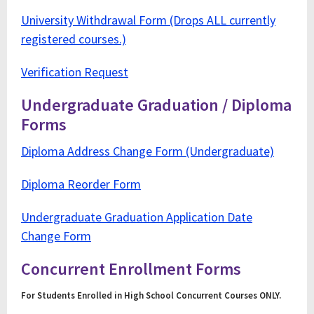
University Withdrawal Form (Drops ALL currently
registered courses.)
Verification Request
Undergraduate Graduation / Diploma
Forms
Diploma Address Change Form (Undergraduate)
Diploma Reorder Form
Undergraduate Graduation Application Date
Change Form
Concurrent Enrollment Forms
For Students Enrolled in High School Concurrent Courses ONLY.