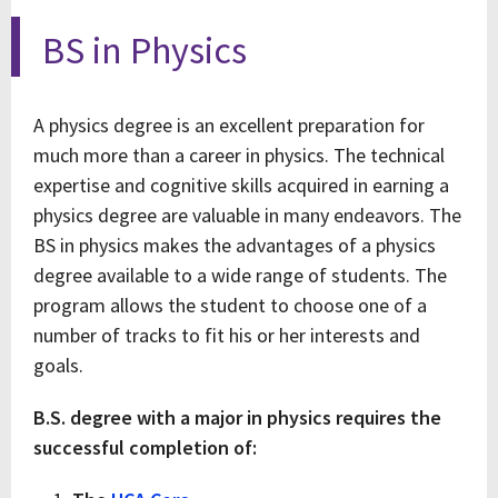
BS in Physics
A physics degree is an excellent preparation for
much more than a career in physics. The technical
expertise and cognitive skills acquired in earning a
physics degree are valuable in many endeavors. The
BS in physics makes the advantages of a physics
degree available to a wide range of students. The
program allows the student to choose one of a
number of tracks to fit his or her interests and
goals.
B.S. degree with a major in physics requires the
successful completion of: