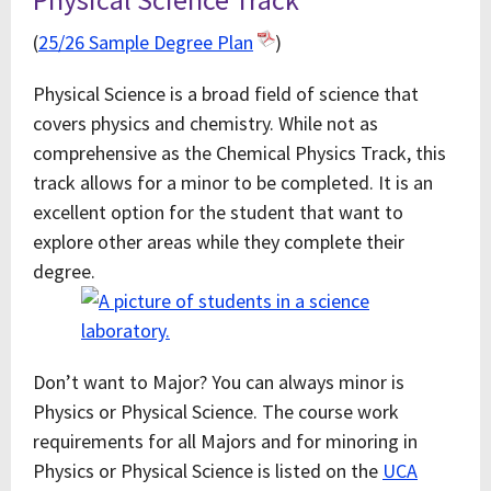
(
25/26 Sample Degree Plan
)
Physical Science is a broad field of science that
covers physics and chemistry. While not as
comprehensive as the Chemical Physics Track, this
track allows for a minor to be completed. It is an
excellent option for the student that want to
explore other areas while they complete their
degree.
Don’t want to Major? You can always minor is
Physics or Physical Science. The course work
requirements for all Majors and for minoring in
Physics or Physical Science is listed on the
UCA