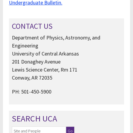
Undergraduate Bulletin.
CONTACT US
Department of Physics, Astronomy, and
Engineering
University of Central Arkansas
201 Donaghey Avenue
Lewis Science Center, Rm 171
Conway, AR 72035
PH: 501-450-5900
SEARCH UCA