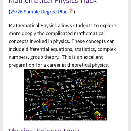
Mathematical Physics Track
(
25/26 Sample Degree Plan
)
Mathematical Physics allows students to explore
more deeply the complicated mathematical
concepts invoked in physics. These concepts can
include differential equations, statistics, complex
numbers, group theory. This is an excellent
preparation for a career in theoretical physics.
Physical Science Track