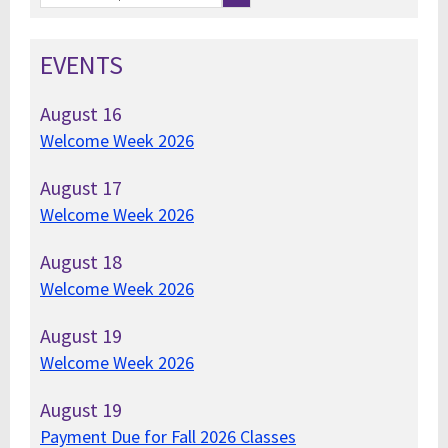
EVENTS
August
16
Welcome Week 2026
August
17
Welcome Week 2026
August
18
Welcome Week 2026
August
19
Welcome Week 2026
August
19
Payment Due for Fall 2026 Classes