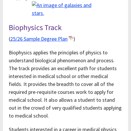
Biophysics Track
(
25/26 Sample Degree Plan
)
Biophysics applies the principles of physics to
understand biological phenomenon and process.
The track provides an excellent path for students
interested in medical school or other medical
fields. It provides the breadth to cover all of the
required pre-requisite courses work to apply for
medical school. It also allows a student to stand
out in the crowd of very qualified students applying
to medical school.
Students interested in a career in medical physics