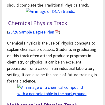
should complete the Traditional Physics Track.
Chemical Physics Track
(
25/26 Sample Degree Plan
)
Chemical Physics is the use of Physics concepts to
explain chemical processes. Students in graduating
on this track often attend graduate programs in
chemistry or physics. It can be an excellent
preparation for a career in an industrial laboratory
setting. It can also be the basis of future training in
forensic science.