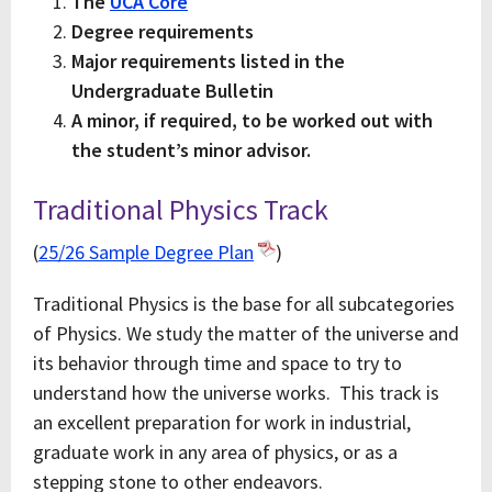
The
UCA Core
Degree requirements
Major requirements listed in the
Undergraduate Bulletin
A minor, if required, to be worked out with
the student’s minor advisor.
Traditional Physics Track
(
25/26 Sample Degree Plan
)
Traditional Physics is the base for all subcategories
of Physics. We study the matter of the universe and
its behavior through time and space to try to
understand how the universe works. This track is
an excellent preparation for work in industrial,
graduate work in any area of physics, or as a
stepping stone to other endeavors.