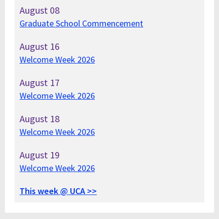
August
08
Graduate School Commencement
August
16
Welcome Week 2026
August
17
Welcome Week 2026
August
18
Welcome Week 2026
August
19
Welcome Week 2026
This week @ UCA >>