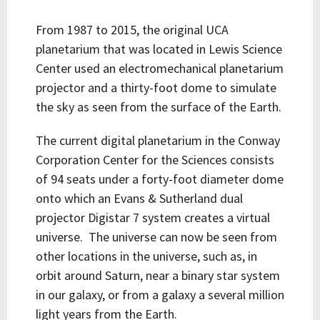
From 1987 to 2015, the original UCA
planetarium that was located in Lewis Science
Center used an electromechanical planetarium
projector and a thirty-foot dome to simulate
the sky as seen from the surface of the Earth.
The current digital planetarium in the Conway
Corporation Center for the Sciences consists
of 94 seats under a forty-foot diameter dome
onto which an Evans & Sutherland dual
projector Digistar 7 system creates a virtual
universe. The universe can now be seen from
other locations in the universe, such as, in
orbit around Saturn, near a binary star system
in our galaxy, or from a galaxy a several million
light years from the Earth.