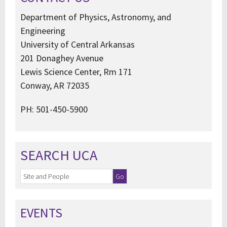
Department of Physics, Astronomy, and
Engineering
University of Central Arkansas
201 Donaghey Avenue
Lewis Science Center, Rm 171
Conway, AR 72035
PH: 501-450-5900
SEARCH UCA
EVENTS