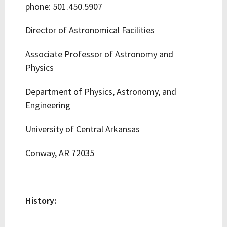
phone: 501.450.5907
Director of Astronomical Facilities
Associate Professor of Astronomy and
Physics
Department of Physics, Astronomy, and
Engineering
University of Central Arkansas
Conway, AR 72035
History: