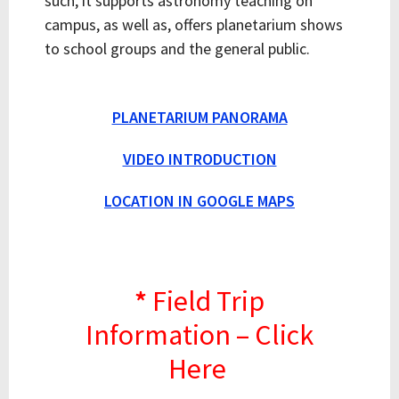
such, it supports astronomy teaching on
campus, as well as, offers planetarium shows
to school groups and the general public.
PLANETARIUM PANORAMA
VIDEO INTRODUCTION
LOCATION IN GOOGLE MAPS
*
Field Trip
Information – Click
Here