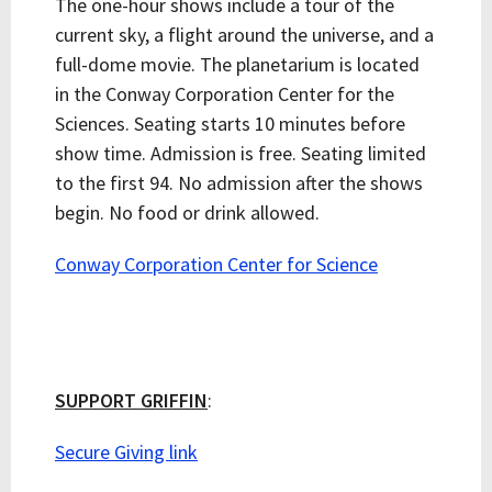
The one-hour shows include a tour of the
current sky, a flight around the universe, and a
full-dome movie. The planetarium is located
in the Conway Corporation Center for the
Sciences. Seating starts 10 minutes before
show time. Admission is free. Seating limited
to the first 94. No admission after the shows
begin. No food or drink allowed.
Conway Corporation Center for Science
SUPPORT GRIFFIN
:
Secure Giving link