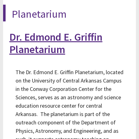
Planetarium
Dr. Edmond E. Griffin
Planetarium
The Dr. Edmond E. Griffin Planetarium, located
on the University of Central Arkansas Campus
in the Conway Corporation Center for the
Sciences, serves as an astronomy and science
education resource center for central
Arkansas. The planetarium is part of the
outreach component of the Department of
Physics, Astronomy, and Engineering, and as