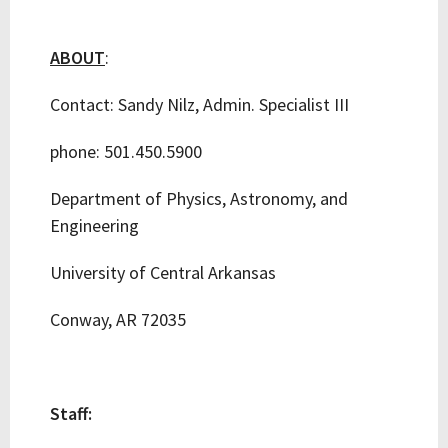
ABOUT
:
Contact: Sandy Nilz, Admin. Specialist III
phone: 501.450.5900
Department of Physics, Astronomy, and
Engineering
University of Central Arkansas
Conway, AR 72035
Staff: