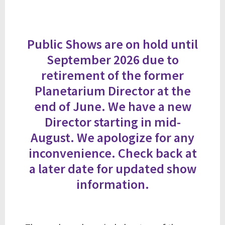
Public Shows are on hold until
September 2026 due to
retirement of the former
Planetarium Director at the
end of June. We have a new
Director starting in mid-
August. We apologize for any
inconvenience. Check back at
a later date for updated show
information.