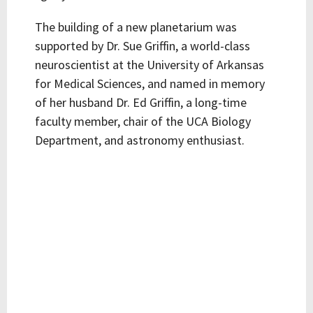
The building of a new planetarium was
supported by Dr. Sue Griffin, a world-class
neuroscientist at the University of Arkansas
for Medical Sciences, and named in memory
of her husband Dr. Ed Griffin, a long-time
faculty member, chair of the UCA Biology
Department, and astronomy enthusiast.