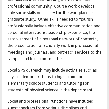
professional community. Course work develops
only some skills necessary for the workplace or
graduate study. Other skills needed to flourish
professionally include effective communication and
personal interactions, leadership experience, the
establishment of a personal network of contacts,
the presentation of scholarly work in professional
meetings and journals, and outreach services to the
campus and local communities.
Local SPS outreach may include activities such as
physics demonstrations to high school or
elementary school students and tutoring for
students of physical science in the department.
Social and professional functions have included
guest speakers from various disciplines and