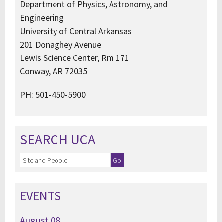
Department of Physics, Astronomy, and
Engineering
University of Central Arkansas
201 Donaghey Avenue
Lewis Science Center, Rm 171
Conway, AR 72035
PH: 501-450-5900
SEARCH UCA
EVENTS
August
08