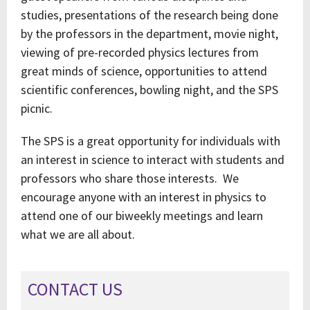
studies, presentations of the research being done
by the professors in the department, movie night,
viewing of pre-recorded physics lectures from
great minds of science, opportunities to attend
scientific conferences, bowling night, and the SPS
picnic.
The SPS is a great opportunity for individuals with
an interest in science to interact with students and
professors who share those interests. We
encourage anyone with an interest in physics to
attend one of our biweekly meetings and learn
what we are all about.
CONTACT US