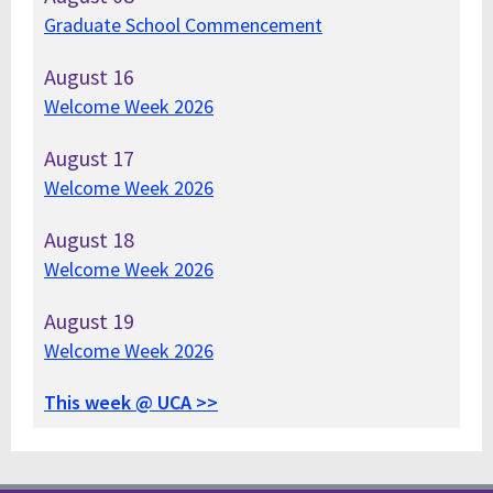
Graduate School Commencement
August
16
Welcome Week 2026
August
17
Welcome Week 2026
August
18
Welcome Week 2026
August
19
Welcome Week 2026
This week @ UCA >>