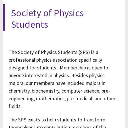
Society of Physics
Students
The Society of Physics Students (SPS) is a
professional physics association specifically
designed for students. Membership is open to
anyone interested in physics. Besides physics
majors, our members have included majors in
chemistry, biochemistry, computer science, pre-
engineering, mathematics, pre-medical, and other
fields.
The SPS exists to help students to transform
themselves into contributing members of the