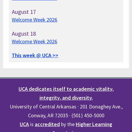
August
17
Welcome Week 2026
August
18
Welcome Week 2026
This week @ UCA >>
UCA dedicates itself to academic vitality,
integrity, and diversity.
University of Central Arkansas · 201 Donaghey Ave.,
Conway, AR 72035 · (501) 450-5000
UCA
is
accredited
by the
Higher Learning