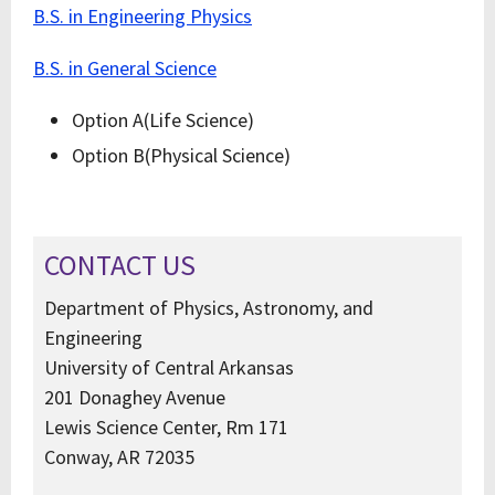
B.S. in Engineering Physics
B.S. in General Science
Option A(Life Science)
Option B(Physical Science)
CONTACT US
Department of Physics, Astronomy, and
Engineering
University of Central Arkansas
201 Donaghey Avenue
Lewis Science Center, Rm 171
Conway, AR 72035