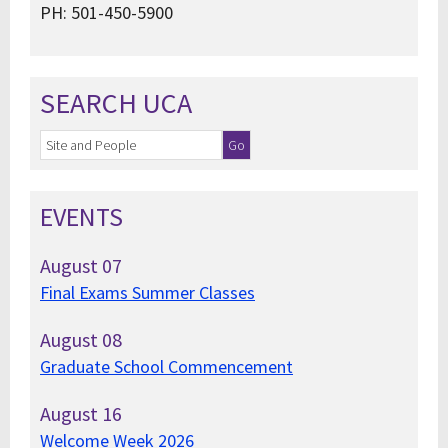
PH: 501-450-5900
SEARCH UCA
EVENTS
August
07
Final Exams Summer Classes
August
08
Graduate School Commencement
August
16
Welcome Week 2026