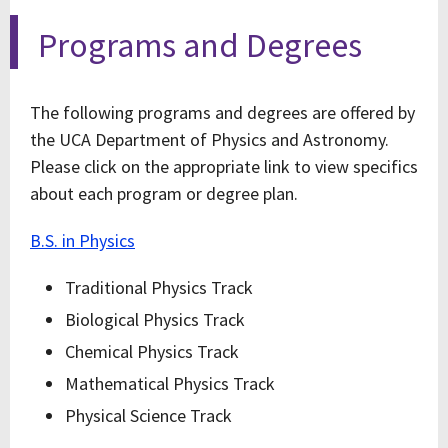
Programs and Degrees
The following programs and degrees are offered by
the UCA Department of Physics and Astronomy.
Please click on the appropriate link to view specifics
about each program or degree plan.
B.S. in Physics
Traditional Physics Track
Biological Physics Track
Chemical Physics Track
Mathematical Physics Track
Physical Science Track