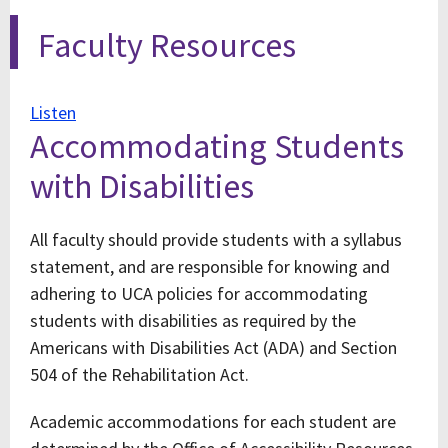
Faculty Resources
Listen
Accommodating Students
with Disabilities
All faculty should provide students with a syllabus
statement, and are responsible for knowing and
adhering to UCA policies for accommodating
students with disabilities as required by the
Americans with Disabilities Act (ADA) and Section
504 of the Rehabilitation Act.
Academic accommodations for each student are