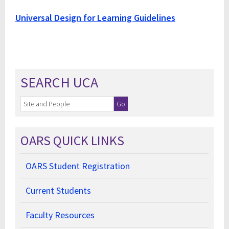
Universal Design for Learning Guidelines
SEARCH UCA
OARS QUICK LINKS
OARS Student Registration
Current Students
Faculty Resources