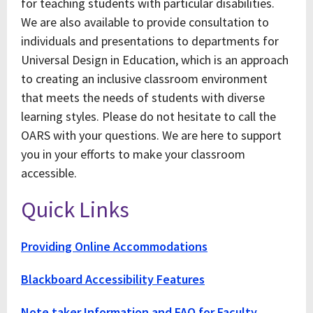
for teaching students with particular disabilities.
We are also available to provide consultation to
individuals and presentations to departments for
Universal Design in Education, which is an approach
to creating an inclusive classroom environment
that meets the needs of students with diverse
learning styles. Please do not hesitate to call the
OARS with your questions. We are here to support
you in your efforts to make your classroom
accessible.
Quick Links
Providing Online Accommodations
Blackboard Accessibility Features
Note taker Information and FAQ for Faculty