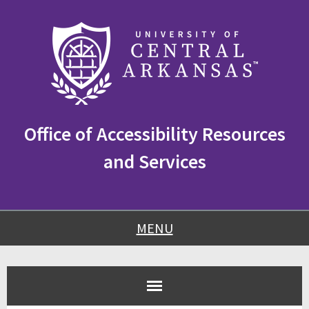
Skip
Skip
Skip
to
to
to
content
navigation
footer
Office of Accessibility Resources
and Services
MENU