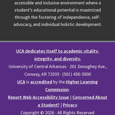
accessible and inclusive environment where a
student’s educational potential is maximized
through the fostering of independence, self-
advocacy, and individual holistic development.
UCA dedicates itself to academic vitality,
integrity, and diversity.
University of Central Arkansas · 201 Donaghey Ave.,
Conway, AR 72035 · (501) 450-5000
UCA
is
accredited
by the
Higher Learning
Commission
.
Report Web Accessibility Issue
|
Concerned About
a Student?
|
Privacy
Copyright © 2026 · All Rights Reserved