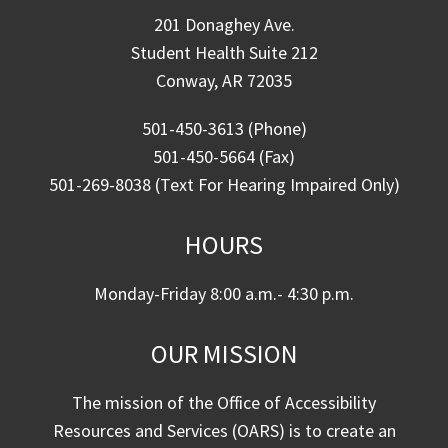
201 Donaghey Ave.
Student Health Suite 212
Conway, AR 72035
501-450-3613 (Phone)
501-450-5664 (Fax)
501-269-8038 (Text For Hearing Impaired Only)
HOURS
Monday-Friday 8:00 a.m.- 4:30 p.m.
OUR MISSION
The mission of the Office of Accessibility
Resources and Services (OARS) is to create an