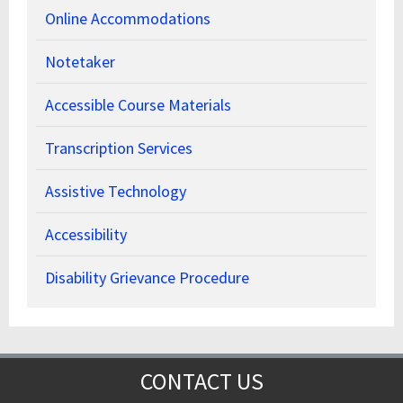
Online Accommodations
Notetaker
Accessible Course Materials
Transcription Services
Assistive Technology
Accessibility
Disability Grievance Procedure
CONTACT US