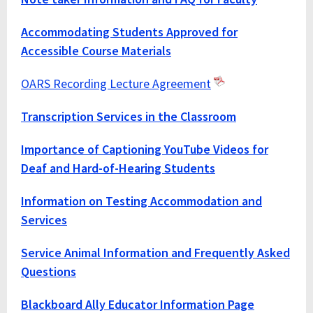
Accommodating Students Approved for
Accessible Course Materials
OARS Recording Lecture Agreement
Transcription Services in the Classroom
Importance of Captioning YouTube Videos for
Deaf and Hard-of-Hearing Students
Information on Testing Accommodation and
Services
Service Animal Information and Frequently Asked
Questions
Blackboard Ally Educator Information Page