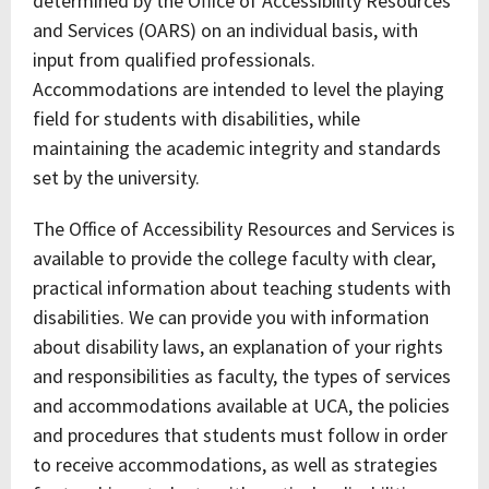
determined by the Office of Accessibility Resources
and Services (OARS) on an individual basis, with
input from qualified professionals.
Accommodations are intended to level the playing
field for students with disabilities, while
maintaining the academic integrity and standards
set by the university.
The Office of Accessibility Resources and Services is
available to provide the college faculty with clear,
practical information about teaching students with
disabilities. We can provide you with information
about disability laws, an explanation of your rights
and responsibilities as faculty, the types of services
and accommodations available at UCA, the policies
and procedures that students must follow in order
to receive accommodations, as well as strategies